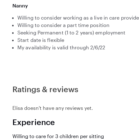
Nanny
Willing to consider working as a live in care provide
Willing to consider a part time position
Seeking Permanent (1 to 2 years) employment
Start date is flexible
My availability is valid through 2/6/22
Ratings & reviews
Elisa doesn't have any reviews yet.
Experience
Willing to care for 3 children per sitting