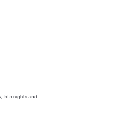
, late nights and