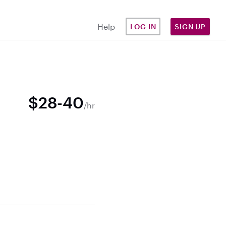
Help
LOG IN
SIGN UP
$28-40
/hr