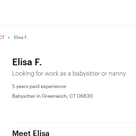
 CT
Elisa F.
Elisa F.
Looking for work as a babysitter or nanny
5 years paid experience
Babysitter in Greenwich, CT 06830
Meet Elisa