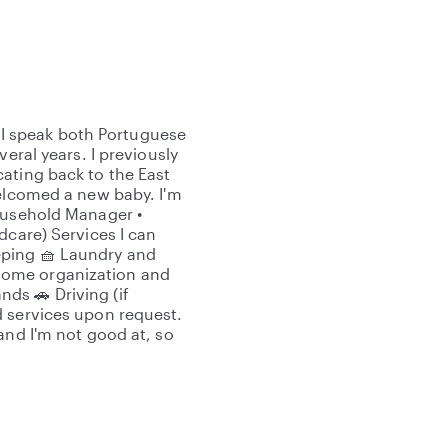
l. I speak both Portuguese
eral years. I previously
ating back to the East
welcomed a new baby. I'm
Household Manager •
dcare) Services I can
eping 🧺 Laundry and
 Home organization and
ds 🚗 Driving (if
d services upon request.
and I'm not good at, so