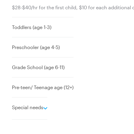
$28-$40/hr for the first child, $10 for each additional 
Toddlers (age 1-3)
Preschooler (age 4-5)
Grade School (age 6-11)
Pre-teen/ Teenage age (12+)
e
Special needs
x
p
a