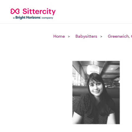
Home
Babysitters
Greenwich,