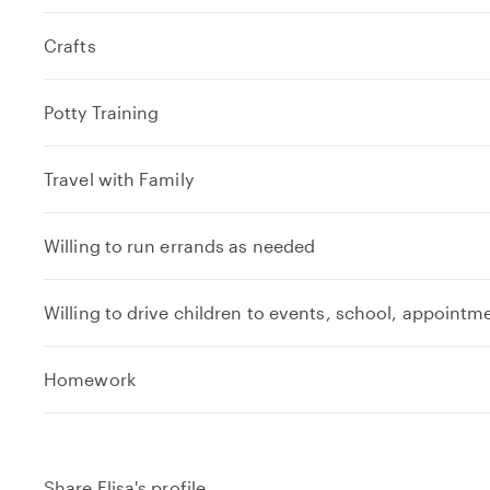
Crafts
Potty Training
Travel with Family
Willing to run errands as needed
Willing to drive children to events, school, appointm
e
Homework
x
p
a
n
Share Elisa's profile
d