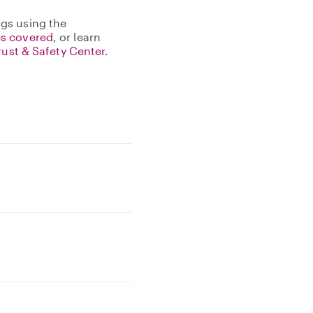
gs using the
s covered
, or learn
rust & Safety Center
.