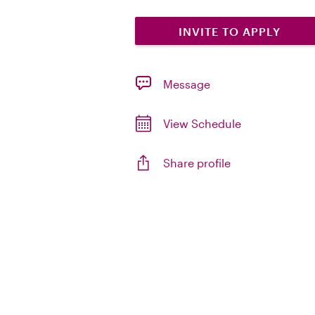
INVITE TO APPLY
Message
View Schedule
Share profile