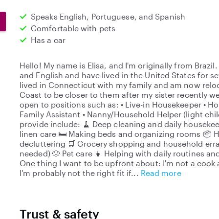
Speaks English, Portuguese, and Spanish
Comfortable with pets
Has a car
Hello! My name is Elisa, and I'm originally from Brazi
and English and have lived in the United States for sev
lived in Connecticut with my family and am now reloc
Coast to be closer to them after my sister recently 
open to positions such as: • Live-in Housekeeper • 
Family Assistant • Nanny/Household Helper (light chil
provide include: 🧹 Deep cleaning and daily houseke
linen care 🛏️ Making beds and organizing rooms 📦
decluttering 🛒 Grocery shopping and household erran
needed) 🐶 Pet care 👧 Helping with daily routines an
One thing I want to be upfront about: I'm not a cook 
I'm probably not the right fit if
Read more
Trust & safety