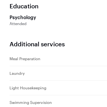
n
Education
d
Psychology
Attended
Additional services
Meal Preparation
Laundry
Light Housekeeping
Swimming Supervision