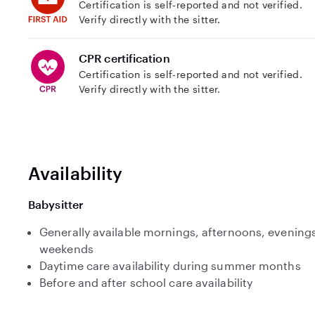
Certification is self-reported and not verified.
Verify directly with the sitter.
CPR certification
Certification is self-reported and not verified.
Verify directly with the sitter.
Availability
Babysitter
Generally available mornings, afternoons, evenings
weekends
Daytime care availability during summer months
Before and after school care availability