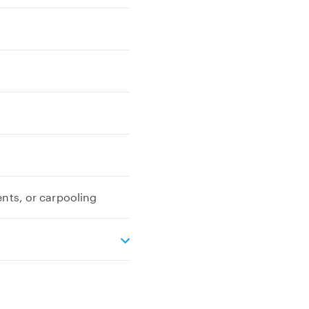
ents, or carpooling