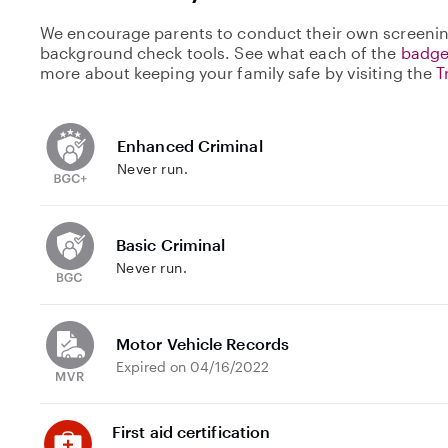
We encourage parents to conduct their own screenin
background check tools. See what each of the
badge
more about keeping your family safe by visiting the
T
Enhanced Criminal
Never run.
Basic Criminal
Never run.
Motor Vehicle Records
Expired on 04/16/2022
First aid certification