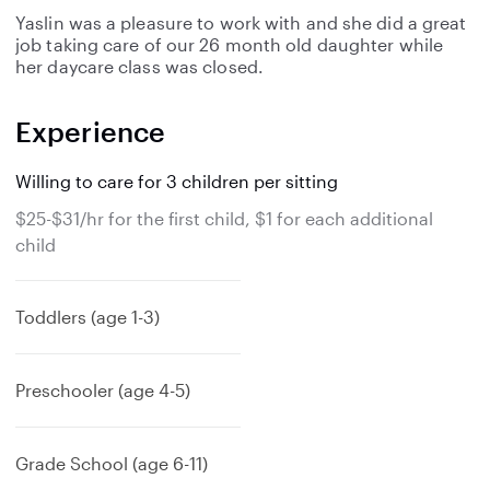
Yaslin was a pleasure to work with and she did a great
job taking care of our 26 month old daughter while
her daycare class was closed.
Experience
Willing to care for 3 children per sitting
$25-$31/hr for the first child, $1 for each additional
child
Toddlers (age 1-3)
Preschooler (age 4-5)
Grade School (age 6-11)