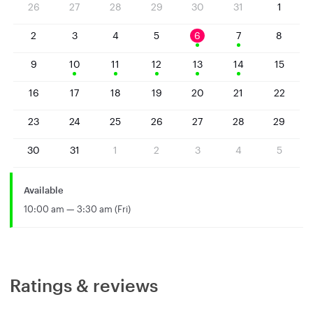
26
27
28
29
30
31
1
2
3
4
5
6
7
8
9
10
11
12
13
14
15
16
17
18
19
20
21
22
23
24
25
26
27
28
29
30
31
1
2
3
4
5
Available
10:00 am — 3:30 am (Fri)
Ratings & reviews