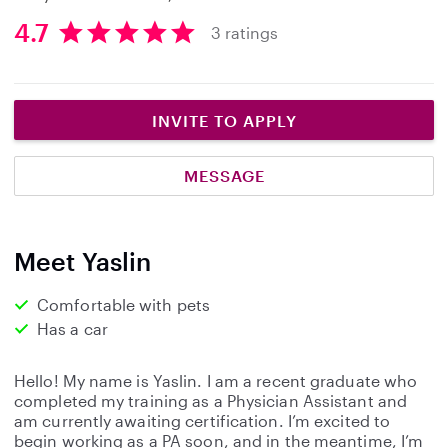
4.7
3 ratings
4
.
7
s
INVITE TO APPLY
t
a
MESSAGE
r
s
Meet Yaslin
Comfortable with pets
Has a car
Hello! My name is Yaslin. I am a recent graduate who
completed my training as a Physician Assistant and
am currently awaiting certification. I’m excited to
begin working as a PA soon, and in the meantime, I’m