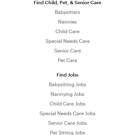
Find Child, Pet, & Senior Care
Babysitters
Nannies
Child Care
Special Needs Care
Senior Care
Pet Care
Find Jobs
Babysitting Jobs
Nannying Jobs
Child Care Jobs
Special Needs Care Jobs
Senior Care Jobs
Pet Sitting Jobs