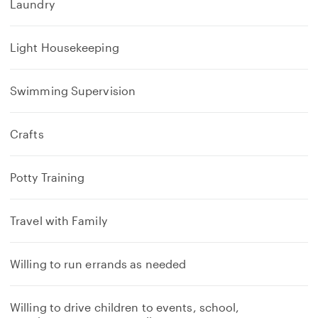
Laundry
Light Housekeeping
Swimming Supervision
Crafts
Potty Training
Travel with Family
Willing to run errands as needed
Willing to drive children to events, school,