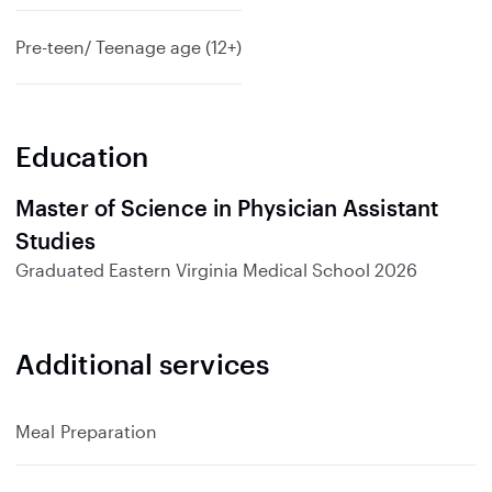
Pre-teen/ Teenage age (12+)
Education
Master of Science in Physician Assistant
Studies
Graduated
Eastern Virginia Medical School
2026
Additional services
Meal Preparation