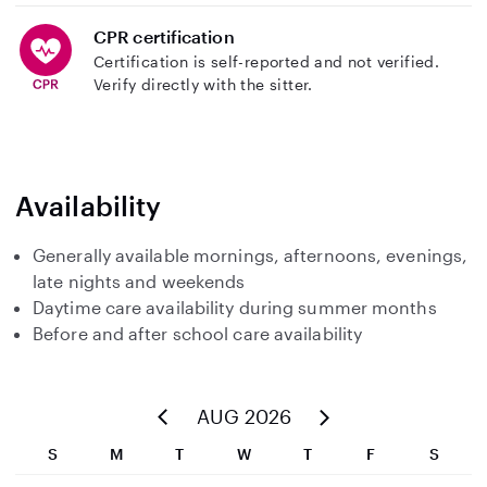
CPR certification
Certification is self-reported and not verified.
Verify directly with the sitter.
Availability
Generally available mornings, afternoons, evenings,
late nights and weekends
Daytime care availability during summer months
Before and after school care availability
AUG 2026
S
M
T
W
T
F
S