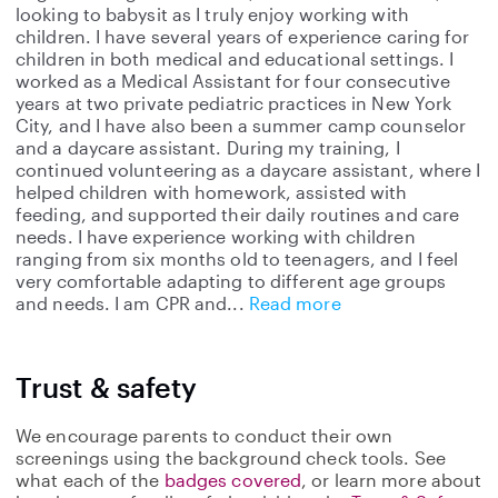
looking to babysit as I truly enjoy working with
children. I have several years of experience caring for
children in both medical and educational settings. I
worked as a Medical Assistant for four consecutive
years at two private pediatric practices in New York
City, and I have also been a summer camp counselor
and a daycare assistant. During my training, I
continued volunteering as a daycare assistant, where I
helped children with homework, assisted with
feeding, and supported their daily routines and care
needs. I have experience working with children
ranging from six months old to teenagers, and I feel
very comfortable adapting to different age groups
and needs. I am CPR and
Read more
Trust & safety
We encourage parents to conduct their own
screenings using the background check tools. See
what each of the
badges covered
, or learn more about