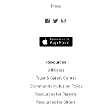
Press



Resources
Affiliates
Trust & Safety Center
Community Inclusion Policy
Resources for Parents
Resources for Sitters