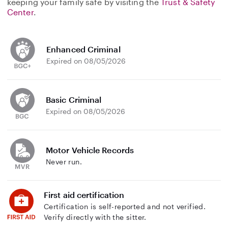
keeping your family safe by visiting the
Trust & Safety
Center
.
Enhanced Criminal
Expired on 08/05/2026
Basic Criminal
Expired on 08/05/2026
Motor Vehicle Records
Never run.
First aid certification
Certification is self-reported and not verified.
Verify directly with the sitter.