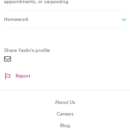
appointments, or carpooling
e
Homework
x
p
a
n
d
Share Yaslin's profile
Report
About Us
Careers
Blog