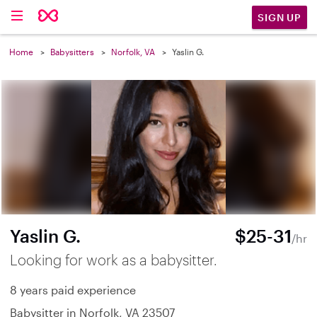
SIGN UP
Home
Babysitters
Norfolk, VA
Yaslin G.
Yaslin G.
$25-31
/hr
Looking for work as a babysitter.
8 years paid experience
Babysitter in Norfolk, VA 23507