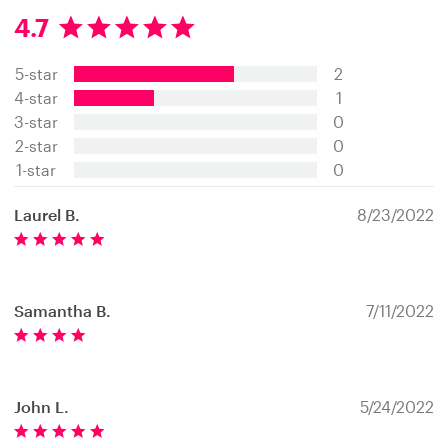
4.7
4
.
5-star
2
7
s
4-star
1
t
3-star
0
a
2-star
0
r
s
1-star
0
Laurel B.
8/23/2022
Samantha B.
7/11/2022
John L.
5/24/2022