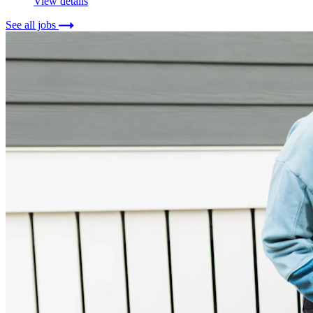
View details
See all jobs