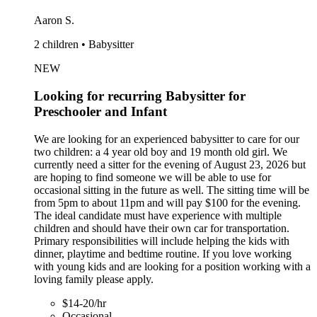
Aaron S.
2 children • Babysitter
NEW
Looking for recurring Babysitter for
Preschooler and Infant
We are looking for an experienced babysitter to care for our
two children: a 4 year old boy and 19 month old girl. We
currently need a sitter for the evening of August 23, 2026 but
are hoping to find someone we will be able to use for
occasional sitting in the future as well. The sitting time will be
from 5pm to about 11pm and will pay $100 for the evening.
The ideal candidate must have experience with multiple
children and should have their own car for transportation.
Primary responsibilities will include helping the kids with
dinner, playtime and bedtime routine. If you love working
with young kids and are looking for a position working with a
loving family please apply.
$14-20/hr
Occasional