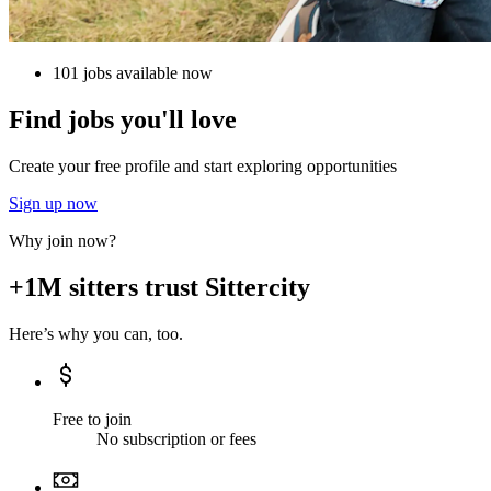
101 jobs available now
Find jobs you'll love
Create your free profile and start exploring opportunities
Sign up now
Why join now?
+1M sitters trust Sittercity
Here’s why you can, too.
Free to join
No subscription or fees