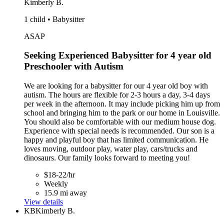
Kimberly B.
1 child • Babysitter
ASAP
Seeking Experienced Babysitter for 4 year old
Preschooler with Autism
We are looking for a babysitter for our 4 year old boy with
autism. The hours are flexible for 2-3 hours a day, 3-4 days
per week in the afternoon. It may include picking him up from
school and bringing him to the park or our home in Louisville.
You should also be comfortable with our medium house dog.
Experience with special needs is recommended. Our son is a
happy and playful boy that has limited communication. He
loves moving, outdoor play, water play, cars/trucks and
dinosaurs. Our family looks forward to meeting you!
$18-22/hr
Weekly
15.9 mi away
View details
KB
Kimberly B.