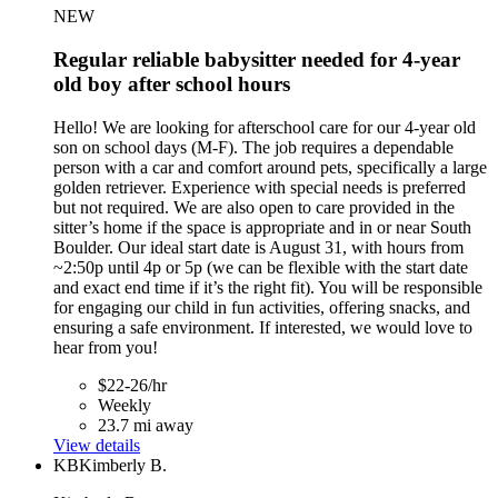
NEW
Regular reliable babysitter needed for 4-year
old boy after school hours
Hello! We are looking for afterschool care for our 4-year old
son on school days (M-F). The job requires a dependable
person with a car and comfort around pets, specifically a large
golden retriever. Experience with special needs is preferred
but not required. We are also open to care provided in the
sitter’s home if the space is appropriate and in or near South
Boulder. Our ideal start date is August 31, with hours from
~2:50p until 4p or 5p (we can be flexible with the start date
and exact end time if it’s the right fit). You will be responsible
for engaging our child in fun activities, offering snacks, and
ensuring a safe environment. If interested, we would love to
hear from you!
$22-26/hr
Weekly
23.7 mi away
View details
KB
Kimberly B.