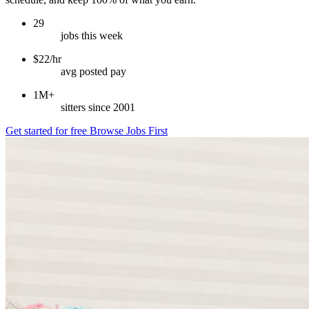
29
jobs this week
$22/hr
avg posted pay
1M+
sitters since 2001
Get started for free
Browse Jobs First