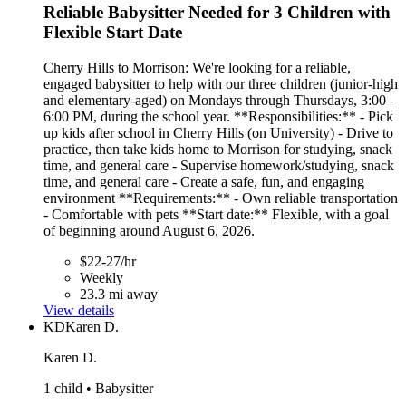
Reliable Babysitter Needed for 3 Children with
Flexible Start Date
Cherry Hills to Morrison: We're looking for a reliable,
engaged babysitter to help with our three children (junior-high
and elementary-aged) on Mondays through Thursdays, 3:00–
6:00 PM, during the school year. **Responsibilities:** - Pick
up kids after school in Cherry Hills (on University) - Drive to
practice, then take kids home to Morrison for studying, snack
time, and general care - Supervise homework/studying, snack
time, and general care - Create a safe, fun, and engaging
environment **Requirements:** - Own reliable transportation
- Comfortable with pets **Start date:** Flexible, with a goal
of beginning around August 6, 2026.
$22-27/hr
Weekly
23.3 mi away
View details
KD
Karen D.
Karen D.
1 child • Babysitter