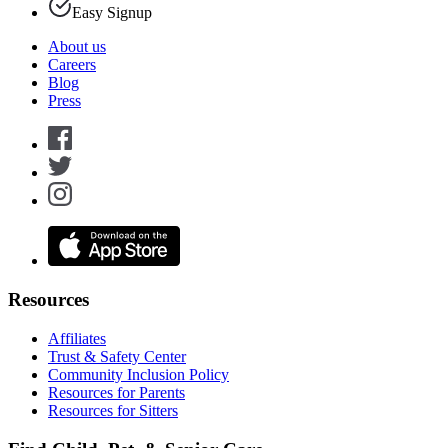
Easy Signup
About us
Careers
Blog
Press
Resources
Affiliates
Trust & Safety Center
Community Inclusion Policy
Resources for Parents
Resources for Sitters