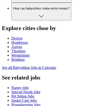
How can babysitters make extra money?
Explore cities close by
Denver
Henderson
Aurora
Thornton
Westminster
Brighton
See all Babysitting Jobs in Colorado
See related jobs
Nanny jobs
Special Needs Jobs
Pet Sitting Jobs
Senior Care Jobs
Housekeeping Jobs