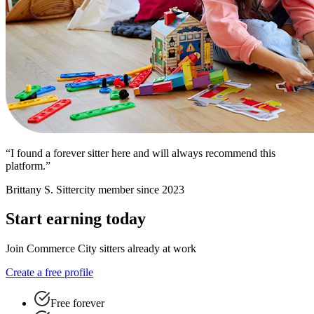
“I found a forever sitter here and will always recommend this
platform.”
Brittany S.
Sittercity member since 2023
Start earning today
Join Commerce City sitters already at work
Create a free profile
Free forever