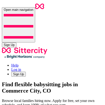
Open main navigation
Sign Up
Help
Log in
Sign Up
Find flexible babysitting jobs in
Commerce City, CO
Browse local families hiring now. Apply for free, set your own
schedule, and keep 100% of what you earn.