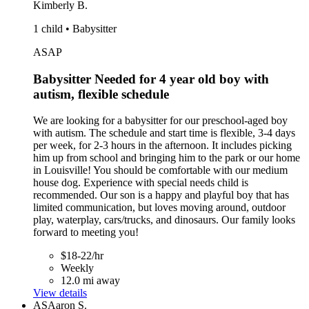
Kimberly B.
1 child • Babysitter
ASAP
Babysitter Needed for 4 year old boy with
autism, flexible schedule
We are looking for a babysitter for our preschool-aged boy
with autism. The schedule and start time is flexible, 3-4 days
per week, for 2-3 hours in the afternoon. It includes picking
him up from school and bringing him to the park or our home
in Louisville! You should be comfortable with our medium
house dog. Experience with special needs child is
recommended. Our son is a happy and playful boy that has
limited communication, but loves moving around, outdoor
play, waterplay, cars/trucks, and dinosaurs. Our family looks
forward to meeting you!
$18-22/hr
Weekly
12.0 mi away
View details
AS
Aaron S.