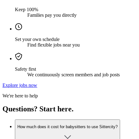
Keep 100%
Families pay you directly
Set your own schedule
Find flexible jobs near you
Safety first
We continuously screen members and job posts
Explore jobs now
We're here to help
Questions? Start here.
How much does it cost for babysitters to use Sittercity?