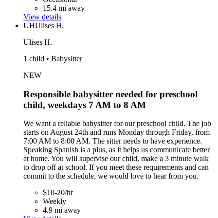
15.4 mi away
View details
UH
Ulises H.
Ulises H.
1 child • Babysitter
NEW
Responsible babysitter needed for preschool
child, weekdays 7 AM to 8 AM
We want a reliable babysitter for our preschool child. The job
starts on August 24th and runs Monday through Friday, from
7:00 AM to 8:00 AM. The sitter needs to have experience.
Speaking Spanish is a plus, as it helps us communicate better
at home. You will supervise our child, make a 3 minute walk
to drop off at school. If you meet these requirements and can
commit to the schedule, we would love to hear from you.
$10-20/hr
Weekly
4.9 mi away