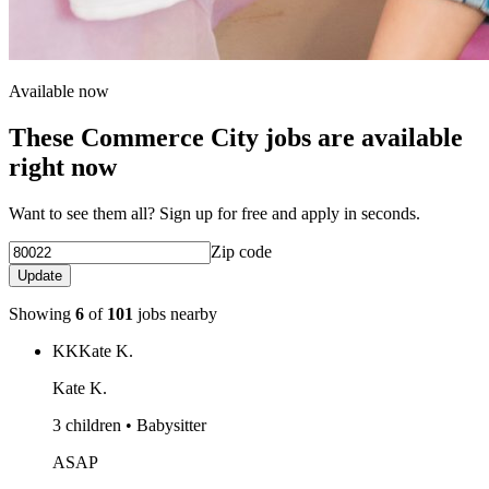
Available now
These Commerce City jobs are available
right now
Want to see them all? Sign up for free and apply in seconds.
Zip code
Update
Showing
6
of
101
jobs nearby
KK
Kate K.
Kate K.
3 children • Babysitter
ASAP