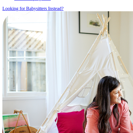
Looking for Babysitters Instead?