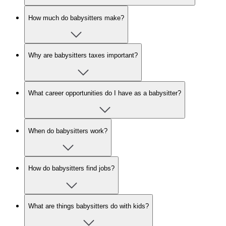
How much do babysitters make?
Why are babysitters taxes important?
What career opportunities do I have as a babysitter?
When do babysitters work?
How do babysitters find jobs?
What are things babysitters do with kids?