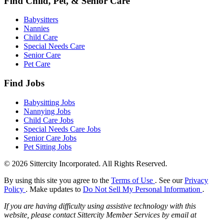
Find Child, Pet, & Senior Care
Babysitters
Nannies
Child Care
Special Needs Care
Senior Care
Pet Care
Find Jobs
Babysitting Jobs
Nannying Jobs
Child Care Jobs
Special Needs Care Jobs
Senior Care Jobs
Pet Sitting Jobs
© 2026 Sittercity Incorporated. All Rights Reserved.
By using this site you agree to the
Terms of Use
. See our
Privacy
Policy
. Make updates to
Do Not Sell My Personal Information
.
If you are having difficulty using assistive technology with this
website, please contact Sittercity Member Services by email at