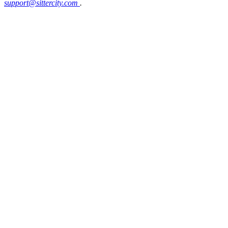
support@sittercity.com
.