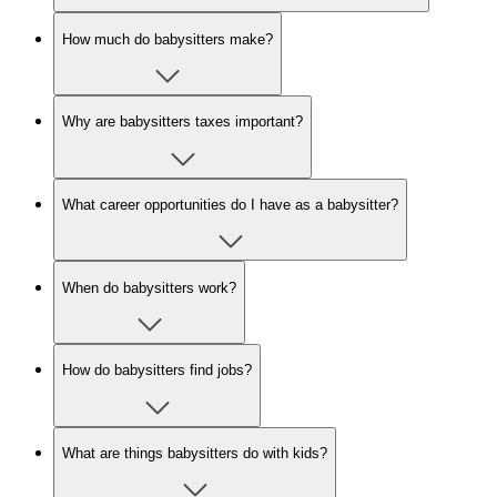
How much do babysitters make?
Why are babysitters taxes important?
What career opportunities do I have as a babysitter?
When do babysitters work?
How do babysitters find jobs?
What are things babysitters do with kids?