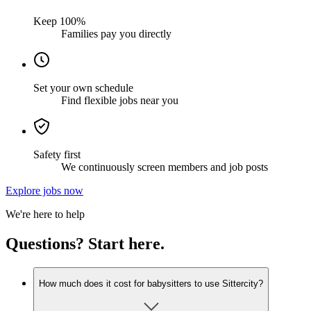
Keep 100%
Families pay you directly
Set your own schedule
Find flexible jobs near you
Safety first
We continuously screen members and job posts
Explore jobs now
We're here to help
Questions? Start here.
How much does it cost for babysitters to use Sittercity?