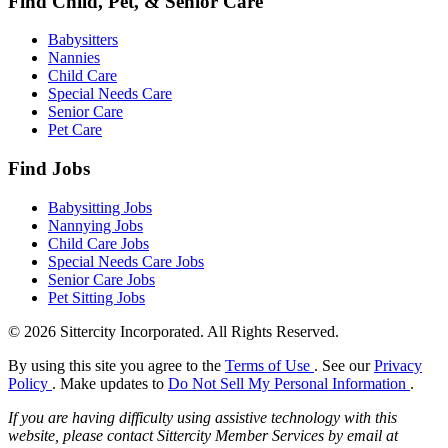
Find Child, Pet, & Senior Care
Babysitters
Nannies
Child Care
Special Needs Care
Senior Care
Pet Care
Find Jobs
Babysitting Jobs
Nannying Jobs
Child Care Jobs
Special Needs Care Jobs
Senior Care Jobs
Pet Sitting Jobs
© 2026 Sittercity Incorporated. All Rights Reserved.
By using this site you agree to the
Terms of Use
. See our
Privacy
Policy
. Make updates to
Do Not Sell My Personal Information
.
If you are having difficulty using assistive technology with this
website, please contact Sittercity Member Services by email at