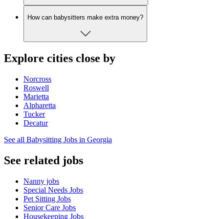
How can babysitters make extra money?
Explore cities close by
Norcross
Roswell
Marietta
Alpharetta
Tucker
Decatur
See all Babysitting Jobs in Georgia
See related jobs
Nanny jobs
Special Needs Jobs
Pet Sitting Jobs
Senior Care Jobs
Housekeeping Jobs