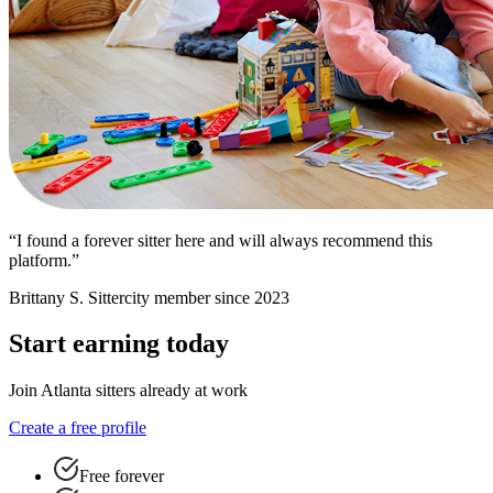
“I found a forever sitter here and will always recommend this
platform.”
Brittany S.
Sittercity member since 2023
Start earning today
Join Atlanta sitters already at work
Create a free profile
Free forever