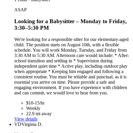
ASAP
Looking for a Babysitter – Monday to Friday,
3:30–5:30 PM
We're looking for a responsible sitter for our elementary-aged
child. The position starts on August 10th, with a flexible
schedule. You will work Monday, Tuesday, and Friday from
3:30 AM to 5:30 AM. Afternoon care would include: * After-
school transition and settling in * Supervision during
independent quiet time * Active play, including outdoor play
when appropriate * Keeping him engaged and following a
consistent routine. You must be reliable and punctual, as it is
essential you arrive on time. Please provide a safe and
engaging environment. If you have experience with children
and can commit, we would love to hear from you.
$10-15/hr
Weekly
22.9 mi away
View details
VD
Virginia D.