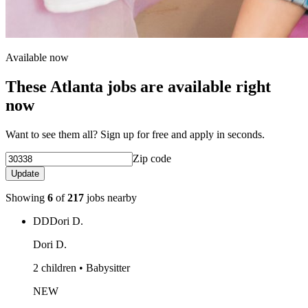
Available now
These Atlanta jobs are available right
now
Want to see them all? Sign up for free and apply in seconds.
Zip code
Update
Showing
6
of
217
jobs nearby
DD
Dori D.
Dori D.
2 children • Babysitter
NEW