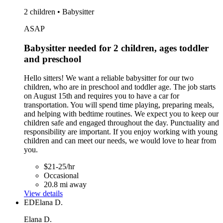
2 children • Babysitter
ASAP
Babysitter needed for 2 children, ages toddler
and preschool
Hello sitters! We want a reliable babysitter for our two
children, who are in preschool and toddler age. The job starts
on August 15th and requires you to have a car for
transportation. You will spend time playing, preparing meals,
and helping with bedtime routines. We expect you to keep our
children safe and engaged throughout the day. Punctuality and
responsibility are important. If you enjoy working with young
children and can meet our needs, we would love to hear from
you.
$21-25/hr
Occasional
20.8 mi away
View details
ED
Elana D.
Elana D.