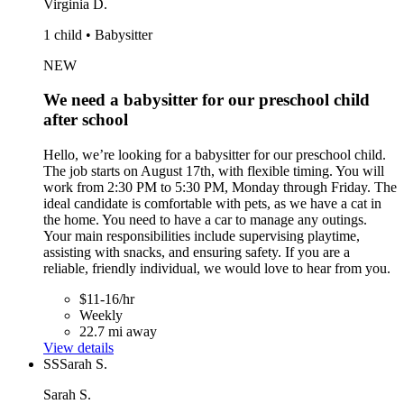
Virginia D.
1 child • Babysitter
NEW
We need a babysitter for our preschool child
after school
Hello, we’re looking for a babysitter for our preschool child.
The job starts on August 17th, with flexible timing. You will
work from 2:30 PM to 5:30 PM, Monday through Friday. The
ideal candidate is comfortable with pets, as we have a cat in
the home. You need to have a car to manage any outings.
Your main responsibilities include supervising playtime,
assisting with snacks, and ensuring safety. If you are a
reliable, friendly individual, we would love to hear from you.
$11-16/hr
Weekly
22.7 mi away
View details
SS
Sarah S.
Sarah S.