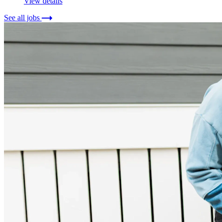
View details
See all jobs