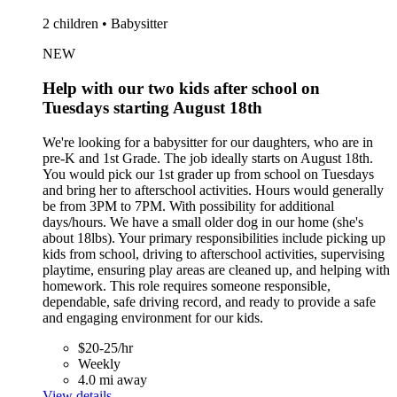
2 children • Babysitter
NEW
Help with our two kids after school on
Tuesdays starting August 18th
We're looking for a babysitter for our daughters, who are in
pre-K and 1st Grade. The job ideally starts on August 18th.
You would pick our 1st grader up from school on Tuesdays
and bring her to afterschool activities. Hours would generally
be from 3PM to 7PM. With possibility for additional
days/hours. We have a small older dog in our home (she's
about 18lbs). Your primary responsibilities include picking up
kids from school, driving to afterschool activities, supervising
playtime, ensuring play areas are cleaned up, and helping with
homework. This role requires someone responsible,
dependable, safe driving record, and ready to provide a safe
and engaging environment for our kids.
$20-25/hr
Weekly
4.0 mi away
View details