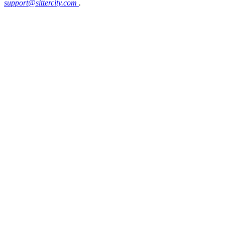
support@sittercity.com
.