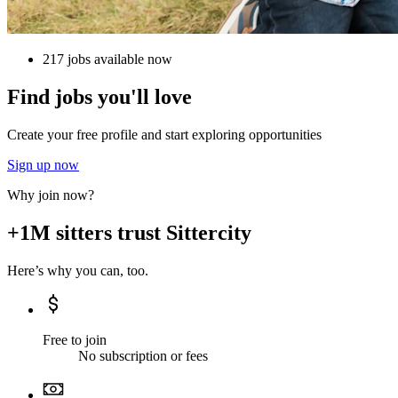
217 jobs available now
Find jobs you'll love
Create your free profile and start exploring opportunities
Sign up now
Why join now?
+1M sitters trust Sittercity
Here’s why you can, too.
Free to join
No subscription or fees