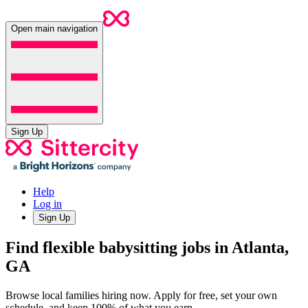
Open main navigation
Sign Up
Help
Log in
Sign Up
Find flexible babysitting jobs in Atlanta,
GA
Browse local families hiring now. Apply for free, set your own
schedule, and keep 100% of what you earn.