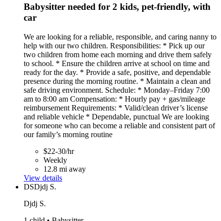
Babysitter needed for 2 kids, pet-friendly, with
car
We are looking for a reliable, responsible, and caring nanny to
help with our two children. Responsibilities: * Pick up our
two children from home each morning and drive them safely
to school. * Ensure the children arrive at school on time and
ready for the day. * Provide a safe, positive, and dependable
presence during the morning routine. * Maintain a clean and
safe driving environment. Schedule: * Monday–Friday 7:00
am to 8:00 am Compensation: * Hourly pay + gas/mileage
reimbursement Requirements: * Valid/clean driver’s license
and reliable vehicle * Dependable, punctual We are looking
for someone who can become a reliable and consistent part of
our family’s morning routine
$22-30/hr
Weekly
12.8 mi away
View details
DS
Djdj S.
Djdj S.
1 child • Babysitter