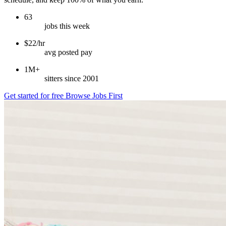
63
jobs this week
$22/hr
avg posted pay
1M+
sitters since 2001
Get started for free
Browse Jobs First