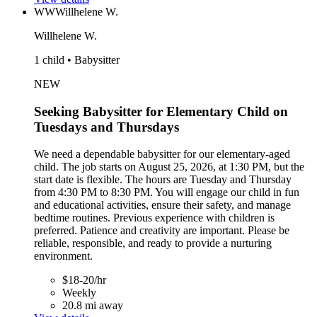
WW
Willhelene W.
Willhelene W.
1 child • Babysitter
NEW
Seeking Babysitter for Elementary Child on
Tuesdays and Thursdays
We need a dependable babysitter for our elementary-aged
child. The job starts on August 25, 2026, at 1:30 PM, but the
start date is flexible. The hours are Tuesday and Thursday
from 4:30 PM to 8:30 PM. You will engage our child in fun
and educational activities, ensure their safety, and manage
bedtime routines. Previous experience with children is
preferred. Patience and creativity are important. Please be
reliable, responsible, and ready to provide a nurturing
environment.
$18-20/hr
Weekly
20.8 mi away