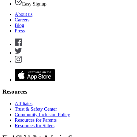
Easy Signup
About us
Careers
Blog
Press
Resources
Affiliates
Trust & Safety Center
Community Inclusion Policy
Resources for Parents
Resources for Sitters