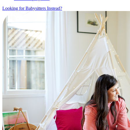
Looking for Babysitters Instead?