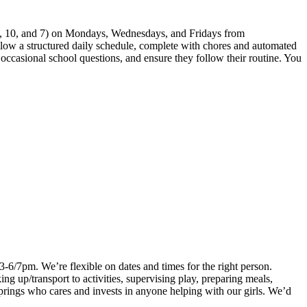
 12, 10, and 7) on Mondays, Wednesdays, and Fridays from
ollow a structured daily schedule, complete with chores and automated
r occasional school questions, and ensure they follow their routine. You
3-6/7pm. We’re flexible on dates and times for the right person.
ng up/transport to activities, supervising play, preparing meals,
prings who cares and invests in anyone helping with our girls. We’d