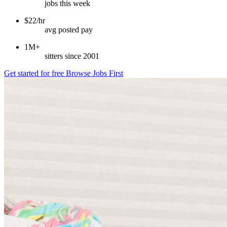
jobs this week
$22/hr
avg posted pay
1M+
sitters since 2001
Get started for free
Browse Jobs First