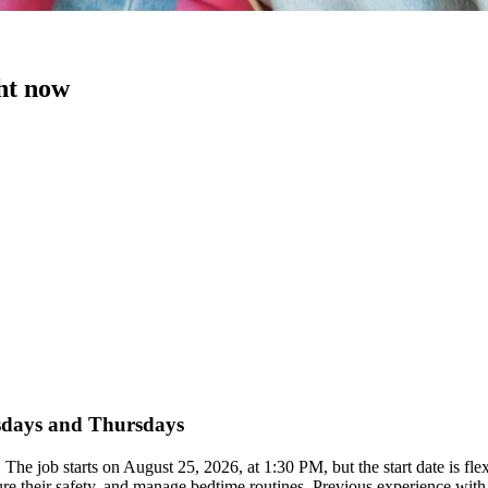
ght now
esdays and Thursdays
 The job starts on August 25, 2026, at 1:30 PM, but the start date is 
ure their safety, and manage bedtime routines. Previous experience with c