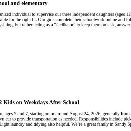
chool and elementary
ganized individual to supervise our three independent daughters (ages
le for the right fit. Our girls complete their schoolwork online and f
sitting, but rather acting as a "facilitator" to keep them on task, answe
 2 Kids on Weekdays After School
en, ages 5 and 7, starting on or around August 24, 2026, generally from 
n car to provide transportation as needed. Responsibilities include picki
ight laundry and tidying also helpful. We’re a great family in Sandy S