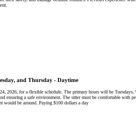
ent.
nesday, and Thursday - Daytime
ust 24, 2026, for a flexible schedule. The primary hours will be Tuesd
, and ensuring a safe environment. The sitter must be comfortable with p
ent would be around. Paying $100 dollars a day