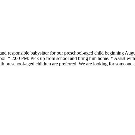
, and responsible babysitter for our preschool-aged child beginning A
school. * 2:00 PM: Pick up from school and bring him home. * Assist w
 with preschool-aged children are preferred. We are looking for someone