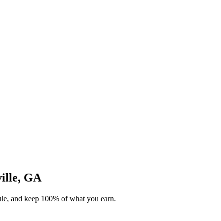
ville, GA
dule, and keep 100% of what you earn.