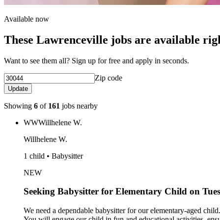
Available now
These Lawrenceville jobs are available ri
Want to see them all? Sign up for free and apply in seconds.
Zip code
Update
Showing
6
of
161
jobs nearby
WW
Willhelene W.
Willhelene W.
1 child • Babysitter
NEW
Seeking Babysitter for Elementary Child on Tu
We need a dependable babysitter for our elementary-aged child.
You will engage our child in fun and educational activities, ens