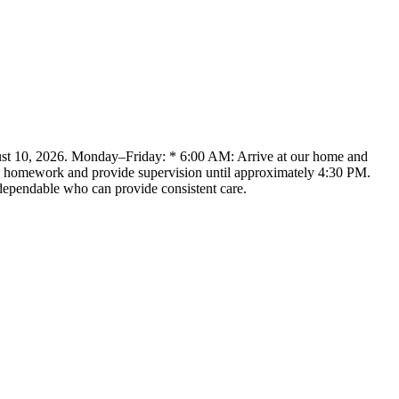
ugust 10, 2026. Monday–Friday: * 6:00 AM: Arrive at our home and
ith homework and provide supervision until approximately 4:30 PM.
 dependable who can provide consistent care.