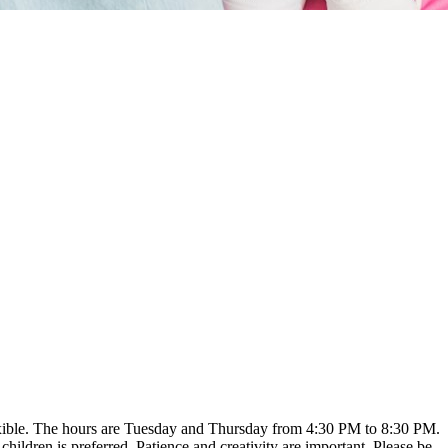
flexible. The hours are Tuesday and Thursday from 4:30 PM to 8:30 PM.
hildren is preferred. Patience and creativity are important. Please be