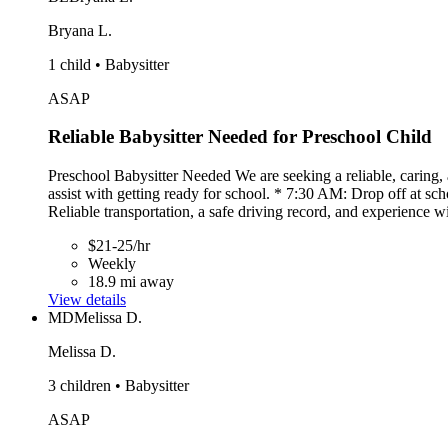
Bryana L.
1 child • Babysitter
ASAP
Reliable Babysitter Needed for Preschool Child
Preschool Babysitter Needed We are seeking a reliable, caring
assist with getting ready for school. * 7:30 AM: Drop off at 
Reliable transportation, a safe driving record, and experience
$21-25/hr
Weekly
18.9 mi away
View details
MD
Melissa D.
Melissa D.
3 children • Babysitter
ASAP