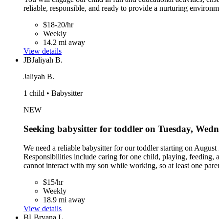
reliable, responsible, and ready to provide a nurturing environm
$18-20/hr
Weekly
14.2 mi away
View details
JB
Jaliyah B.
Jaliyah B.
1 child • Babysitter
NEW
Seeking babysitter for toddler on Tuesday, Wed
We need a reliable babysitter for our toddler starting on Aug
Responsibilities include caring for one child, playing, feeding
cannot interact with my son while working, so at least one par
$15/hr
Weekly
18.9 mi away
View details
BL
Bryana L.