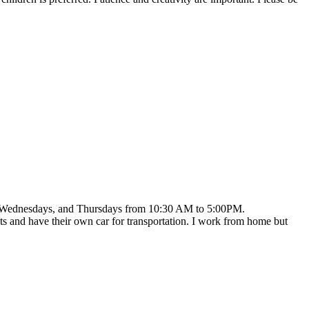
ays, Wednesdays, and Thursdays from 10:30 AM to 5:00PM.
ets and have their own car for transportation. I work from home but