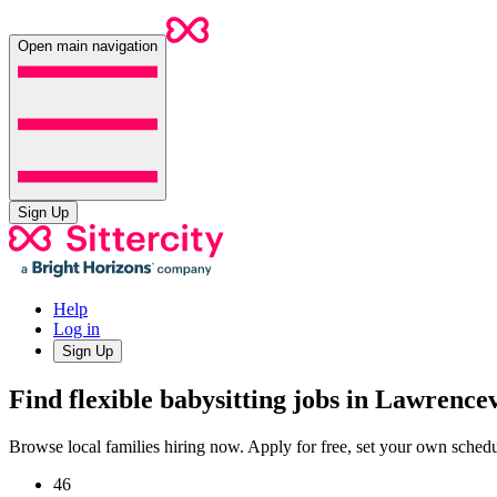
Open main navigation
Sign Up
Help
Log in
Sign Up
Find flexible babysitting jobs in Lawrence
Browse local families hiring now. Apply for free, set your own sche
46