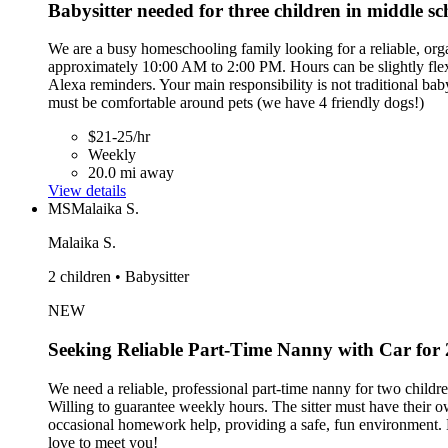
Babysitter needed for three children in middle s
We are a busy homeschooling family looking for a reliable, or
approximately 10:00 AM to 2:00 PM. Hours can be slightly flexib
Alexa reminders. Your main responsibility is not traditional baby
must be comfortable around pets (we have 4 friendly dogs!)
$21-25/hr
Weekly
20.0 mi away
View details
MS
Malaika S.
Malaika S.
2 children • Babysitter
NEW
Seeking Reliable Part-Time Nanny with Car for
We need a reliable, professional part-time nanny for two childr
Willing to guarantee weekly hours. The sitter must have their ow
occasional homework help, providing a safe, fun environment. L
love to meet you!