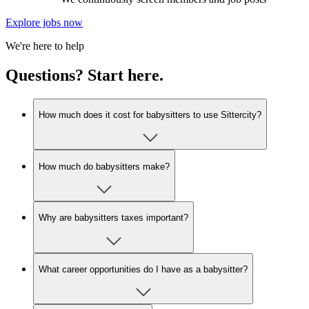
Explore jobs now
We're here to help
Questions? Start here.
How much does it cost for babysitters to use Sittercity?
How much do babysitters make?
Why are babysitters taxes important?
What career opportunities do I have as a babysitter?