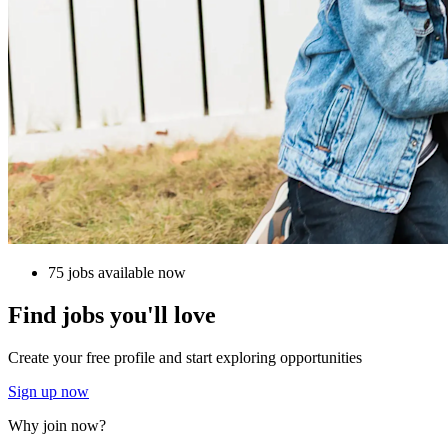
75 jobs available now
Find jobs you'll love
Create your free profile and start exploring opportunities
Sign up now
Why join now?