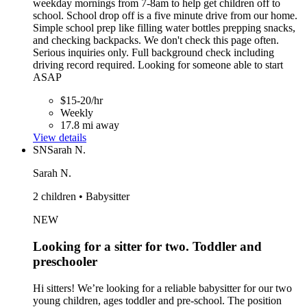
weekday mornings from 7-8am to help get children off to
school. School drop off is a five minute drive from our home.
Simple school prep like filling water bottles prepping snacks,
and checking backpacks. We don't check this page often.
Serious inquiries only. Full background check including
driving record required. Looking for someone able to start
ASAP
$15-20/hr
Weekly
17.8 mi away
View details
SN
Sarah N.
Sarah N.
2 children • Babysitter
NEW
Looking for a sitter for two. Toddler and
preschooler
Hi sitters! We’re looking for a reliable babysitter for our two
young children, ages toddler and pre-school. The position