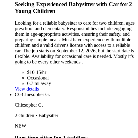
Seeking Experienced Babysitter with Car for 2
Young Children
Looking for a reliable babysitter to care for two children, ages
preschool and elementary. Responsibilities include engaging
them in age-appropriate activities, ensuring their safety, and
preparing simple meals. Must have experience with multiple
children and a valid driver's license with access to a reliable
car. The job starts on September 12, 2026, but the start date is
flexible. Availability for occasional care is needed. Mostly it’s
going to be every other weekends .
$10-15/hr
Occasional
6.7 mi away
View details
CG
Chiesopher G.
Chiesopher G.
2 children • Babysitter
NEW
Part time sitter for 2 toddlers