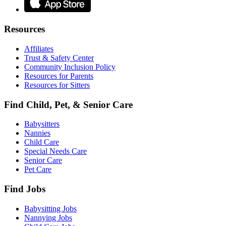
Resources
Affiliates
Trust & Safety Center
Community Inclusion Policy
Resources for Parents
Resources for Sitters
Find Child, Pet, & Senior Care
Babysitters
Nannies
Child Care
Special Needs Care
Senior Care
Pet Care
Find Jobs
Babysitting Jobs
Nannying Jobs