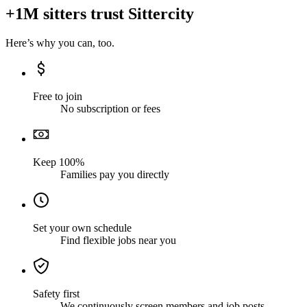
+1M sitters trust Sittercity
Here’s why you can, too.
Free to join
No subscription or fees
Keep 100%
Families pay you directly
Set your own schedule
Find flexible jobs near you
Safety first
We continuously screen members and job posts