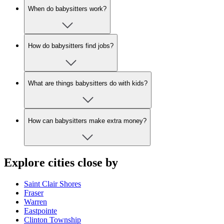
When do babysitters work?
How do babysitters find jobs?
What are things babysitters do with kids?
How can babysitters make extra money?
Explore cities close by
Saint Clair Shores
Fraser
Warren
Eastpointe
Clinton Township