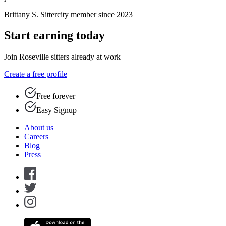
Brittany S.
Sittercity member since 2023
Start earning today
Join Roseville sitters already at work
Create a free profile
Free forever
Easy Signup
About us
Careers
Blog
Press