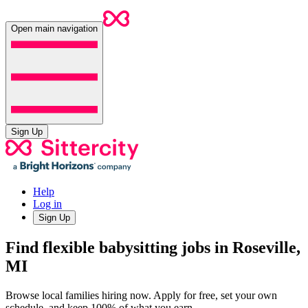
Open main navigation
Sign Up
Help
Log in
Sign Up
Find flexible babysitting jobs in Roseville,
MI
Browse local families hiring now. Apply for free, set your own
schedule, and keep 100% of what you earn.