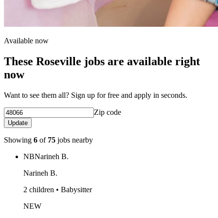
Available now
These Roseville jobs are available right
now
Want to see them all? Sign up for free and apply in seconds.
Zip code
Update
Showing
6
of
75
jobs nearby
NB
Narineh B.
Narineh B.
2 children • Babysitter
NEW