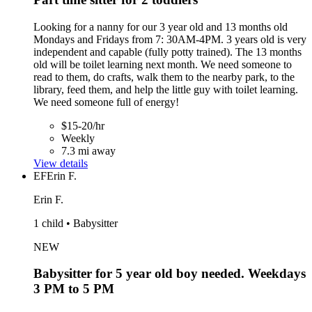
Looking for a nanny for our 3 year old and 13 months old
Mondays and Fridays from 7: 30AM-4PM. 3 years old is very
independent and capable (fully potty trained). The 13 months
old will be toilet learning next month. We need someone to
read to them, do crafts, walk them to the nearby park, to the
library, feed them, and help the little guy with toilet learning.
We need someone full of energy!
$15-20/hr
Weekly
7.3 mi away
View details
EF
Erin F.
Erin F.
1 child • Babysitter
NEW
Babysitter for 5 year old boy needed. Weekdays
3 PM to 5 PM