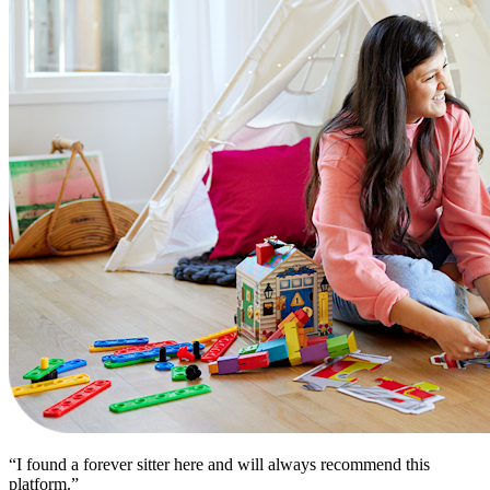
“I found a forever sitter here and will always recommend this
platform.”