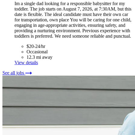
Im a single dad looking for a responsible babysitter for my
toddler. The job starts on August 7, 2026, at 7:30AM, but this
date is flexible. The ideal candidate must have their own car
for transportation, own place You will be caring for one child,
engaging in age-appropriate activities, ensuring safety, and
providing a nurturing environment. Previous experience with
toddlers is preferred. We need someone reliable and punctual.
$20-24/hr
Occasional
12.3 mi away
View details
See all jobs