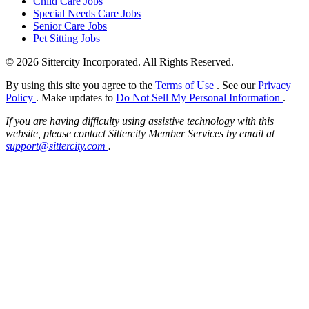
Child Care Jobs
Special Needs Care Jobs
Senior Care Jobs
Pet Sitting Jobs
© 2026 Sittercity Incorporated. All Rights Reserved.
By using this site you agree to the
Terms of Use
. See our
Privacy
Policy
. Make updates to
Do Not Sell My Personal Information
.
If you are having difficulty using assistive technology with this
website, please contact Sittercity Member Services by email at
support@sittercity.com
.