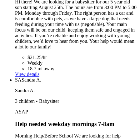
Hi there! We are looking for a babysitter for our 5 year old
son starting August 25th. The hours are from 3:00 PM to 5:00
PM, Monday through Friday. The right person has a car and
is comfortable with pets, as we have a large dog that needs
feeding during your time with us (negotiable). Your main
focus will be on our child, keeping them safe and engaged in
activities. If you’re reliable and enjoy working with young
children, we’d love to hear from you. Your help would mean
a lot to our family!
$21-25/hr
Weekly
18.7 mi away
View details
SA
Sandra A.
Sandra A.
3 children • Babysitter
ASAP
Help needed weekday mornings 7-8am
Morning Help/Before School We are looking for help