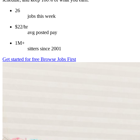
26
jobs this week
$22/hr
avg posted pay
1M+
sitters since 2001
Get started for free
Browse Jobs First