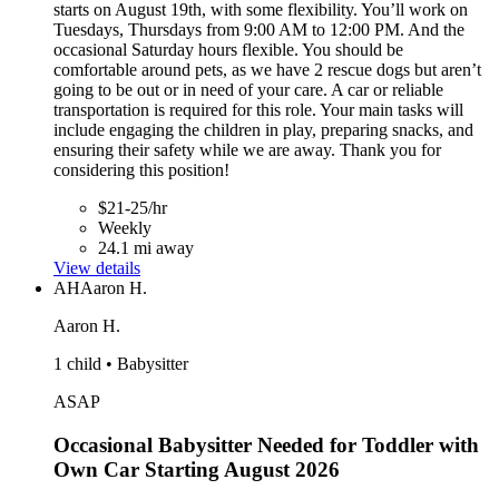
starts on August 19th, with some flexibility. You’ll work on
Tuesdays, Thursdays from 9:00 AM to 12:00 PM. And the
occasional Saturday hours flexible. You should be
comfortable around pets, as we have 2 rescue dogs but aren’t
going to be out or in need of your care. A car or reliable
transportation is required for this role. Your main tasks will
include engaging the children in play, preparing snacks, and
ensuring their safety while we are away. Thank you for
considering this position!
$21-25/hr
Weekly
24.1 mi away
View details
AH
Aaron H.
Aaron H.
1 child • Babysitter
ASAP
Occasional Babysitter Needed for Toddler with
Own Car Starting August 2026