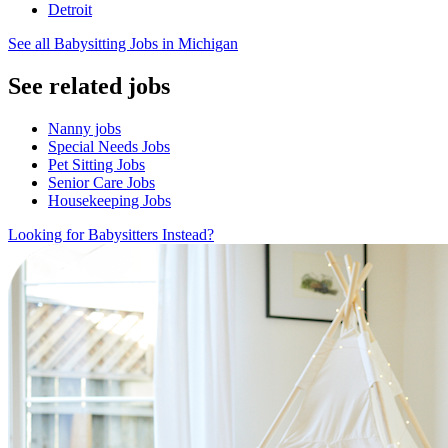
Detroit
See all Babysitting Jobs in Michigan
See related jobs
Nanny jobs
Special Needs Jobs
Pet Sitting Jobs
Senior Care Jobs
Housekeeping Jobs
Looking for Babysitters Instead?