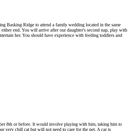
ing Basking Ridge to attend a family wedding located in the same
either end. You will arrive after our daughter's second nap, play with
entertain her. You should have experience with feeding toddlers and
r 8th or before. It would involve playing with him, taking him to
ery chill cat but will not need to care for the pet. A car is