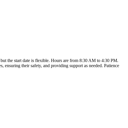
but the start date is flexible. Hours are from 8:30 AM to 4:30 PM.
s, ensuring their safety, and providing support as needed. Patience