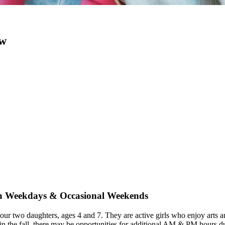
ow
 on Weekdays & Occasional Weekends
 our two daughters, ages 4 and 7. They are active girls who enjoy arts 
 the fall, there may be opportunities for additional AM & PM hours dur