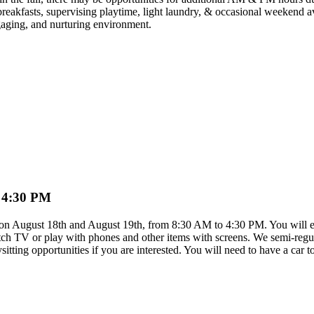
reakfasts, supervising playtime, light laundry, & occasional weekend ava
gaging, and nurturing environment.
o 4:30 PM
is on August 18th and August 19th, from 8:30 AM to 4:30 PM. You will eng
ch TV or play with phones and other items with screens. We semi-regular
itting opportunities if you are interested. You will need to have a car t