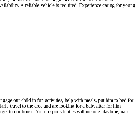
ilability. A reliable vehicle is required. Experience caring for young
age our child in fun activities, help with meals, put him to bed for
ly travel to the area and are looking for a babysitter for him
o get to our house. Your responsibilities will include playtime, nap