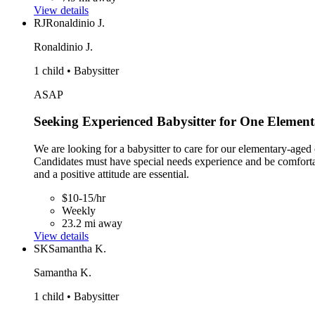
View details
RJ
Ronaldinio J.
Ronaldinio J.
1 child • Babysitter
ASAP
Seeking Experienced Babysitter for One Element
We are looking for a babysitter to care for our elementary-aged
Candidates must have special needs experience and be comfortabl
and a positive attitude are essential.
$10-15/hr
Weekly
23.2 mi away
View details
SK
Samantha K.
Samantha K.
1 child • Babysitter