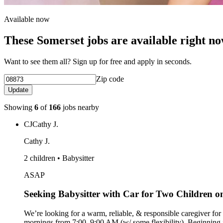
Available now
These Somerset jobs are available right n
Want to see them all? Sign up for free and apply in seconds.
Zip code
Update
Showing
6
of
166
jobs nearby
CJ
Cathy J.
Cathy J.
2 children • Babysitter
ASAP
Seeking Babysitter with Car for Two Children
We’re looking for a warm, reliable, & responsible caregiver for
mornings from 7:00–9:00 AM (w/ some flexibility). Beginning in