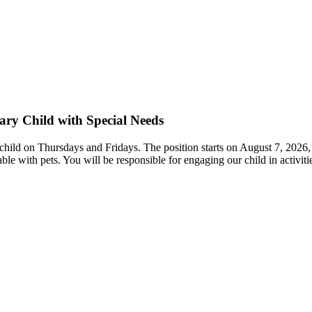
ary Child with Special Needs
 child on Thursdays and Fridays. The position starts on August 7, 2026, 
e with pets. You will be responsible for engaging our child in activitie