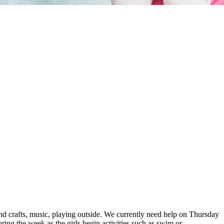
and crafts, music, playing outside. We currently need help on Thursday
ing the week as the girls begin activities such as swim or