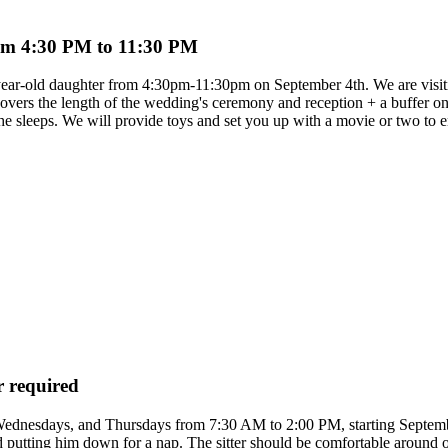
from 4:30 PM to 11:30 PM
-year-old daughter from 4:30pm-11:30pm on September 4th. We are visit
covers the length of the wedding's ceremony and reception + a buffer on 
he sleeps. We will provide toys and set you up with a movie or two to 
r required
 Wednesdays, and Thursdays from 7:30 AM to 2:00 PM, starting Septembe
utting him down for a nap. The sitter should be comfortable around our v