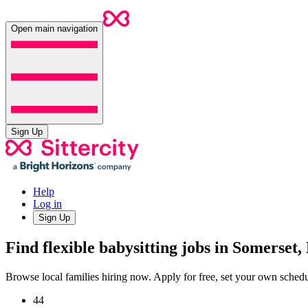
Open main navigation
Sign Up
Help
Log in
Sign Up
Find flexible babysitting jobs in Somerset,
Browse local families hiring now. Apply for free, set your own sche
44