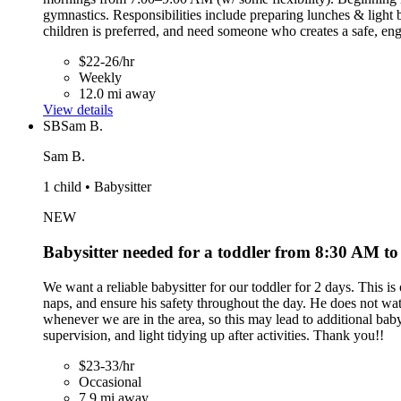
gymnastics. Responsibilities include preparing lunches & light b
children is preferred, and need someone who creates a safe, en
$22-26/hr
Weekly
12.0 mi away
View details
SB
Sam B.
Sam B.
1 child • Babysitter
NEW
Babysitter needed for a toddler from 8:30 AM t
We want a reliable babysitter for our toddler for 2 days. This 
naps, and ensure his safety throughout the day. He does not wat
whenever we are in the area, so this may lead to additional babys
supervision, and light tidying up after activities. Thank you!!
$23-33/hr
Occasional
7.9 mi away