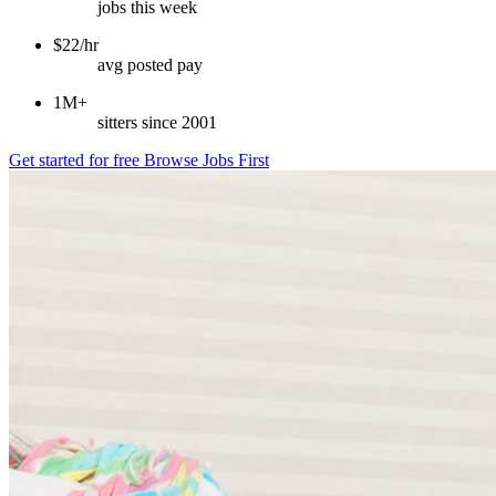
jobs this week
$22/hr
avg posted pay
1M+
sitters since 2001
Get started for free
Browse Jobs First