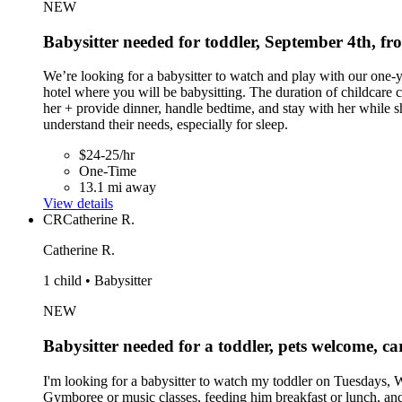
NEW
Babysitter needed for toddler, September 4th, 
We’re looking for a babysitter to watch and play with our one
hotel where you will be babysitting. The duration of childcare 
her + provide dinner, handle bedtime, and stay with her while s
understand their needs, especially for sleep.
$24-25/hr
One-Time
13.1 mi away
View details
CR
Catherine R.
Catherine R.
1 child • Babysitter
NEW
Babysitter needed for a toddler, pets welcome, ca
I'm looking for a babysitter to watch my toddler on Tuesdays,
Gymboree or music classes, feeding him breakfast or lunch, and p