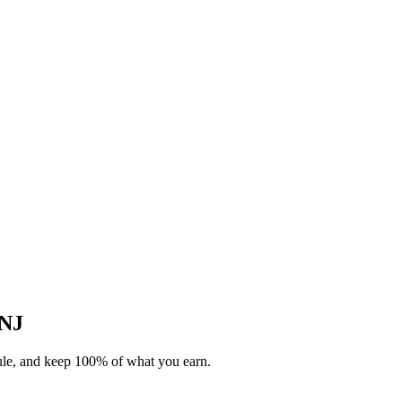
 NJ
dule, and keep 100% of what you earn.