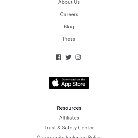
About Us
Careers
Blog
Press



Resources
Affiliates
Trust & Safety Center
Community Inclusion Policy