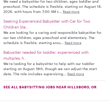
We need a babysitter for two children, ages toddler and
preschool. The schedule is flexible, starting on August 18,
2026, with hours from 7:00 AM t...
Read more
Seeking Experienced Babysitter with Car for Two
Children Sta...
We are looking for a caring and responsible babysitter for
our two children, ages preschool and elementary. The
schedule is flexible, starting arou...
Read more
Babysitter needed for toddler, experienced with
multiples, h...
We’re looking for a babysitter to help with our toddler
starting on August 18th, though we can adjust the start
date. The role includes supervising...
Read more
SEE ALL BABYSITTING JOBS NEAR HILLSBORO, OR