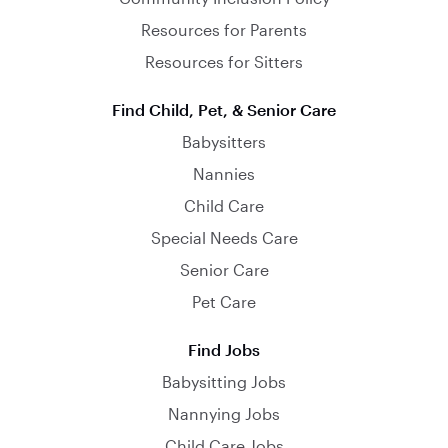
Resources for Parents
Resources for Sitters
Find Child, Pet, & Senior Care
Babysitters
Nannies
Child Care
Special Needs Care
Senior Care
Pet Care
Find Jobs
Babysitting Jobs
Nannying Jobs
Child Care Jobs