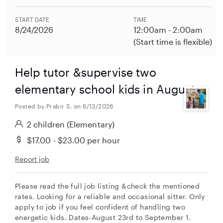
START DATE
TIME
8/24/2026
12:00am - 2:00am
(Start time is flexible)
Help tutor &supervise two
elementary school kids in August
Posted by Prabir S. on 6/13/2026
2 children
(Elementary)
$17.00 - $23.00
per hour
Report job
Please read the full job listing &check the mentioned
rates. Looking for a reliable and occasional sitter. Only
apply to job if you feel confident of handling two
energetic kids. Dates-August 23rd to September 1.