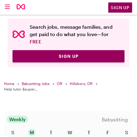
SIGN UP
Search jobs, message families, and
get paid to do what you love—for
FREE
SIGN UP
Home
Babysitting Jobs
OR
Hillsboro, OR
Help tutor &super...
Weekly
Babysitting
S
M
T
W
T
F
S