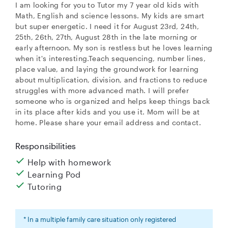
I am looking for you to Tutor my 7 year old kids with
Math, English and science lessons. My kids are smart
but super energetic. I need it for August 23rd, 24th,
25th, 26th, 27th, August 28th in the late morning or
early afternoon. My son is restless but he loves learning
when it's interesting.Teach sequencing, number lines,
place value, and laying the groundwork for learning
about multiplication, division, and fractions to reduce
struggles with more advanced math. I will prefer
someone who is organized and helps keep things back
in its place after kids and you use it. Mom will be at
home. Please share your email address and contact.
Responsibilities
Help with homework
Learning Pod
Tutoring
* In a multiple family care situation only registered