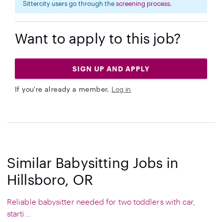
Sittercity users go through the
screening process
.
Want to apply to this job?
SIGN UP AND APPLY
If you're already a member,
Log in
Similar Babysitting Jobs in
Hillsboro, OR
Reliable babysitter needed for two toddlers with car,
starti...