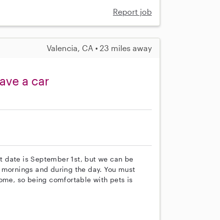
Report job
Valencia, CA • 23 miles away
ave a car
art date is September 1st, but we can be
y mornings and during the day. You must
home, so being comfortable with pets is