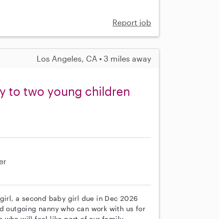
Report job
Los Angeles, CA • 3 miles away
ny to two young children
er
girl, a second baby girl due in Dec 2026
nd outgoing nanny who can work with us for
ho will feel like part of our family.