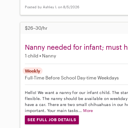
Posted by Ashley I. on 8/5/2026
$26–30/hr
Nanny needed for infant; must h
1 child
Nanny
Weekly
Full-Time
Before School
Day-time Weekdays
Hello! We want a nanny for our infant child. The st
flexible. The nanny should be available on weekda
have a car. There are two small chihuahuas in our 
important. Your main tasks...
More
SEE FULL JOB DETAILS