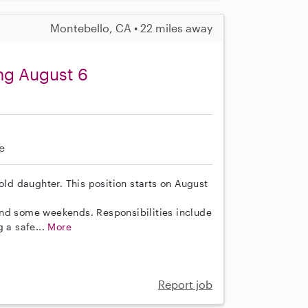
Montebello, CA • 22 miles away
ing August 6
e
old daughter. This position starts on August
and some weekends. Responsibilities include
g a safe...
More
Report job