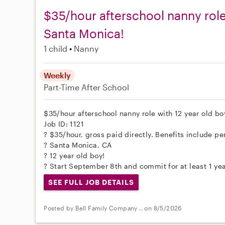
$35/hour afterschool nanny role 
Santa Monica!
1 child
Nanny
Weekly
Part-Time
After School
$35/hour afterschool nanny role with 12 year old boy
Job ID: 1121
? $35/hour, gross paid directly. Benefits include per
? Santa Monica, CA
? 12 year old boy!
? Start September 8th and commit for at least 1 yea
SEE FULL JOB DETAILS
Posted by Bell Family Company .. on 8/5/2026