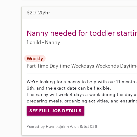
$20–25/hr
Nanny needed for toddler start
1 child
Nanny
Weekly
Part-Time
Day-time Weekdays
Weekends Daytim
We're looking for a nanny to help with our 11 month 
6th, and the exact date can be flexible.
The nanny will work 4 days a week during the day 
preparing meals, organizing activities, and ensurin
SEE FULL JOB DETAILS
Posted by Harshrajsinh V. on 8/5/2026