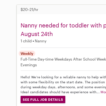
$20–21/hr
Nanny needed for toddler with p
August 24th
1 child
Nanny
Weekly
Full-Time
Day-time Weekdays
After School
Week
Evenings
Hello! We’re looking for a reliable nanny to help wi
with some flexibility on the start date. The position 
during weekday days, afternoons, and some evenin
Ideal candidates should have experience with...
Mo
SEE FULL JOB DETAILS