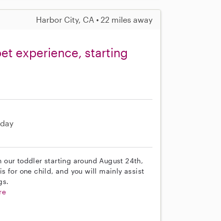
Harbor City, CA • 22 miles away
et experience, starting
day
th our toddler starting around August 24th,
is for one child, and you will mainly assist
gs.
re