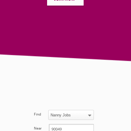
Find
Near