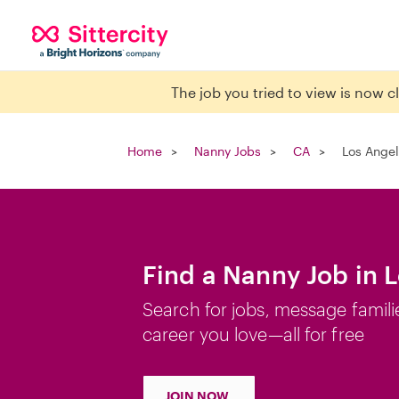
The job you tried to view is now 
Home
Nanny Jobs
CA
Los Angel
Find a Nanny Job in 
Search for jobs, message famili
career you love—all for free
JOIN NOW