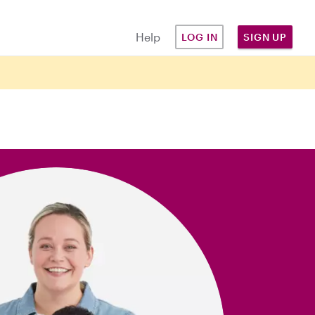
Help
LOG IN
SIGN UP