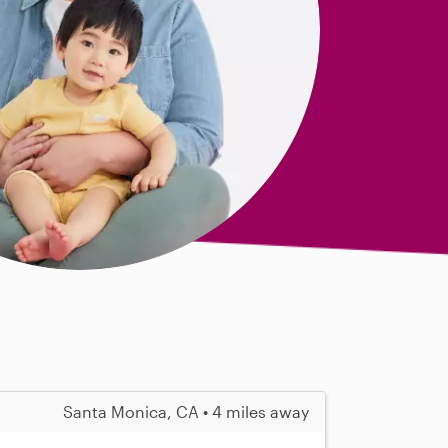
Santa Monica, CA • 4 miles away