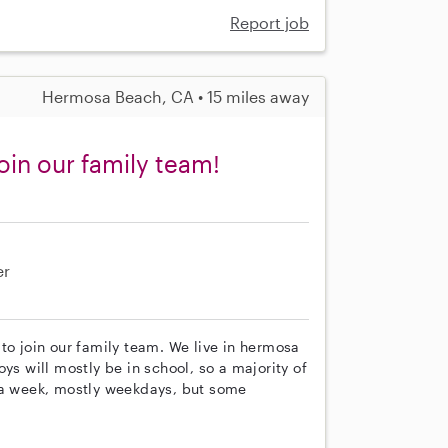
Report job
Hermosa Beach, CA • 15 miles away
oin our family team!
er
to join our family team. We live in hermosa
ys will mostly be in school, so a majority of
s a week, mostly weekdays, but some