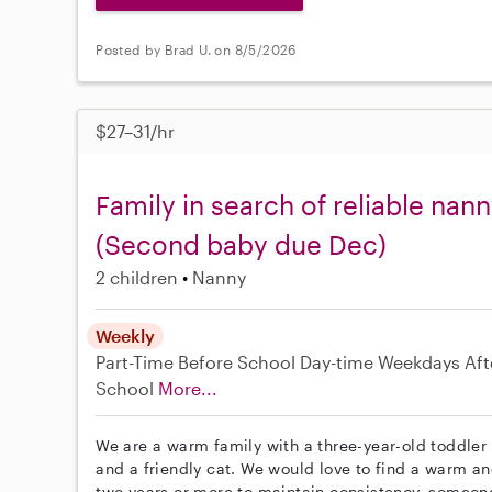
Posted by Brad U. on 8/5/2026
$27–31/hr
Family in search of reliable nan
(Second baby due Dec)
2 children
Nanny
Weekly
Part-Time
Before School
Day-time Weekdays
Aft
School
More...
We are a warm family with a three-year-old toddler 
and a friendly cat. We would love to find a warm a
two years or more to maintain consistency, someone w