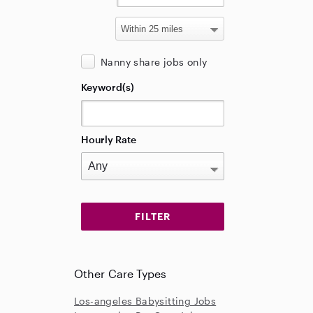
Nanny share jobs only
Keyword(s)
Hourly Rate
Other Care Types
Los-angeles Babysitting Jobs