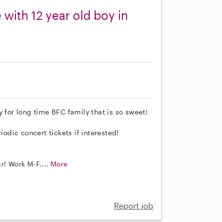
with 12 year old boy in
 for long time BFC family that is so sweet!
iodic concert tickets if interested!
r! Work M-F,...
More
Report job