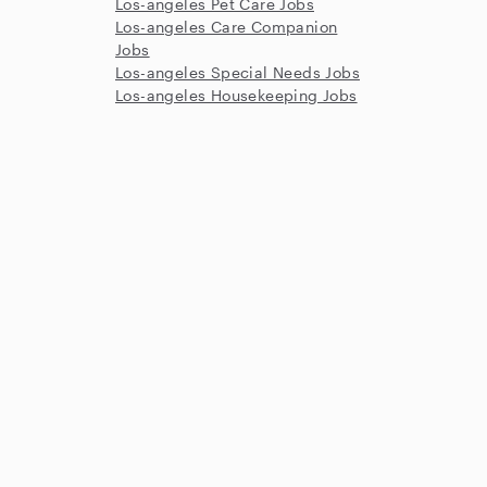
Los-angeles Pet Care Jobs
Los-angeles Care Companion
Jobs
Los-angeles Special Needs Jobs
Los-angeles Housekeeping Jobs