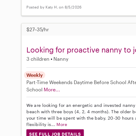
Posted by Katy H. on 8/5/2026
$27–35/hr
Looking for proactive nanny to j
3 children
Nanny
Weekly
Part-Time
Weekends Daytime
Before School
Aft
School
More...
We are looking for an energetic and invested nanny 
beach with three boys (4, 2, 4 months). The older bo
your time will be spent with the baby. 20-30 hour
flexibility is...
More
SEE FULL JOB DETAILS