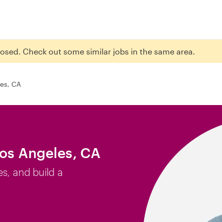
closed. Check out some similar jobs in the same area.
es, CA
Los Angeles, CA
es, and build a