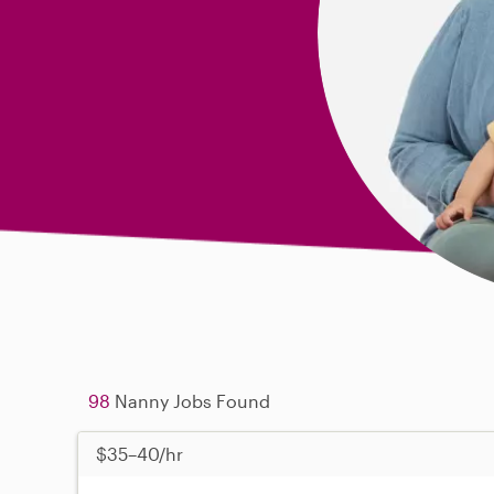
98
Nanny Jobs Found
$35–40/hr