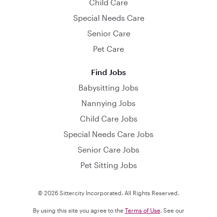
Child Care
Special Needs Care
Senior Care
Pet Care
Find Jobs
Babysitting Jobs
Nannying Jobs
Child Care Jobs
Special Needs Care Jobs
Senior Care Jobs
Pet Sitting Jobs
© 2026 Sittercity Incorporated. All Rights Reserved.
By using this site you agree to the
Terms of Use
. See our