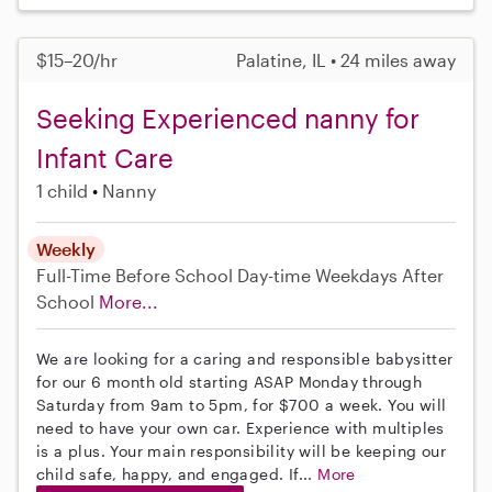
$15–20/hr
Palatine, IL • 24 miles away
Seeking Experienced nanny for
Infant Care
1 child
Nanny
Weekly
Full-Time
Before School
Day-time Weekdays
After
School
More...
We are looking for a caring and responsible babysitter
for our 6 month old starting ASAP Monday through
Saturday from 9am to 5pm, for $700 a week. You will
need to have your own car. Experience with multiples
is a plus. Your main responsibility will be keeping our
child safe, happy, and engaged. If...
More