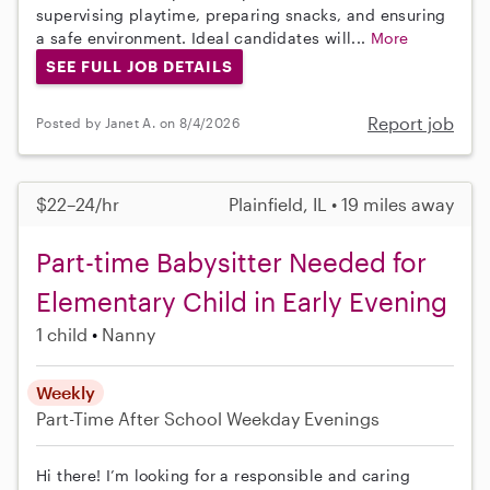
supervising playtime, preparing snacks, and ensuring
a safe environment. Ideal candidates will...
More
SEE FULL JOB DETAILS
Report job
Posted by Janet A. on 8/4/2026
$22–24/hr
Plainfield, IL • 19 miles away
Part-time Babysitter Needed for
Elementary Child in Early Evening
1 child
Nanny
Weekly
Part-Time
After School
Weekday Evenings
Hi there! I’m looking for a responsible and caring