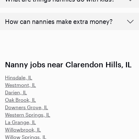
How can nannies make extra money?
Nanny jobs near Clarendon Hills, IL
Hinsdale, IL
Westmont, IL
Darien, IL
Oak Brook, IL
Downers Grove, IL
Western Springs, IL
La Grange, IL
Willowbrook, IL
Willow Springs, IL