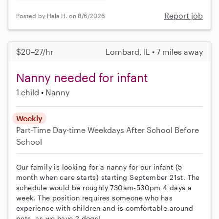
Report job
Posted by Hala H. on 8/6/2026
$20–27/hr
Lombard, IL • 7 miles away
Nanny needed for infant
1 child
Nanny
Weekly
Part-Time
Day-time Weekdays
After School
Before
School
Our family is looking for a nanny for our infant (5
month when care starts) starting September 21st. The
schedule would be roughly 730am-530pm 4 days a
week. The position requires someone who has
experience with children and is comfortable around
pets, as we have 2 dogs!