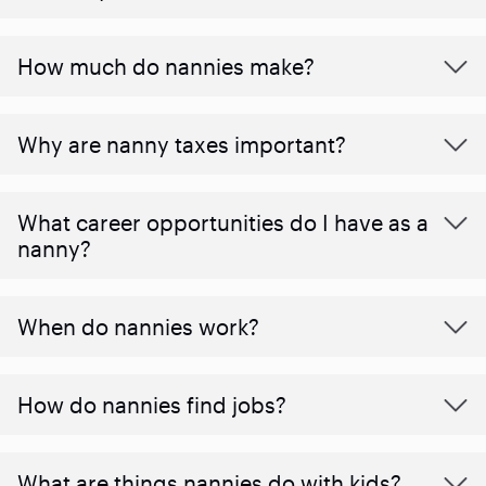
How much do nannies make?
Why are nanny taxes important?
What career opportunities do I have as a
nanny?
When do nannies work?
How do nannies find jobs?
What are things nannies do with kids?