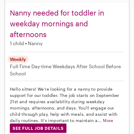
Nanny needed for toddler in
weekday mornings and
afternoons
1 child
Nanny
Weekly
Full-Time
Day-time Weekdays
After School
Before
School
Hello sitters! We're looking for a nanny to provide
support for our toddler. The job starts on September
21st and requires availability during weekday
mornings, afternoons, and days. You'll engage our
child through play, help with meals, and assist with
daily routines. It's important to maintain a...
More
SEE FULL JOB DETAILS