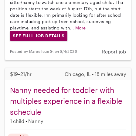
sitter/nanny to watch one elementary-aged child. The
position starts the week of August 17th, but the start
date is flexible. I’m primarily looking for after school
care including pick up from school, supervising
playtime, and assisting with...
More
SEE FULL JOB DETAILS
Report job
Posted by Marcellous G. on 8/4/2026
$19–21/hr
Chicago, IL • 18 miles away
Nanny needed for toddler with
multiples experience in a flexible
schedule
1 child
Nanny