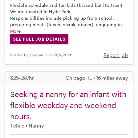
Flexible schedule and fun kids (biased but it’s true!)
We are located in Hyde Park
Responsibilities include picking up from school,
preparing meals (lunch, snack, dinner), engaging in...
More
SEE FULL JOB DETAILS
Report job
Posted by Keegan C. on 8/5/2026
$25–28/hr
Chicago, IL • 16 miles away
Seeking a nanny for an infant with
flexible weekday and weekend
hours.
1 child
Nanny