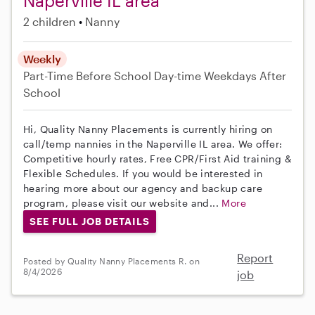
Naperville IL area
2 children
Nanny
Weekly
Part-Time
Before School
Day-time Weekdays
After
School
Hi, Quality Nanny Placements is currently hiring on
call/temp nannies in the Naperville IL area. We offer:
Competitive hourly rates, Free CPR/First Aid training &
Flexible Schedules. If you would be interested in
hearing more about our agency and backup care
program, please visit our website and...
More
SEE FULL JOB DETAILS
Report
Posted by Quality Nanny Placements R. on
8/4/2026
job