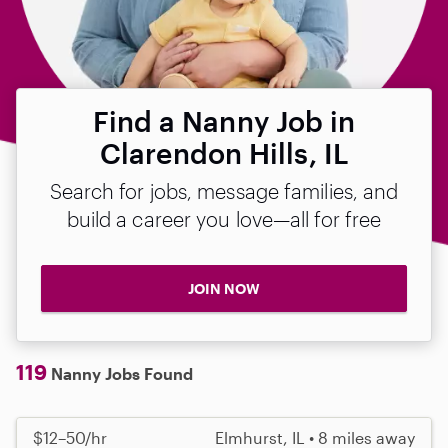
Find a Nanny Job in
Clarendon Hills, IL
Search for jobs, message families, and
build a career you love—all for free
JOIN NOW
119
Nanny Jobs Found
$12–50/hr
Elmhurst, IL • 8 miles away