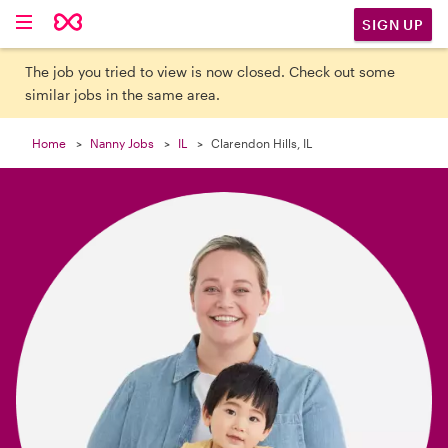

SIGN UP
The job you tried to view is now closed. Check out some
similar jobs in the same area.
Home
Nanny Jobs
IL
Clarendon Hills, IL