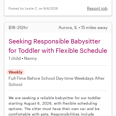
Report job
Posted by Leslie C. on 8/4/2026
$18–20/hr
Aurora, IL • 15 miles away
Seeking Responsible Babysitter
for Toddler with Flexible Schedule
1 child
Nanny
Weekly
Full-Time
Before School
Day-time Weekdays
After
School
We are seeking a reliable babysitter for our toddler
starting August 6, 2026, with flexible scheduling
options. The sitter must have their own car and be
comfortable with pets. Responsibilities include