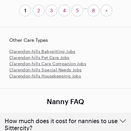
...
1
2
3
4
5
8
>
Other Care Types
Clarendon-hills Babysitting Jobs
Clarendon-hills Pet Care Jobs
Clarendon-hills Care Companion Jobs
Clarendon-hills Special Needs Jobs
Clarendon-hills Housekeeping Jobs
Nanny FAQ
How much does it cost for nannies to use
Sittercity?