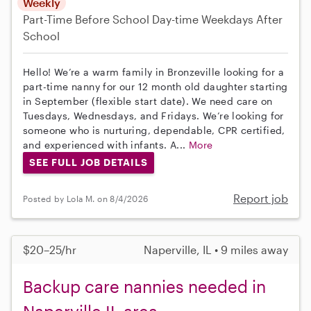
Weekly
Part-Time
Before School
Day-time Weekdays
After
School
Hello! We’re a warm family in Bronzeville looking for a
part-time nanny for our 12 month old daughter starting
in September (flexible start date). We need care on
Tuesdays, Wednesdays, and Fridays. We’re looking for
someone who is nurturing, dependable, CPR certified,
and experienced with infants. A...
More
SEE FULL JOB DETAILS
Report job
Posted by Lola M. on 8/4/2026
$20–25/hr
Naperville, IL • 9 miles away
Backup care nannies needed in