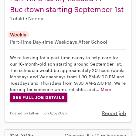
Bucktown starting September 1st
1 child
Nanny
Weekly
Part-Time
Day-time Weekdays
After School
We’re looking for a part-time nanny to help care for
our 16-month-old son starting around September 1st.
The schedule would be approximately 20 hours/week:
Mondays and Wednesdays from 1:30 PM–6:00 PM and
Tuesdays and Thursdays from 9:30 AM–2:30 PM. We’re
looking for someone warm, reliable, and...
More
SEE FULL JOB DETAILS
Report job
Posted by Lillian F. on 8/5/2026
$24–30/hr
Chicago, IL • 19 miles away