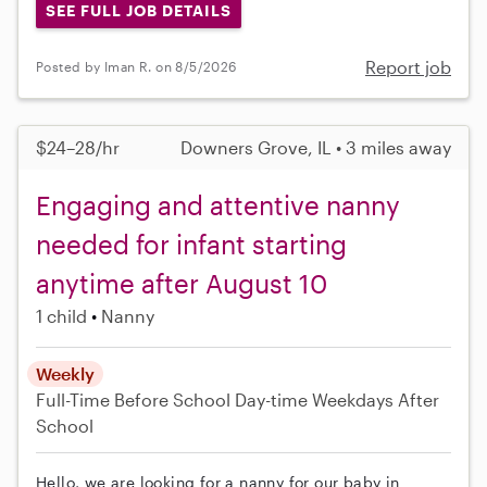
SEE FULL JOB DETAILS
Report job
Posted by Iman R. on 8/5/2026
$24–28/hr
Downers Grove, IL • 3 miles away
Engaging and attentive nanny
needed for infant starting
anytime after August 10
1 child
Nanny
Weekly
Full-Time
Before School
Day-time Weekdays
After
School
Hello, we are looking for a nanny for our baby in