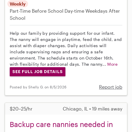
Weekly
Part-Time
Before School
Day-time Weekdays
After
School
Help our family by providing support for our infant.
The nanny will engage in playtime, feed the child, and
assist with diaper changes. Daily activities will
include supervising naps and ensuring a safe
environment. The schedule starts on October 16th,
with flexibility for additional days. The nanny...
More
SEE FULL JOB DETAILS
Report job
Posted by Shelly G. on 8/5/2026
$20–25/hr
Chicago, IL • 19 miles away
Backup care nannies needed in