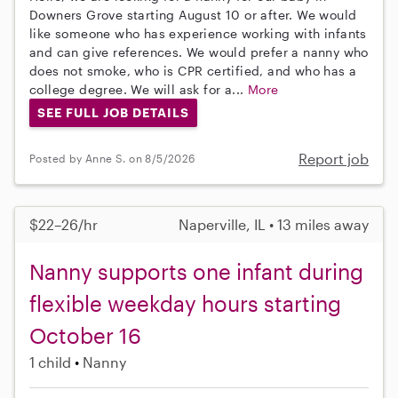
Downers Grove starting August 10 or after. We would
like someone who has experience working with infants
and can give references. We would prefer a nanny who
does not smoke, who is CPR certified, and who has a
college degree. We will ask for a...
More
SEE FULL JOB DETAILS
Report job
Posted by Anne S. on 8/5/2026
$22–26/hr
Naperville, IL • 13 miles away
Nanny supports one infant during
flexible weekday hours starting
October 16
1 child
Nanny