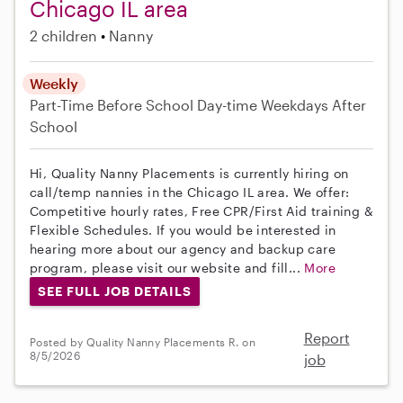
Chicago IL area
2 children
Nanny
Weekly
Part-Time
Before School
Day-time Weekdays
After
School
Hi, Quality Nanny Placements is currently hiring on
call/temp nannies in the Chicago IL area. We offer:
Competitive hourly rates, Free CPR/First Aid training &
Flexible Schedules. If you would be interested in
hearing more about our agency and backup care
program, please visit our website and fill...
More
SEE FULL JOB DETAILS
Report
Posted by Quality Nanny Placements R. on
8/5/2026
job