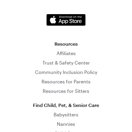
Resources
Affiliates
Trust & Safety Center
Community Inclusion Policy
Resources for Parents
Resources for Sitters
Find Child, Pet, & Senior Care
Babysitters
Nannies