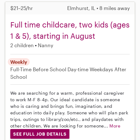
$21–25/hr
Elmhurst, IL • 8 miles away
Full time childcare, two kids (ages
1 & 5), starting in August
2 children
Nanny
Weekly
Full-Time
Before School
Day-time Weekdays
After
School
We are searching for a warm, professional caregiver
to work M-F 8-4p. Our ideal candidate is someone
who is caring and brings fun, imagination, and
education into daily play. Someone who will plan park
trips, outings to library/zoo/etc., and playdates with
other children. We are looking for someone...
More
SEE FULL JOB DETAILS