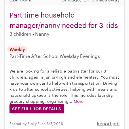
Part time household
manager/nanny needed for 3 kids
3 children
Nanny
Weekly
Part-Time
After School
Weekday Evenings
We are looking for a reliable babysitter for our 3
children, ages in junior-high and elementary. You must
have your own car to help with transportation. Driving
kids to after school activities, helping with meals and
household upkeep is the role. This includes laundry,
grocery shopping, organizing...
More
SEE FULL JOB DETAILS
Report job
Posted by Pinky P. on 8/5/2026