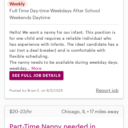
Weekly
Full-Time
Day-time Weekdays
After School
Weekends Daytime
Hello! We want a nanny for our infant. This position is
for one child and requires a reliable individual who
has experience with infants. The ideal candidate has a
car (not a deal breaker) and is comfortable with
flexible scheduling.
The nanny needs to be available during weekday days,
weekday...
More
SEE FULL JOB DETAILS
Report job
Posted by Brian S. on 8/5/2026
$20–23/hr
Chicago, IL • 17 miles away
Part-Time Nanny needed in