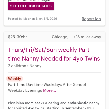
SEE FULL JOB DETAILS
Report job
Posted by Meghan B. on 8/6/2026
$25–30/hr
Chicago, IL • 18 miles away
Thurs/Fri/Sat/Sun weekly Part-
time Nanny Needed for 4yo Twins
2 children
Nanny
Weekly
Part-Time
Day-time Weekdays
After School
Weekday Evenings
More...
Physician mom seeks a caring and enthusiastic nanny
for spirited 4yo twins, starting in September 2026.