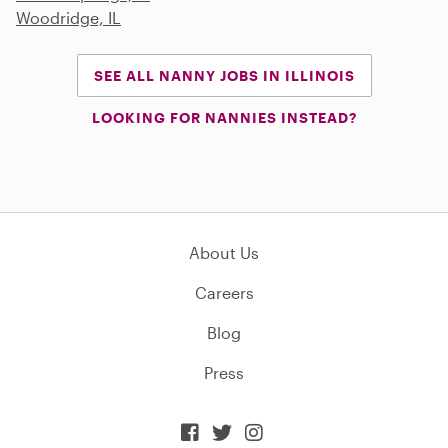
Woodridge, IL
SEE ALL NANNY JOBS IN ILLINOIS
LOOKING FOR NANNIES INSTEAD?
About Us
Careers
Blog
Press


