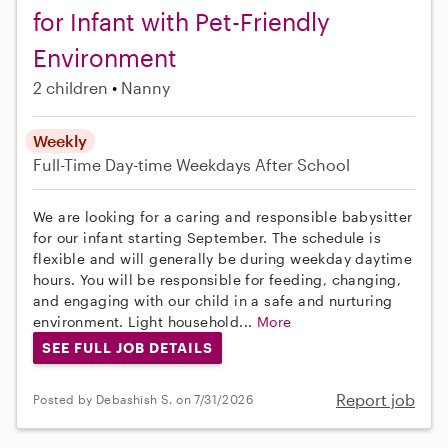
for Infant with Pet-Friendly
Environment
2 children
Nanny
Weekly
Full-Time
Day-time Weekdays
After School
We are looking for a caring and responsible babysitter
for our infant starting September. The schedule is
flexible and will generally be during weekday daytime
hours. You will be responsible for feeding, changing,
and engaging with our child in a safe and nurturing
environment. Light household...
More
SEE FULL JOB DETAILS
Report job
Posted by Debashish S. on 7/31/2026