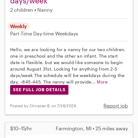
days/week
2 children
Nanny
Weekly
Part-Time
Day-time Weekdays
Hello, we are looking for a nanny for our two children,
one in preschool and the other an infant. The start
date is flexible, but we would like someone to begin
around August 31st. Looking for anything from 2-5
days/week The schedule will be weekdays during the
day, ~845-445. The nanny will provide...
More
SEE FULL JOB DETAILS
Report job
Posted by Christian B. on 7/26/2026
$10–15/hr
Farmington, MI • 25 miles away