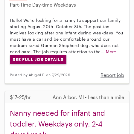
Part-Time
Day-time Weekdays
Hello! We’re looking for a nanny to support our family
starting August 20th- October 8th. The position
involves looking after one infant during weekdays. You
must have a car and be comfortable around our
medium-sized German Shepherd dog, who does not
need care. The job requires attention to the...
More
SEE FULL JOB DETAILS
Report job
Posted by Abigail F. on 7/29/2026
$17–25/hr
Ann Arbor, MI • Less than a mile
Nanny needed for infant and
toddler. Weekdays only. 2-4