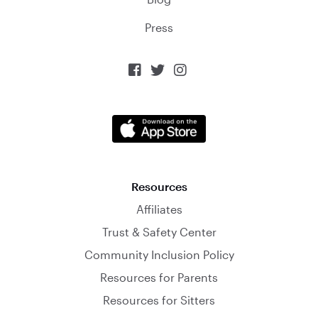
Press



Resources
Affiliates
Trust & Safety Center
Community Inclusion Policy
Resources for Parents
Resources for Sitters