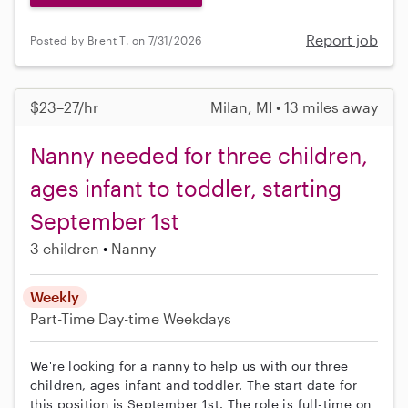
Report job
Posted by Brent T. on 7/31/2026
$23–27/hr
Milan, MI • 13 miles away
Nanny needed for three children,
ages infant to toddler, starting
September 1st
3 children
Nanny
Weekly
Part-Time
Day-time Weekdays
We're looking for a nanny to help us with our three
children, ages infant and toddler. The start date for
this position is September 1st. The role is full-time on