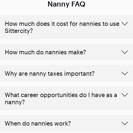
Nanny FAQ
How much does it cost for nannies to use
Sittercity?
How much do nannies make?
Why are nanny taxes important?
What career opportunities do I have as a
nanny?
When do nannies work?