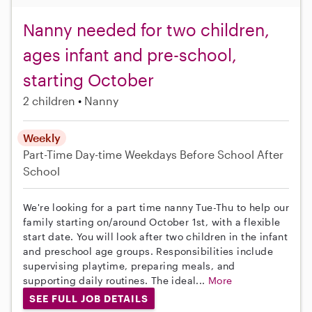
Nanny needed for two children,
ages infant and pre-school,
starting October
2 children
Nanny
Weekly
Part-Time
Day-time Weekdays
Before School
After
School
We're looking for a part time nanny Tue-Thu to help our
family starting on/around October 1st, with a flexible
start date. You will look after two children in the infant
and preschool age groups. Responsibilities include
supervising playtime, preparing meals, and
supporting daily routines. The ideal...
More
SEE FULL JOB DETAILS