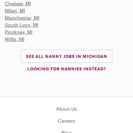
Chelsea, MI
Milan, MI
Manchester, MI
South Lyon, MI
Pinckney, MI
Willis, MI
SEE ALL NANNY JOBS IN MICHIGAN
LOOKING FOR NANNIES INSTEAD?
About Us
Careers
Blog