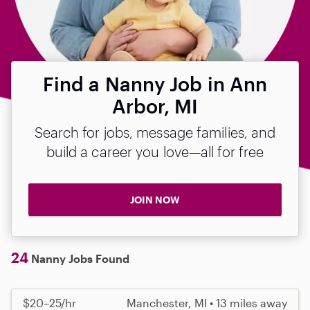
Find a Nanny Job in Ann
Arbor, MI
Search for jobs, message families, and
build a career you love—all for free
JOIN NOW
24
Nanny Jobs Found
$20–25/hr
Manchester, MI • 13 miles away