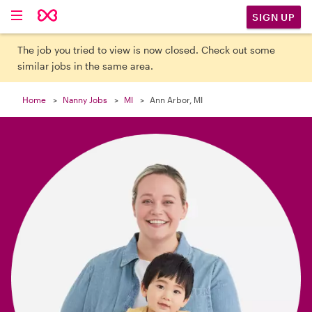

SIGN UP
The job you tried to view is now closed. Check out some
similar jobs in the same area.
Home
Nanny Jobs
MI
Ann Arbor, MI