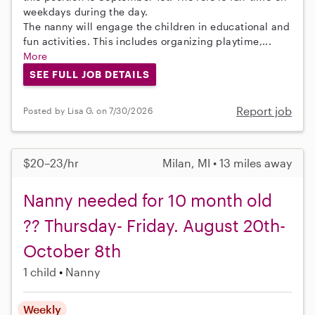
weekdays during the day.
The nanny will engage the children in educational and
fun activities. This includes organizing playtime,...
More
SEE FULL JOB DETAILS
Report job
Posted by Lisa G. on 7/30/2026
$20–23/hr
Milan, MI • 13 miles away
Nanny needed for 10 month old
?? Thursday- Friday. August 20th-
October 8th
1 child
Nanny
Weekly