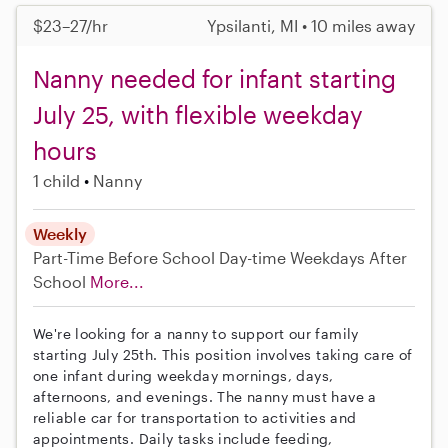
$23–27/hr
Ypsilanti, MI • 10 miles away
Nanny needed for infant starting
July 25, with flexible weekday
hours
1 child
Nanny
Weekly
Part-Time
Before School
Day-time Weekdays
After
School
More...
We're looking for a nanny to support our family
starting July 25th. This position involves taking care of
one infant during weekday mornings, days,
afternoons, and evenings. The nanny must have a
reliable car for transportation to activities and
appointments. Daily tasks include feeding,