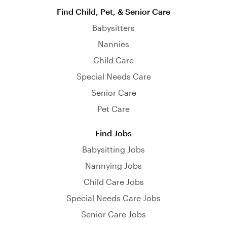
Find Child, Pet, & Senior Care
Babysitters
Nannies
Child Care
Special Needs Care
Senior Care
Pet Care
Find Jobs
Babysitting Jobs
Nannying Jobs
Child Care Jobs
Special Needs Care Jobs
Senior Care Jobs