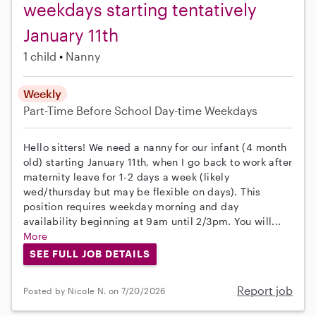
weekdays starting tentatively
January 11th
1 child
Nanny
Weekly
Part-Time
Before School
Day-time Weekdays
Hello sitters! We need a nanny for our infant (4 month
old) starting January 11th, when I go back to work after
maternity leave for 1-2 days a week (likely
wed/thursday but may be flexible on days). This
position requires weekday morning and day
availability beginning at 9am until 2/3pm. You will...
More
SEE FULL JOB DETAILS
Report job
Posted by Nicole N. on 7/20/2026