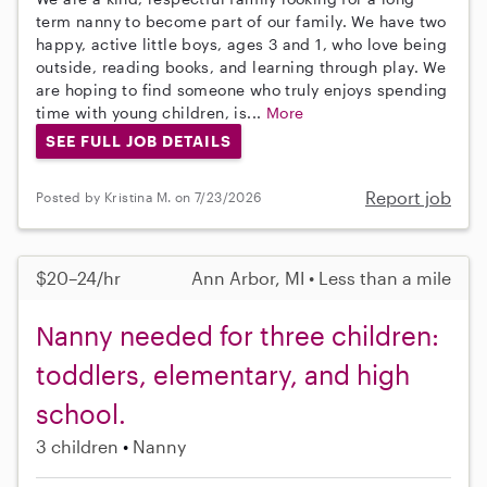
term nanny to become part of our family. We have two
happy, active little boys, ages 3 and 1, who love being
outside, reading books, and learning through play. We
are hoping to find someone who truly enjoys spending
time with young children, is...
More
SEE FULL JOB DETAILS
Report job
Posted by Kristina M. on 7/23/2026
$20–24/hr
Ann Arbor, MI • Less than a mile
Nanny needed for three children:
toddlers, elementary, and high
school.
3 children
Nanny