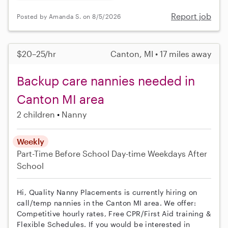
Report job
Posted by Amanda S. on 8/5/2026
$20–25/hr
Canton, MI • 17 miles away
Backup care nannies needed in
Canton MI area
2 children
Nanny
Weekly
Part-Time
Before School
Day-time Weekdays
After
School
Hi, Quality Nanny Placements is currently hiring on
call/temp nannies in the Canton MI area. We offer:
Competitive hourly rates, Free CPR/First Aid training &
Flexible Schedules. If you would be interested in