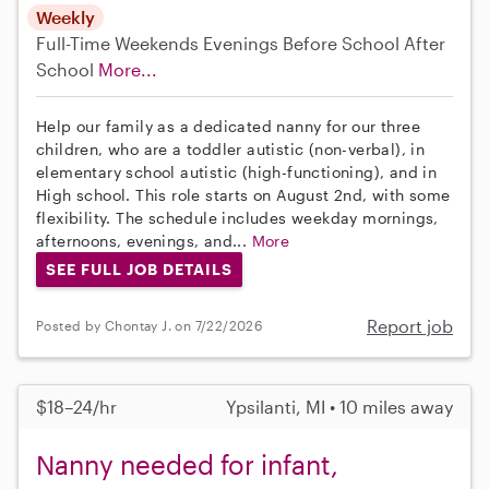
Weekly
Full-Time
Weekends Evenings
Before School
After
School
More...
Help our family as a dedicated nanny for our three
children, who are a toddler autistic (non-verbal), in
elementary school autistic (high-functioning), and in
High school. This role starts on August 2nd, with some
flexibility. The schedule includes weekday mornings,
afternoons, evenings, and...
More
SEE FULL JOB DETAILS
Report job
Posted by Chontay J. on 7/22/2026
$18–24/hr
Ypsilanti, MI • 10 miles away
Nanny needed for infant,