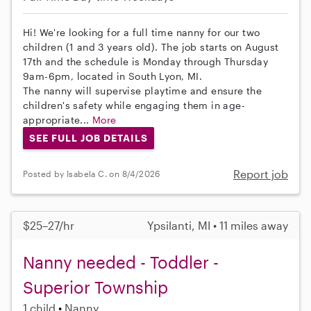
Hi! We're looking for a full time nanny for our two
children (1 and 3 years old). The job starts on August
17th and the schedule is Monday through Thursday
9am-6pm, located in South Lyon, MI.
The nanny will supervise playtime and ensure the
children's safety while engaging them in age-
appropriate...
More
SEE FULL JOB DETAILS
Report job
Posted by Isabela C. on 8/4/2026
$25–27/hr
Ypsilanti, MI • 11 miles away
Nanny needed - Toddler -
Superior Township
1 child
Nanny