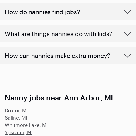
How do nannies find jobs?
What are things nannies do with kids?
How can nannies make extra money?
Nanny jobs near Ann Arbor, MI
Dexter, MI
Saline, MI
Whitmore Lake, MI
Ypsilanti, MI