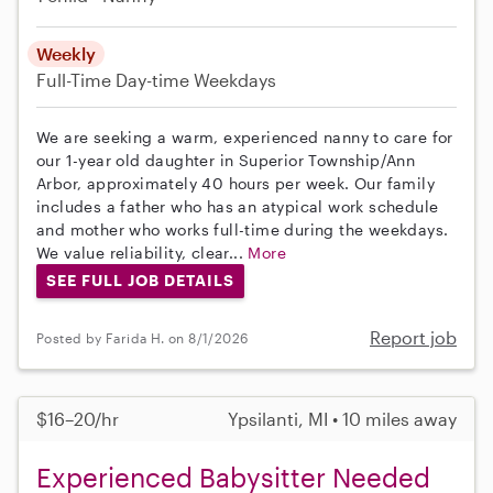
Weekly
Full-Time
Day-time Weekdays
We are seeking a warm, experienced nanny to care for
our 1-year old daughter in Superior Township/Ann
Arbor, approximately 40 hours per week. Our family
includes a father who has an atypical work schedule
and mother who works full-time during the weekdays.
We value reliability, clear...
More
SEE FULL JOB DETAILS
Report job
Posted by Farida H. on 8/1/2026
$16–20/hr
Ypsilanti, MI • 10 miles away
Experienced Babysitter Needed