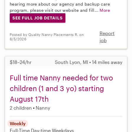
hearing more about our agency and backup care
program, please visit our website and fill...
More
SEE FULL JOB DETAILS
Report
Posted by Quality Nanny Placements R. on
8/5/2026
job
$18–24/hr
South Lyon, MI • 14 miles away
Full time Nanny needed for two
children (1 and 3 yo) starting
August 17th
2 children
Nanny
Weekly
Full-Time
Day-time Weekdays