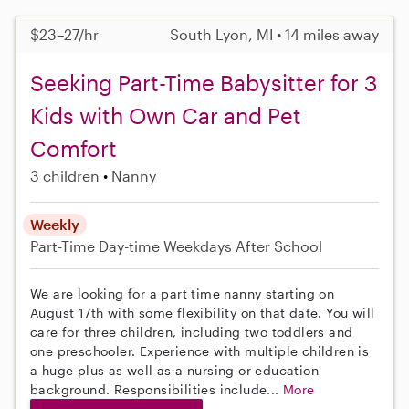
$23–27/hr
South Lyon, MI • 14 miles away
Seeking Part-Time Babysitter for 3
Kids with Own Car and Pet
Comfort
3 children
Nanny
Weekly
Part-Time
Day-time Weekdays
After School
We are looking for a part time nanny starting on
August 17th with some flexibility on that date. You will
care for three children, including two toddlers and
one preschooler. Experience with multiple children is
a huge plus as well as a nursing or education
background. Responsibilities include...
More