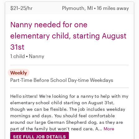
$21–25/hr
Plymouth, MI • 16 miles away
Nanny needed for one
elementary child, starting August
31st
1 child
Nanny
Weekly
Part-Time
Before School
Day-time Weekdays
Hello sitters! We’re looking for a nanny to help with my
elementary school child starting on August 31st,
though we can be flexible. The job includes weekday
mornings and days. You should feel comfortable
around our large German Shepherd dog, as they are
part of the family but won’t need care. A...
More
SEE FULL JOB DETAILS