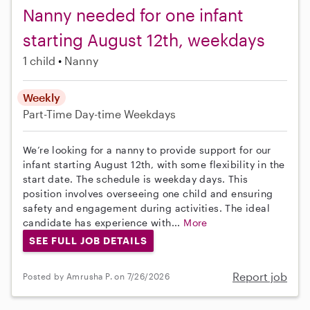
Nanny needed for one infant
starting August 12th, weekdays
1 child
Nanny
Weekly
Part-Time
Day-time Weekdays
We’re looking for a nanny to provide support for our
infant starting August 12th, with some flexibility in the
start date. The schedule is weekday days. This
position involves overseeing one child and ensuring
safety and engagement during activities. The ideal
candidate has experience with...
More
SEE FULL JOB DETAILS
Report job
Posted by Amrusha P. on 7/26/2026