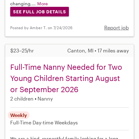
changing,...
More
SEE FULL JOB DETAILS
Report job
Posted by Amber T. on 7/24/2026
$23–25/hr
Canton, MI • 17 miles away
Full-Time Nanny Needed for Two
Young Children Starting August
or September 2026
2 children
Nanny
Weekly
Full-Time
Day-time Weekdays
We are a kind, respectful family looking for a long