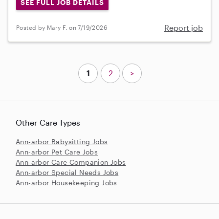
SEE FULL JOB DETAILS
Report job
Posted by Mary F. on 7/19/2026
1
2
>
Other Care Types
Ann-arbor Babysitting Jobs
Ann-arbor Pet Care Jobs
Ann-arbor Care Companion Jobs
Ann-arbor Special Needs Jobs
Ann-arbor Housekeeping Jobs