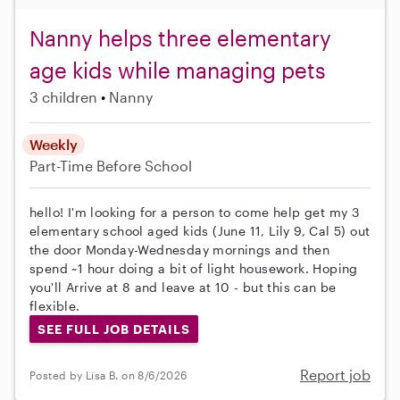
Nanny helps three elementary
age kids while managing pets
3 children
Nanny
Weekly
Part-Time
Before School
hello! I'm looking for a person to come help get my 3
elementary school aged kids (June 11, Lily 9, Cal 5) out
the door Monday-Wednesday mornings and then
spend ~1 hour doing a bit of light housework. Hoping
you'll Arrive at 8 and leave at 10 - but this can be
flexible.
SEE FULL JOB DETAILS
Report job
Posted by Lisa B. on 8/6/2026