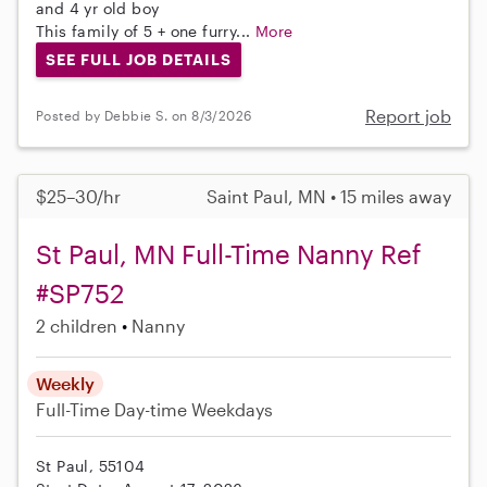
and 4 yr old boy
This family of 5 + one furry...
More
SEE FULL JOB DETAILS
Report job
Posted by Debbie S. on 8/3/2026
$25–30/hr
Saint Paul, MN • 15 miles away
St Paul, MN Full-Time Nanny Ref
#SP752
2 children
Nanny
Weekly
Full-Time
Day-time Weekdays
St Paul, 55104