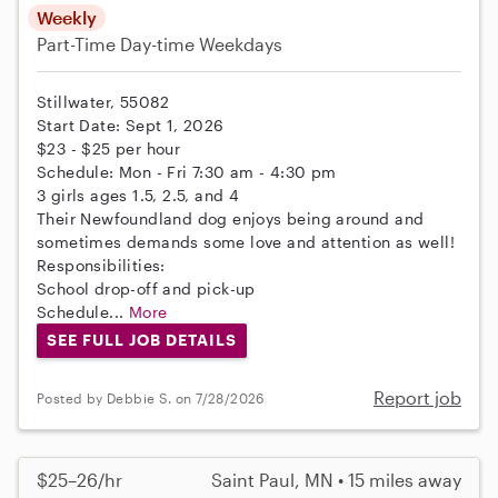
Weekly
Part-Time
Day-time Weekdays
Stillwater, 55082
Start Date: Sept 1, 2026
$23 - $25 per hour
Schedule: Mon - Fri 7:30 am - 4:30 pm
3 girls ages 1.5, 2.5, and 4
Their Newfoundland dog enjoys being around and
sometimes demands some love and attention as well!
Responsibilities:
School drop-off and pick-up
Schedule...
More
SEE FULL JOB DETAILS
Report job
Posted by Debbie S. on 7/28/2026
$25–26/hr
Saint Paul, MN • 15 miles away