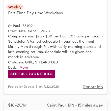
Weekly
Part-Time
Day-time Weekdays
St Paul, 55102
Start Date: Sept 1, 2026
Compensation: $25 - $30 per hour 70 hours per month
Schedule: A Varied schedule throughout the month.
Mainly Mon through Fri, with early-morning starts and
late-evening returns. Schedule will be given one
month in advance
Children: GIRL; 9 YEARS OLD
Dad...
More
SEE FULL JOB DETAILS
Report job
Posted by Debbie S. on 7/22/2026
$18–20/hr
Saint Paul, MN • 15 miles away