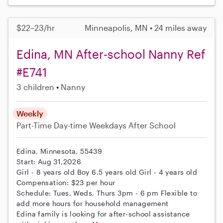
$22–23/hr
Minneapolis, MN • 24 miles away
Edina, MN After-school Nanny Ref
#E741
3 children
Nanny
Weekly
Part-Time
Day-time Weekdays
After School
Edina, Minnesota, 55439
Start: Aug 31,2026
Girl - 8 years old Boy 6.5 years old Girl - 4 years old
Compensation: $23 per hour
Schedule: Tues, Weds, Thurs 3pm - 6 pm Flexible to
add more hours for household management
Edina family is looking for after-school assistance