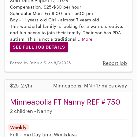
Start Date: August 17, 2026
Compensation: $25-$30 per hour
Schedule: Mon- Fri 8:00 am - 5:00 pm
Boy - 11 years old Girl - almost 7 years old
This wonderful family is looking for a warm, creative,
and fun nanny to join their family. Their son has PDA
autism. This is not a traditional...
More
SEE FULL JOB DETAILS
Report job
Posted by Debbie S. on 8/3/2026
$25–27/hr
Minneapolis, MN • 17 miles away
Minneapolis FT Nanny REF # 750
2 children
Nanny
Weekly
Full-Time
Day-time Weekdays