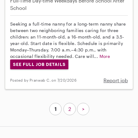
Full-Time
Day-time Weekdays
Before School
After
School
Seeking a full-time nanny for a long-term nanny share
between two neighboring families caring for three
children: an 11-month-old, a 16-month-old, and a 3.5-
year-old. Start date is flexible. Schedule is primarily
Monday–Thursday, 7:00 a.m.–4:30 p.m., with
occasional flexibility needed. Care will...
More
SEE FULL JOB DETAILS
Report job
Posted by Pranwab C. on 7/20/2026
1
2
>