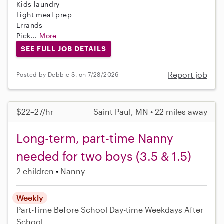
Kids laundry
Light meal prep
Errands
Pick...
More
SEE FULL JOB DETAILS
Report job
Posted by Debbie S. on 7/28/2026
$22–27/hr
Saint Paul, MN • 22 miles away
Long-term, part-time Nanny
needed for two boys (3.5 & 1.5)
2 children
Nanny
Weekly
Part-Time
Before School
Day-time Weekdays
After
School