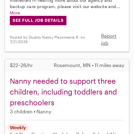
interested in hearing more about our agency and
backup care program, please visit our website and...
More
SEE FULL JOB DETAILS
Report
Posted by Quality Nanny Placements R. on
7/21/2026
job
$22–26/hr
Rosemount, MN • 11 miles away
Nanny needed to support three
children, including toddlers and
preschoolers
3 children
Nanny
Weekly