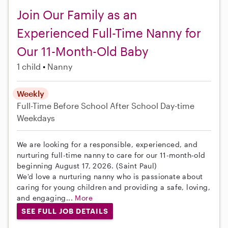
Join Our Family as an
Experienced Full-Time Nanny for
Our 11-Month-Old Baby
1 child
Nanny
Weekly
Full-Time
Before School
After School
Day-time
Weekdays
We are looking for a responsible, experienced, and
nurturing full-time nanny to care for our 11-month-old
beginning August 17, 2026. (Saint Paul)
We'd love a nurturing nanny who is passionate about
caring for young children and providing a safe, loving,
and engaging...
More
SEE FULL JOB DETAILS