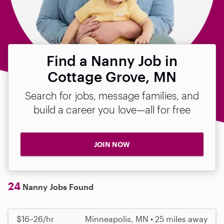
Find a Nanny Job in
Cottage Grove, MN
Search for jobs, message families, and
build a career you love—all for free
JOIN NOW
24
Nanny Jobs Found
$16–26/hr
Minneapolis, MN • 25 miles away