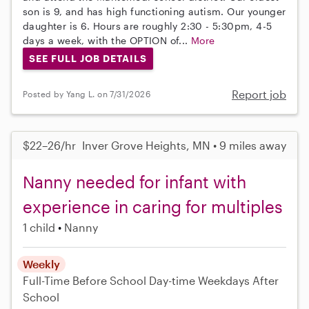
son is 9, and has high functioning autism. Our younger
daughter is 6. Hours are roughly 2:30 - 5:30pm, 4-5
days a week, with the OPTION of...
More
SEE FULL JOB DETAILS
Report job
Posted by Yang L. on 7/31/2026
$22–26/hr
Inver Grove Heights, MN • 9 miles away
Nanny needed for infant with
experience in caring for multiples
1 child
Nanny
Weekly
Full-Time
Before School
Day-time Weekdays
After
School