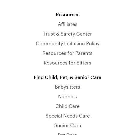
Resources
Affiliates
Trust & Safety Center
Community Inclusion Policy
Resources for Parents
Resources for Sitters
Find Child, Pet, & Senior Care
Babysitters
Nannies
Child Care
Special Needs Care
Senior Care
Pet Care