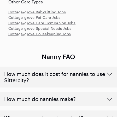
Other Care Types
Cottage-grove Babysitting Jobs
Cottage-grove Pet Care Jobs
Cottage-grove Care Companion Jobs
Cottage-grove Special Needs Jobs
Cottage-grove Housekeeping Jobs
Nanny FAQ
How much does it cost for nannies to use
Sittercity?
How much do nannies make?