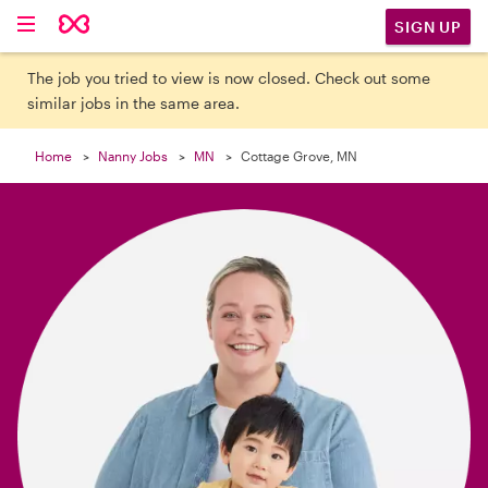

SIGN UP
The job you tried to view is now closed. Check out some
similar jobs in the same area.
Home
Nanny Jobs
MN
Cottage Grove, MN