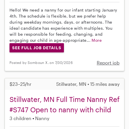
Hello! We need a nanny for our infant starting January
4th. The schedule is flexible, but we prefer help
during weekday mornings, days, or afternoons. The
ideal candidate has experience with multiples. You
will be responsible for feeding, changing, and
engaging our child in age-appropriate...
More
SEE FULL JOB DETAILS
Report job
Posted by Somboun X. on 7/30/2026
$23–25/hr
Stillwater, MN • 15 miles away
Stillwater, MN Full Time Nanny Ref
#S747 Open to nanny with child
3 children
Nanny