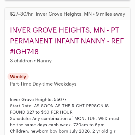
$27–30/hr
Inver Grove Heights, MN • 9 miles away
INVER GROVE HEIGHTS, MN - PT
PERMANENT INFANT NANNY - REF
#IGH748
3 children
Nanny
Weekly
Part-Time
Day-time Weekdays
Inver Grove Heights, 55077
Start Date: AS SOON AS THE RIGHT PERSON IS
FOUND $27 to $30 PER HOUR
Schedule: Any combination of MON, TUE, WED must
be the same days each week- 730am to 6pm.
Children: newborn boy born July 2026, 2 yr old girl