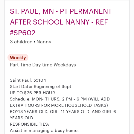
ST. PAUL, MN - PT PERMANENT
AFTER SCHOOL NANNY - REF
#SP602
3 children
Nanny
Weekly
Part-Time
Day-time Weekdays
Saint Paul, 55104
Start Date: Beginning of Sept
UP TO $26 PER HOUR
Schedule: MON- THURS; 2 PM - 6 PM (WILL ADD
EXTRA HOURS FOR MORE HOUSEHOLD TASKS)
BOY13 YEARS OLD, GIRL 11 YEARS OLD, AND GIRL 6
YEARS OLD
RESPONSIBILITIES:
Assist in managing a busy home.