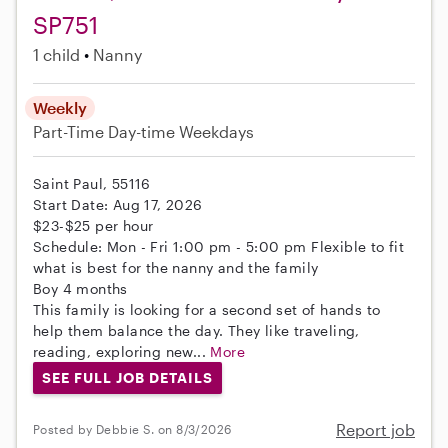
SP751
1 child
Nanny
Weekly
Part-Time
Day-time Weekdays
Saint Paul, 55116
Start Date: Aug 17, 2026
$23-$25 per hour
Schedule: Mon - Fri 1:00 pm - 5:00 pm Flexible to fit
what is best for the nanny and the family
Boy 4 months
This family is looking for a second set of hands to
help them balance the day. They like traveling,
reading, exploring new...
More
SEE FULL JOB DETAILS
Report job
Posted by Debbie S. on 8/3/2026