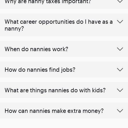
Why are nanny taxes important?
What career opportunities do I have as a
nanny?
When do nannies work?
How do nannies find jobs?
What are things nannies do with kids?
How can nannies make extra money?