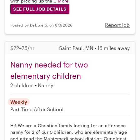
with picking up the...
More
SEE FULL JOB DETAILS
Report job
Posted by Debbie S. on 8/3/2026
$22–26/hr
Saint Paul, MN • 16 miles away
Nanny needed for two
elementary children
2 children
Nanny
Weekly
Part-Time
After School
Hi! We are a Christian family looking for an afternoon
nanny for 2 of our 3 children, who are elementary age
and attend the Mahtomedi school district. Our oldest