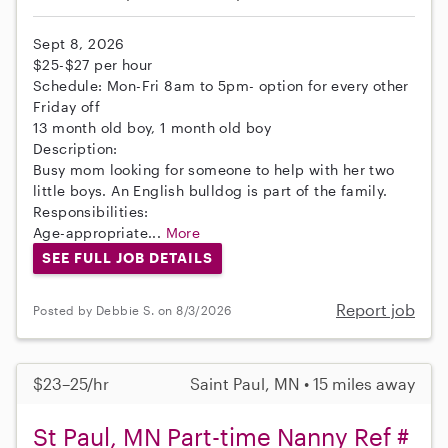
Sept 8, 2026
$25-$27 per hour
Schedule: Mon-Fri 8am to 5pm- option for every other
Friday off
13 month old boy, 1 month old boy
Description:
Busy mom looking for someone to help with her two
little boys. An English bulldog is part of the family.
Responsibilities:
Age-appropriate...
More
SEE FULL JOB DETAILS
Report job
Posted by Debbie S. on 8/3/2026
$23–25/hr
Saint Paul, MN • 15 miles away
St Paul, MN Part-time Nanny Ref #