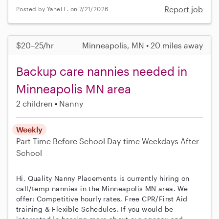
Report job
Posted by Yahel L. on 7/21/2026
$20–25/hr
Minneapolis, MN • 20 miles away
Backup care nannies needed in
Minneapolis MN area
2 children
Nanny
Weekly
Part-Time
Before School
Day-time Weekdays
After
School
Hi, Quality Nanny Placements is currently hiring on
call/temp nannies in the Minneapolis MN area. We
offer: Competitive hourly rates, Free CPR/First Aid
training & Flexible Schedules. If you would be