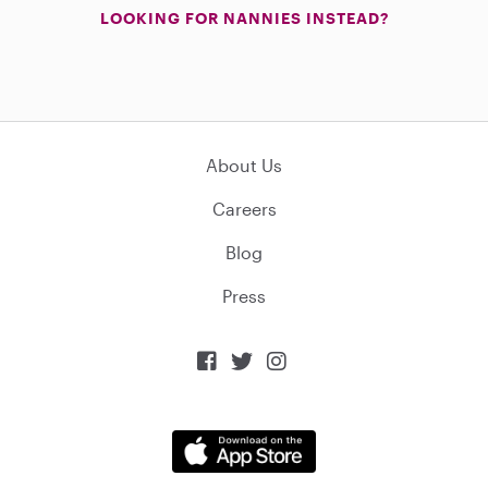
LOOKING FOR NANNIES INSTEAD?
About Us
Careers
Blog
Press


