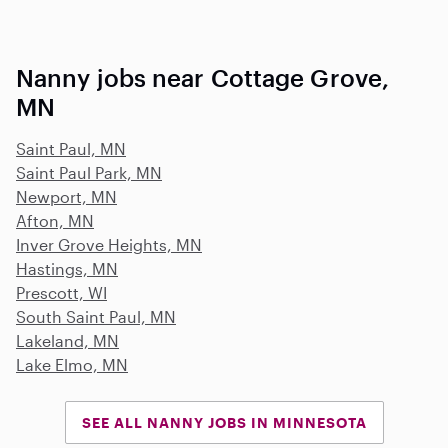
Nanny jobs near Cottage Grove,
MN
Saint Paul, MN
Saint Paul Park, MN
Newport, MN
Afton, MN
Inver Grove Heights, MN
Hastings, MN
Prescott, WI
South Saint Paul, MN
Lakeland, MN
Lake Elmo, MN
SEE ALL NANNY JOBS IN MINNESOTA