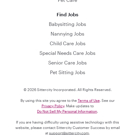
Find Jobs
Babysitting Jobs
Nannying Jobs
Child Care Jobs
Special Needs Care Jobs
Senior Care Jobs
Pet Sitting Jobs
© 2026 Sittercity Incorporated. All Rights Reserved.
By using this site you agree to the
Terms of Use
. See our
Privacy Policy
. Make updates to
Do Not Sell My Personal Information
.
If you are having difficulty using assistive technology with this
website, please contact Sittercity Customer Success by email
at
support@sittercity.com
.