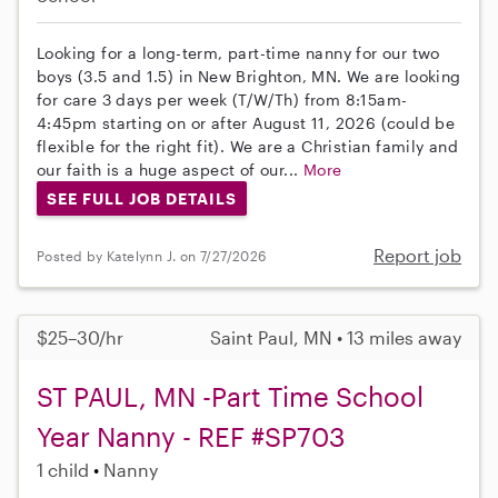
Looking for a long-term, part-time nanny for our two
boys (3.5 and 1.5) in New Brighton, MN. We are looking
for care 3 days per week (T/W/Th) from 8:15am-
4:45pm starting on or after August 11, 2026 (could be
flexible for the right fit). We are a Christian family and
our faith is a huge aspect of our...
More
SEE FULL JOB DETAILS
Report job
Posted by Katelynn J. on 7/27/2026
$25–30/hr
Saint Paul, MN • 13 miles away
ST PAUL, MN -Part Time School
Year Nanny - REF #SP703
1 child
Nanny