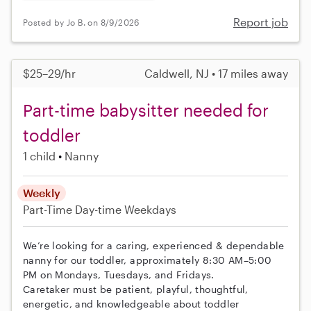
Report job
Posted by Jo B. on 8/9/2026
$25–29/hr
Caldwell, NJ • 17 miles away
Part-time babysitter needed for
toddler
1 child
Nanny
Weekly
Part-Time
Day-time Weekdays
We’re looking for a caring, experienced & dependable
nanny for our toddler, approximately 8:30 AM–5:00
PM on Mondays, Tuesdays, and Fridays.
Caretaker must be patient, playful, thoughtful,
energetic, and knowledgeable about toddler