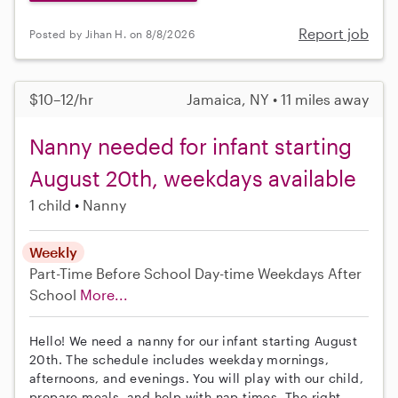
Report job
Posted by Jihan H. on 8/8/2026
$10–12/hr
Jamaica, NY • 11 miles away
Nanny needed for infant starting
August 20th, weekdays available
1 child
Nanny
Weekly
Part-Time
Before School
Day-time Weekdays
After
School
More...
Hello! We need a nanny for our infant starting August
20th. The schedule includes weekday mornings,
afternoons, and evenings. You will play with our child,
prepare meals, and help with nap times. The right