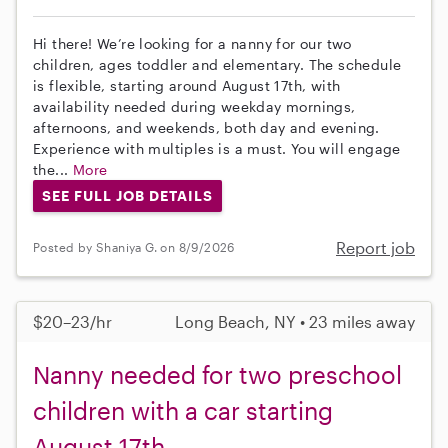
Hi there! We’re looking for a nanny for our two
children, ages toddler and elementary. The schedule
is flexible, starting around August 17th, with
availability needed during weekday mornings,
afternoons, and weekends, both day and evening.
Experience with multiples is a must. You will engage
the...
More
SEE FULL JOB DETAILS
Report job
Posted by Shaniya G. on 8/9/2026
$20–23/hr
Long Beach, NY • 23 miles away
Nanny needed for two preschool
children with a car starting
August 17th