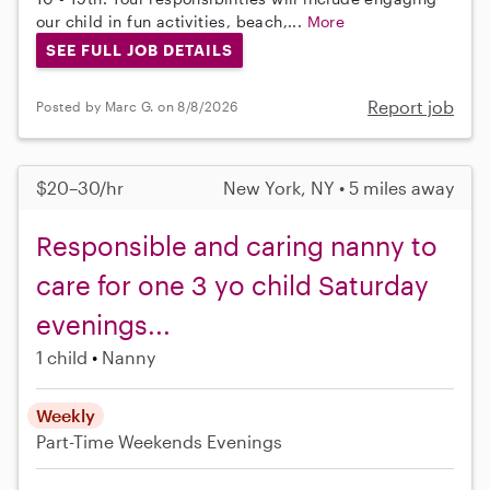
our child in fun activities, beach,...
More
SEE FULL JOB DETAILS
Report job
Posted by Marc G. on 8/8/2026
$20–30/hr
New York, NY • 5 miles away
Responsible and caring nanny to
care for one 3 yo child Saturday
evenings...
1 child
Nanny
Weekly
Part-Time
Weekends Evenings