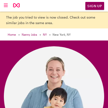

SIGN UP
The job you tried to view is now closed. Check out some
similar jobs in the same area.
Home
Nanny Jobs
NY
New York, NY