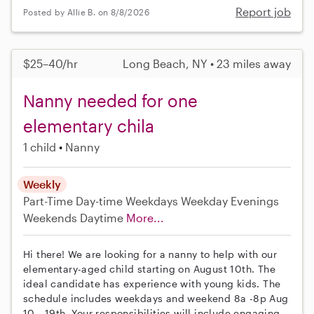
Report job
Posted by Allie B. on 8/8/2026
$25–40/hr
Long Beach, NY • 23 miles away
Nanny needed for one
elementary chila
1 child
Nanny
Weekly
Part-Time
Day-time Weekdays
Weekday Evenings
Weekends Daytime
More...
Hi there! We are looking for a nanny to help with our
elementary-aged child starting on August 10th. The
ideal candidate has experience with young kids. The
schedule includes weekdays and weekend 8a -8p Aug
10 - 19th. Your responsibilities will include engaging