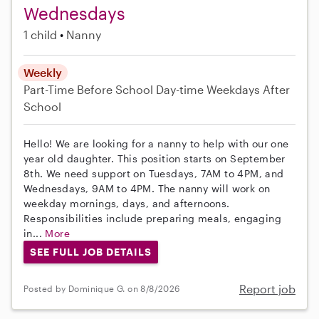
Wednesdays
1 child
Nanny
Weekly
Part-Time
Before School
Day-time Weekdays
After
School
Hello! We are looking for a nanny to help with our one
year old daughter. This position starts on September
8th. We need support on Tuesdays, 7AM to 4PM, and
Wednesdays, 9AM to 4PM. The nanny will work on
weekday mornings, days, and afternoons.
Responsibilities include preparing meals, engaging
in...
More
SEE FULL JOB DETAILS
Report job
Posted by Dominique G. on 8/8/2026