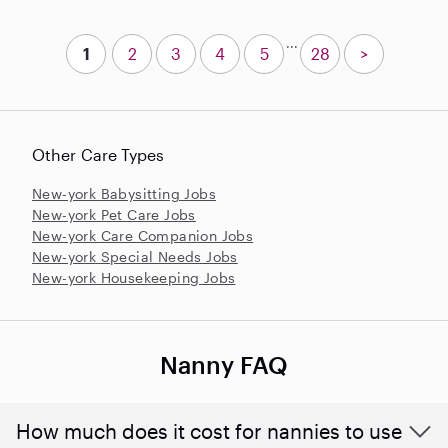
...
1
2
3
4
5
28
>
Other Care Types
New-york Babysitting Jobs
New-york Pet Care Jobs
New-york Care Companion Jobs
New-york Special Needs Jobs
New-york Housekeeping Jobs
Nanny FAQ
How much does it cost for nannies to use