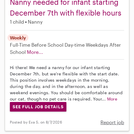
Nanny needed for infant starting
December 7th with flexible hours
1 child
Nanny
Weekly
Full-Time
Before School
Day-time Weekdays
After
School
More...
Hi there! We need a nanny for our infant starting
December 7th, but we're flexible with the start date.
This position involves weekdays in the morning,
during the day, and in the afternoon, as well as
weekend evenings. You should be comfortable around
our cat, though no pet care is required. Your...
More
SEE FULL JOB DETAILS
Report job
Posted by Eva S. on 8/7/2026