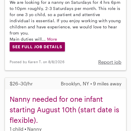
We are looking for a nanny on Saturdays for 4 hrs 6pm
to 10pm roughly, 2-3 Saturdays per month. This role is
for one 3 yo child, so a patient and attentive
individual is essential. If you enjoy working with young
children and have experience, we would love to hear
from you.
Main duties will...
More
SEE FULL JOB DETAILS
Report job
Posted by Karen T. on 8/8/2026
$26–30/hr
Brooklyn, NY • 9 miles away
Nanny needed for one infant
starting August 10th (start date is
flexible).
1 child
Nanny