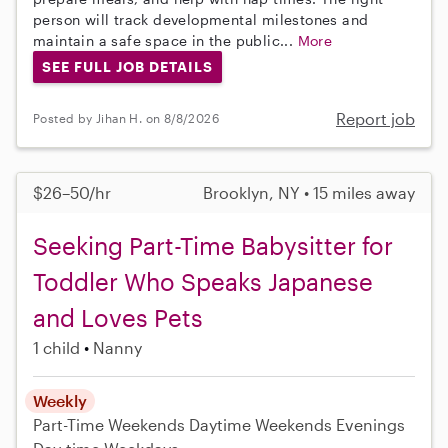
person will track developmental milestones and
maintain a safe space in the public...
More
SEE FULL JOB DETAILS
Report job
Posted by Jihan H. on 8/8/2026
$26–50/hr
Brooklyn, NY • 15 miles away
Seeking Part-Time Babysitter for
Toddler Who Speaks Japanese
and Loves Pets
1 child
Nanny
Weekly
Part-Time
Weekends Daytime
Weekends Evenings