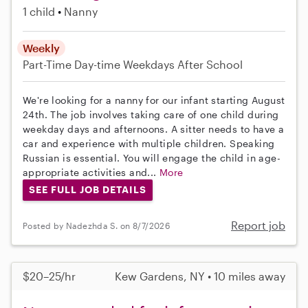
1 child
Nanny
Weekly
Part-Time
Day-time Weekdays
After School
We're looking for a nanny for our infant starting August
24th. The job involves taking care of one child during
weekday days and afternoons. A sitter needs to have a
car and experience with multiple children. Speaking
Russian is essential. You will engage the child in age-
appropriate activities and...
More
SEE FULL JOB DETAILS
Report job
Posted by Nadezhda S. on 8/7/2026
$20–25/hr
Kew Gardens, NY • 10 miles away