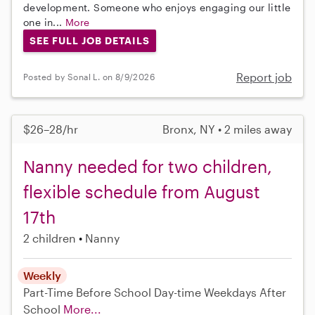
development. Someone who enjoys engaging our little
one in...
More
SEE FULL JOB DETAILS
Report job
Posted by Sonal L. on 8/9/2026
$26–28/hr
Bronx, NY • 2 miles away
Nanny needed for two children,
flexible schedule from August
17th
2 children
Nanny
Weekly
Part-Time
Before School
Day-time Weekdays
After
School
More...