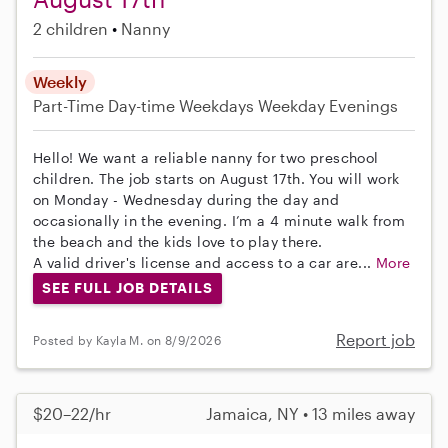
2 children
Nanny
Weekly
Part-Time
Day-time Weekdays
Weekday Evenings
Hello! We want a reliable nanny for two preschool
children. The job starts on August 17th. You will work
on Monday - Wednesday during the day and
occasionally in the evening. I’m a 4 minute walk from
the beach and the kids love to play there.
A valid driver's license and access to a car are...
More
SEE FULL JOB DETAILS
Report job
Posted by Kayla M. on 8/9/2026
$20–22/hr
Jamaica, NY • 13 miles away