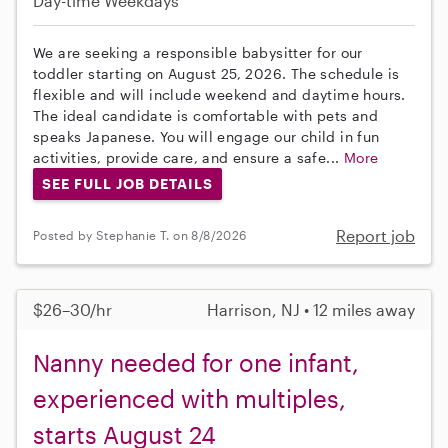
Day-time Weekdays
We are seeking a responsible babysitter for our
toddler starting on August 25, 2026. The schedule is
flexible and will include weekend and daytime hours.
The ideal candidate is comfortable with pets and
speaks Japanese. You will engage our child in fun
activities, provide care, and ensure a safe...
More
SEE FULL JOB DETAILS
Report job
Posted by Stephanie T. on 8/8/2026
$26–30/hr
Harrison, NJ • 12 miles away
Nanny needed for one infant,
experienced with multiples,
starts August 24