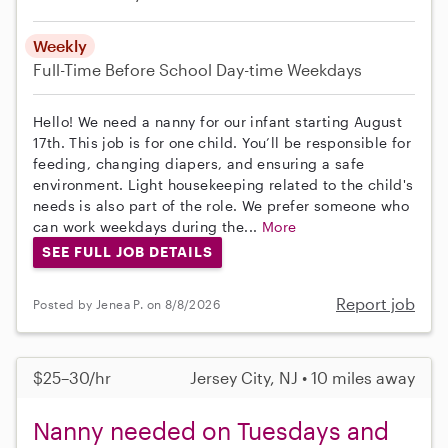
Weekly
Full-Time
Before School
Day-time Weekdays
Hello! We need a nanny for our infant starting August
17th. This job is for one child. You’ll be responsible for
feeding, changing diapers, and ensuring a safe
environment. Light housekeeping related to the child's
needs is also part of the role. We prefer someone who
can work weekdays during the...
More
SEE FULL JOB DETAILS
Report job
Posted by Jenea P. on 8/8/2026
$25–30/hr
Jersey City, NJ • 10 miles away
Nanny needed on Tuesdays and