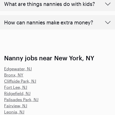
What are things nannies do with kids?
How can nannies make extra money?
Nanny jobs near New York, NY
Edgewater, NJ
Bronx, NY
Cliffside Park, NJ
Fort Lee, NJ
Ridgefield, NJ
Palisades Park, NJ
Fairview, NJ
Leonia, NJ