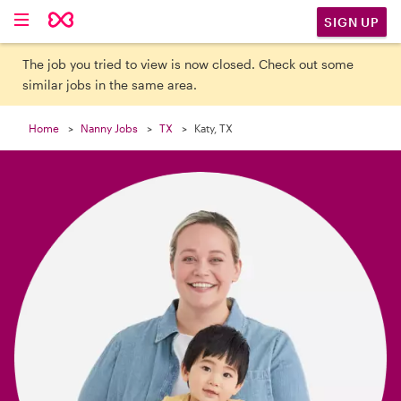

SIGN UP
The job you tried to view is now closed. Check out some
similar jobs in the same area.
Home
Nanny Jobs
TX
Katy, TX