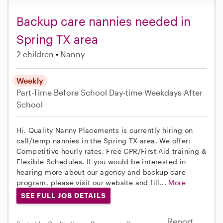
Backup care nannies needed in
Spring TX area
2 children
Nanny
Weekly
Part-Time
Before School
Day-time Weekdays
After
School
Hi, Quality Nanny Placements is currently hiring on
call/temp nannies in the Spring TX area. We offer:
Competitive hourly rates, Free CPR/First Aid training &
Flexible Schedules. If you would be interested in
hearing more about our agency and backup care
program, please visit our website and fill...
More
SEE FULL JOB DETAILS
Report