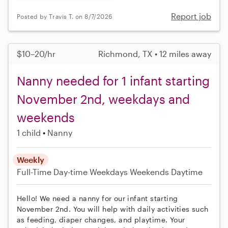
Report job
Posted by Travis T. on 8/7/2026
$10–20/hr
Richmond, TX • 12 miles away
Nanny needed for 1 infant starting
November 2nd, weekdays and
weekends
1 child
Nanny
Weekly
Full-Time
Day-time Weekdays
Weekends Daytime
Hello! We need a nanny for our infant starting
November 2nd. You will help with daily activities such
as feeding, diaper changes, and playtime. Your