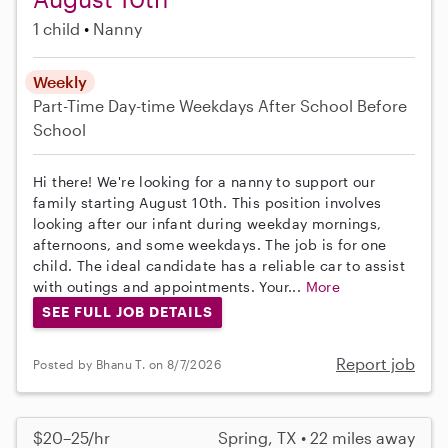
1 child
Nanny
Weekly
Part-Time
Day-time Weekdays
After School
Before
School
Hi there! We're looking for a nanny to support our
family starting August 10th. This position involves
looking after our infant during weekday mornings,
afternoons, and some weekdays. The job is for one
child. The ideal candidate has a reliable car to assist
with outings and appointments. Your...
More
SEE FULL JOB DETAILS
Report job
Posted by Bhanu T. on 8/7/2026
$20–25/hr
Spring, TX • 22 miles away