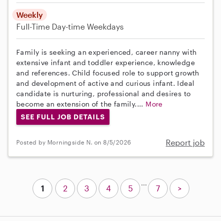
Weekly
Full-Time
Day-time Weekdays
Family is seeking an experienced, career nanny with
extensive infant and toddler experience, knowledge
and references. Child focused role to support growth
and development of active and curious infant. Ideal
candidate is nurturing, professional and desires to
become an extension of the family....
More
SEE FULL JOB DETAILS
Report job
Posted by Morningside N. on 8/5/2026
...
1
2
3
4
5
7
>