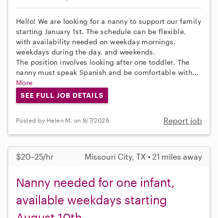
Hello! We are looking for a nanny to support our family
starting January 1st. The schedule can be flexible,
with availability needed on weekday mornings,
weekdays during the day, and weekends.
The position involves looking after one toddler. The
nanny must speak Spanish and be comfortable with...
More
SEE FULL JOB DETAILS
Report job
Posted by Helen M. on 8/7/2026
$20–25/hr
Missouri City, TX • 21 miles away
Nanny needed for one infant,
available weekdays starting
August 10th