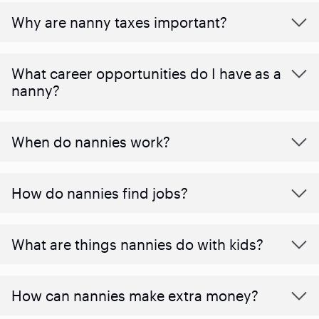
Why are nanny taxes important?
What career opportunities do I have as a
nanny?
When do nannies work?
How do nannies find jobs?
What are things nannies do with kids?
How can nannies make extra money?