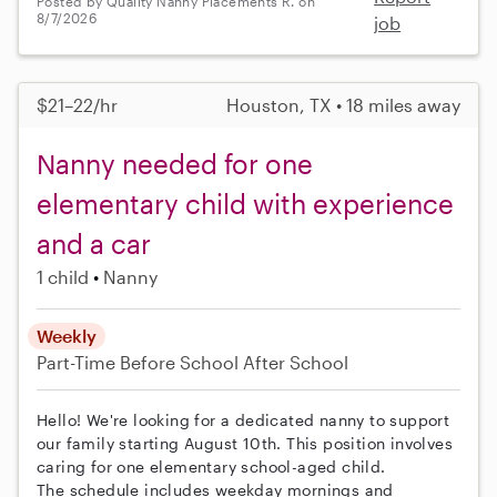
Posted by Quality Nanny Placements R. on
8/7/2026
job
$21–22/hr
Houston, TX • 18 miles away
Nanny needed for one
elementary child with experience
and a car
1 child
Nanny
Weekly
Part-Time
Before School
After School
Hello! We're looking for a dedicated nanny to support
our family starting August 10th. This position involves
caring for one elementary school-aged child.
The schedule includes weekday mornings and