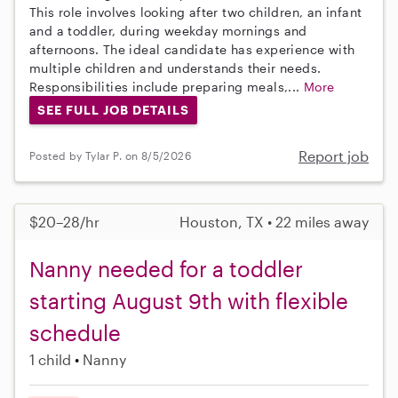
This role involves looking after two children, an infant
and a toddler, during weekday mornings and
afternoons. The ideal candidate has experience with
multiple children and understands their needs.
Responsibilities include preparing meals,...
More
SEE FULL JOB DETAILS
Report job
Posted by Tylar P. on 8/5/2026
$20–28/hr
Houston, TX • 22 miles away
Nanny needed for a toddler
starting August 9th with flexible
schedule
1 child
Nanny