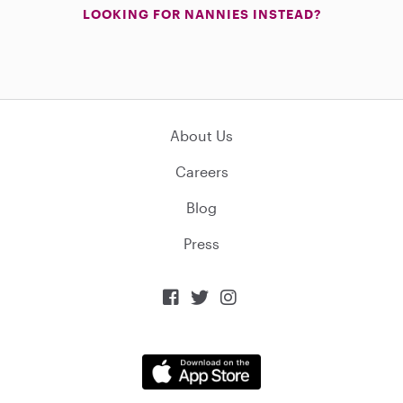
LOOKING FOR NANNIES INSTEAD?
About Us
Careers
Blog
Press


