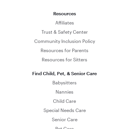
Resources
Affiliates
Trust & Safety Center
Community Inclusion Policy
Resources for Parents
Resources for Sitters
Find Child, Pet, & Senior Care
Babysitters
Nannies
Child Care
Special Needs Care
Senior Care
Pet Care