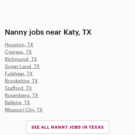
Nanny jobs near Katy, TX
Houston, TX
Cypress, TX
Richmond, TX
Sugar Land, TX
Fulshear, TX
Brookshire, TX
Stafford, TX
Rosenberg, TX
Bellaire, TX
Missouri City, TX
SEE ALL NANNY JOBS IN TEXAS