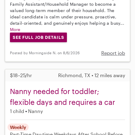
Family Assistant/Household Manager to become a
valued long-term member of their household. The
ideal candidate is calm under pressure, proactive,
detail-oriented, and genuinely enjoys helping a busy...
More
SEE FULL JOB DETAILS
Report job
Posted by Morningside N. on 8/6/2026
$18–25/hr
Richmond, TX • 12 miles away
Nanny needed for toddler;
flexible days and requires a car
1 child
Nanny
Weekly
Part-Time
Day-time Weekdays
After School
Before