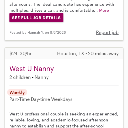
afternoons. The ideal candidate has experience with
multiples, drives a car, and is comfortable...
More
SEE FULL JOB DETAILS
Report job
Posted by Hannah Y. on 8/6/2026
$24–30/hr
Houston, TX • 20 miles away
West U Nanny
2 children
Nanny
Weekly
Part-Time
Day-time Weekdays
West U professional couple is seeking an experienced,
reliable, loving, and academic-focused afternoon
nanny to establish and support the after-school