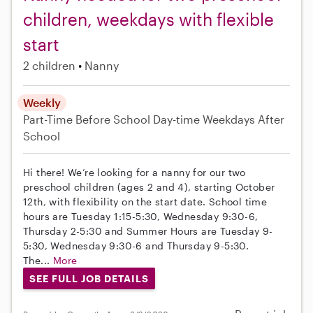
children, weekdays with flexible
start
2 children
Nanny
Weekly
Part-Time
Before School
Day-time Weekdays
After
School
Hi there! We’re looking for a nanny for our two
preschool children (ages 2 and 4), starting October
12th, with flexibility on the start date. School time
hours are Tuesday 1:15-5:30, Wednesday 9:30-6,
Thursday 2-5:30 and Summer Hours are Tuesday 9-
5:30, Wednesday 9:30-6 and Thursday 9-5:30.
The...
More
SEE FULL JOB DETAILS