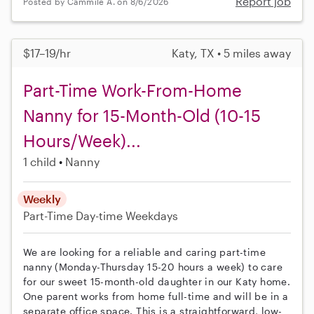
Report job
Posted by Cammile A. on 8/6/2026
$17–19/hr
Katy, TX • 5 miles away
Part-Time Work-From-Home
Nanny for 15-Month-Old (10-15
Hours/Week)...
1 child
Nanny
Weekly
Part-Time
Day-time Weekdays
We are looking for a reliable and caring part-time
nanny (Monday-Thursday 15-20 hours a week) to care
for our sweet 15-month-old daughter in our Katy home.
One parent works from home full-time and will be in a
separate office space. This is a straightforward, low-