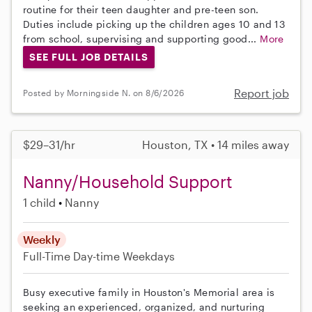
routine for their teen daughter and pre-teen son.
Duties include picking up the children ages 10 and 13
from school, supervising and supporting good...
More
SEE FULL JOB DETAILS
Report job
Posted by Morningside N. on 8/6/2026
$29–31/hr
Houston, TX • 14 miles away
Nanny/Household Support
1 child
Nanny
Weekly
Full-Time
Day-time Weekdays
Busy executive family in Houston's Memorial area is
seeking an experienced, organized, and nurturing