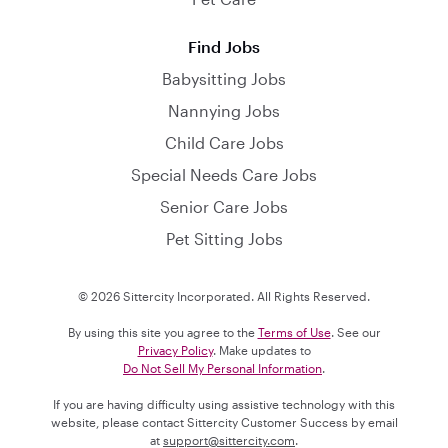
Find Jobs
Babysitting Jobs
Nannying Jobs
Child Care Jobs
Special Needs Care Jobs
Senior Care Jobs
Pet Sitting Jobs
© 2026 Sittercity Incorporated. All Rights Reserved.
By using this site you agree to the
Terms of Use
. See our
Privacy Policy
. Make updates to
Do Not Sell My Personal Information
.
If you are having difficulty using assistive technology with this
website, please contact Sittercity Customer Success by email
at
support@sittercity.com
.