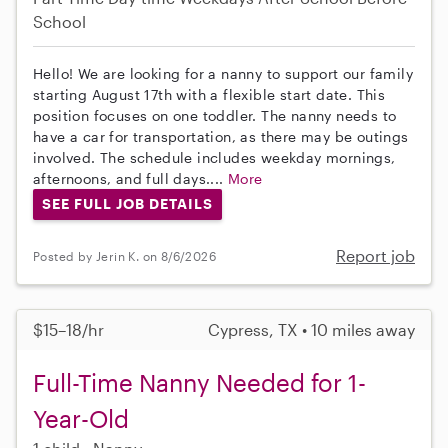
School
Hello! We are looking for a nanny to support our family
starting August 17th with a flexible start date. This
position focuses on one toddler. The nanny needs to
have a car for transportation, as there may be outings
involved. The schedule includes weekday mornings,
afternoons, and full days....
More
SEE FULL JOB DETAILS
Report job
Posted by Jerin K. on 8/6/2026
$15–18/hr
Cypress, TX • 10 miles away
Full-Time Nanny Needed for 1-
Year-Old