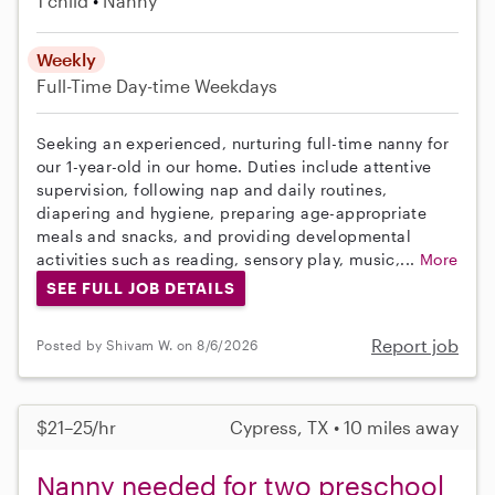
1 child
Nanny
Weekly
Full-Time
Day-time Weekdays
Seeking an experienced, nurturing full-time nanny for
our 1-year-old in our home. Duties include attentive
supervision, following nap and daily routines,
diapering and hygiene, preparing age-appropriate
meals and snacks, and providing developmental
activities such as reading, sensory play, music,...
More
SEE FULL JOB DETAILS
Report job
Posted by Shivam W. on 8/6/2026
$21–25/hr
Cypress, TX • 10 miles away
Nanny needed for two preschool