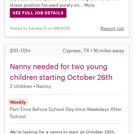
stress position focused purely on...
More
SEE FULL JOB DETAILS
Report job
Posted by Edriena G. on 8/6/2026
$10–17/hr
Cypress, TX • 16 miles away
Nanny needed for two young
children starting October 26th
2 children
Nanny
Weekly
Part-Time
Before School
Day-time Weekdays
After
School
We're looking for a nanny to start on October 26th.