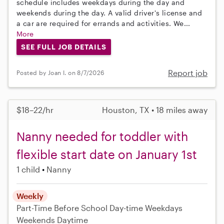
schedule includes weekdays during the day and
weekends during the day. A valid driver's license and
a car are required for errands and activities. We...
More
SEE FULL JOB DETAILS
Report job
Posted by Joan I. on 8/7/2026
$18–22/hr
Houston, TX • 18 miles away
Nanny needed for toddler with
flexible start date on January 1st
1 child
Nanny
Weekly
Part-Time
Before School
Day-time Weekdays
Weekends Daytime