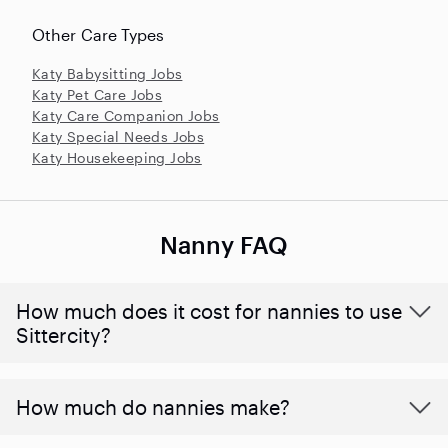
Other Care Types
Katy Babysitting Jobs
Katy Pet Care Jobs
Katy Care Companion Jobs
Katy Special Needs Jobs
Katy Housekeeping Jobs
Nanny FAQ
How much does it cost for nannies to use
Sittercity?
How much do nannies make?