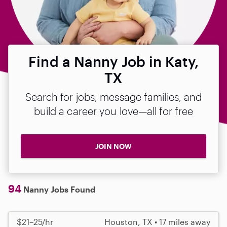
Find a Nanny Job in Katy,
TX
Search for jobs, message families, and
build a career you love—all for free
JOIN NOW
94
Nanny Jobs Found
$21–25/hr
Houston, TX • 17 miles away