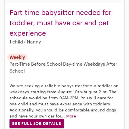
Part-time babysitter needed for
toddler, must have car and pet
experience
1 child
Nanny
Weekly
Part-Time
Before School
Day-time Weekdays
After
School
We are seeking a reliable babysitter for our toddler on
weekdays starting from August 10th-August 21st. The
schedule would be from 9AM-3PM. You will care for
one child and must have experience with toddlers.
Additionally, you should be comfortable around dogs
and have your own car for...
More
SEE FULL JOB DETAILS