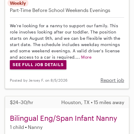
Weekly
Part-Time
Before School
Weekends Evenings
We're looking for a nanny to support our family. This
role involves looking after our toddler. The position
starts on August 9th, and we can be flexible with the
start date. The schedule includes weekday mornings
and some weekend evenings. A valid driver's license
and access to a car is required....
More
SEE FULL JOB DETAILS
Report job
Posted by Jersey F. on 8/5/2026
$24–30/hr
Houston, TX • 15 miles away
Bilingual Eng/Span Infant Nanny
1 child
Nanny