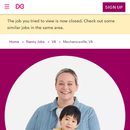

SIGN UP
The job you tried to view is now closed. Check out some
similar jobs in the same area.
Home
Nanny Jobs
VA
Mechanicsville, VA