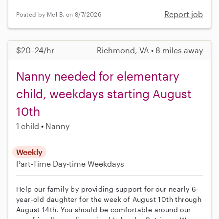
Report job
Posted by Mel B. on 8/7/2026
$20–24/hr
Richmond, VA • 8 miles away
Nanny needed for elementary
child, weekdays starting August
10th
1 child
Nanny
Weekly
Part-Time
Day-time Weekdays
Help our family by providing support for our nearly 6-
year-old daughter for the week of August 10th through
August 14th. You should be comfortable around our