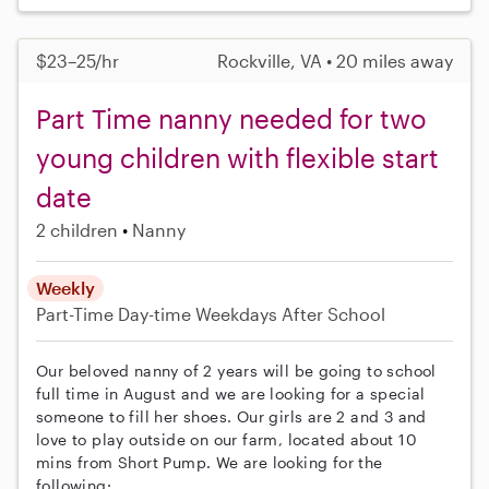
$23–25/hr
Rockville, VA • 20 miles away
Part Time nanny needed for two
young children with flexible start
date
2 children
Nanny
Weekly
Part-Time
Day-time Weekdays
After School
Our beloved nanny of 2 years will be going to school
full time in August and we are looking for a special
someone to fill her shoes. Our girls are 2 and 3 and
love to play outside on our farm, located about 10
mins from Short Pump. We are looking for the
following: