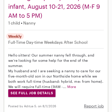
infant, August 10-21, 2026 (M-F 9
AM to 5 PM)
1 child
Nanny
Weekly
Full-Time
Day-time Weekdays
After School
Hello sitters! Our summer nanny fell through, and
we’re looking for some help for the end of the
summer.
My husband and I are seeking a nanny to care for our
five-month-old son in our Northside home while we
both work full-time (husband: hybrid, me: from home).
We will require full-time (9AM -...
More
SEE FULL JOB DETAILS
Report job
Posted by Aditya S. on 8/1/2026