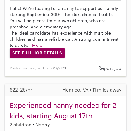
Hello! We’re looking for a nanny to support our family
starting September 30th. The start date is flexible.
You will help care for our two children, who are
preschool and elementary age.
The ideal candidate has experience with multiple
children and has a reliable car. A strong commitment
to safety...
More
SEE FULL JOB DETAILS
Report job
Posted by Tarajha H. on 8/3/2026
$22–26/hr
Henrico, VA • 11 miles away
Experienced nanny needed for 2
kids, starting August 17th
2 children
Nanny