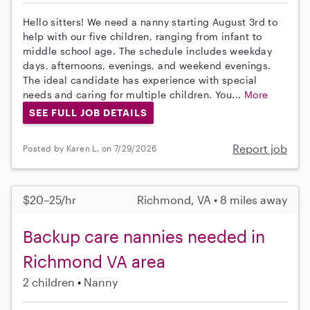
Hello sitters! We need a nanny starting August 3rd to
help with our five children, ranging from infant to
middle school age. The schedule includes weekday
days, afternoons, evenings, and weekend evenings.
The ideal candidate has experience with special
needs and caring for multiple children. You...
More
SEE FULL JOB DETAILS
Report job
Posted by Karen L. on 7/29/2026
$20–25/hr
Richmond, VA • 8 miles away
Backup care nannies needed in
Richmond VA area
2 children
Nanny