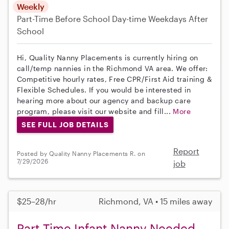
Weekly
Part-Time
Before School
Day-time Weekdays
After
School
Hi, Quality Nanny Placements is currently hiring on
call/temp nannies in the Richmond VA area. We offer:
Competitive hourly rates, Free CPR/First Aid training &
Flexible Schedules. If you would be interested in
hearing more about our agency and backup care
program, please visit our website and fill...
More
SEE FULL JOB DETAILS
Report
Posted by Quality Nanny Placements R. on
7/29/2026
job
$25–28/hr
Richmond, VA • 15 miles away
Part-Time Infant Nanny Needed