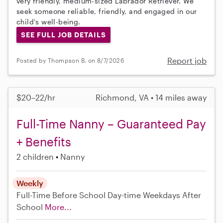
very friendly, medium-sized Labrador Retriever. We
seek someone reliable, friendly, and engaged in our
child's well-being.
SEE FULL JOB DETAILS
Report job
Posted by Thompson B. on 8/7/2026
$20–22/hr
Richmond, VA • 14 miles away
Full-Time Nanny – Guaranteed Pay
+ Benefits
2 children
Nanny
Weekly
Full-Time
Before School
Day-time Weekdays
After
School
More...