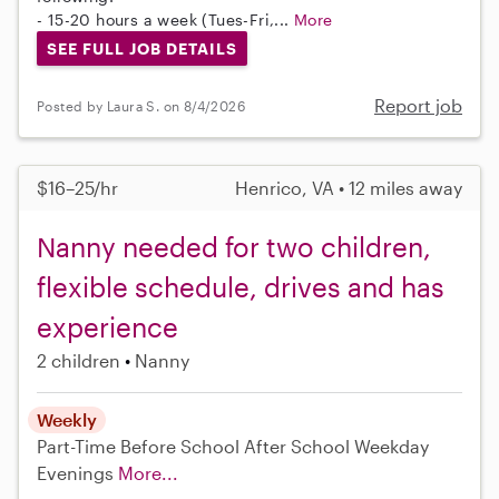
- 15-20 hours a week (Tues-Fri,...
More
SEE FULL JOB DETAILS
Report job
Posted by Laura S. on 8/4/2026
$16–25/hr
Henrico, VA • 12 miles away
Nanny needed for two children,
flexible schedule, drives and has
experience
2 children
Nanny
Weekly
Part-Time
Before School
After School
Weekday
Evenings
More...