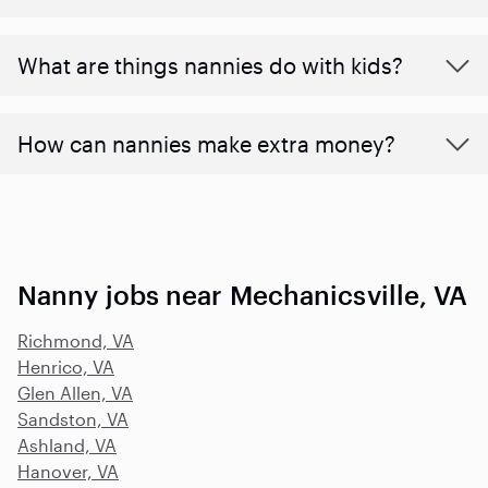
What are things nannies do with kids?
How can nannies make extra money?
Nanny jobs near Mechanicsville, VA
Richmond, VA
Henrico, VA
Glen Allen, VA
Sandston, VA
Ashland, VA
Hanover, VA