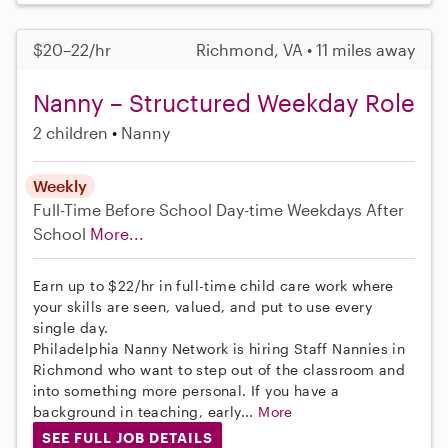
$20–22/hr
Richmond, VA • 11 miles away
Nanny – Structured Weekday Role
2 children
Nanny
Weekly
Full-Time
Before School
Day-time Weekdays
After
School
More...
Earn up to $22/hr in full-time child care work where
your skills are seen, valued, and put to use every
single day.
Philadelphia Nanny Network is hiring Staff Nannies in
Richmond who want to step out of the classroom and
into something more personal. If you have a
background in teaching, early...
More
SEE FULL JOB DETAILS