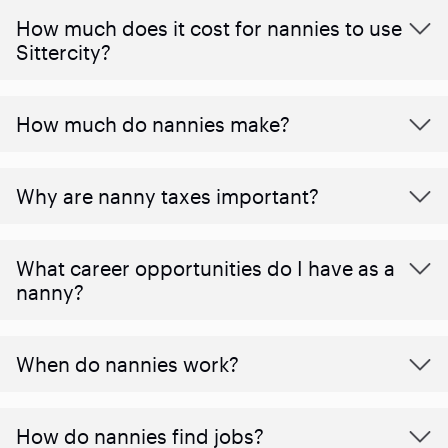
How much does it cost for nannies to use
Sittercity?
How much do nannies make?
Why are nanny taxes important?
What career opportunities do I have as a
nanny?
When do nannies work?
How do nannies find jobs?