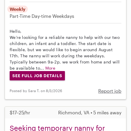
Weekly
Part-Time
Day-time Weekdays
Hello,
We’re looking for a reliable nanny to help with our two
children, an infant and a toddler. The start date is
flexible, but we would like to begin around August
17th. The nanny will work during the weekdays.
Typically between 9a-2p, we work from home and will
be available to...
More
SEE FULL JOB DETAILS
Report job
Posted by Sara T. on 8/3/2026
$17–25/hr
Richmond, VA • 5 miles away
Seeking temporary nanny for