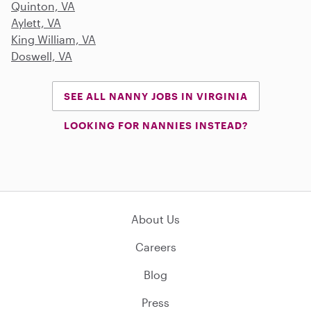
Quinton, VA
Aylett, VA
King William, VA
Doswell, VA
SEE ALL NANNY JOBS IN VIRGINIA
LOOKING FOR NANNIES INSTEAD?
About Us
Careers
Blog
Press