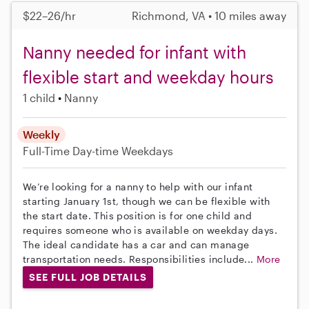
$22–26/hr
Richmond, VA • 10 miles away
Nanny needed for infant with
flexible start and weekday hours
1 child
Nanny
Weekly
Full-Time
Day-time Weekdays
We’re looking for a nanny to help with our infant
starting January 1st, though we can be flexible with
the start date. This position is for one child and
requires someone who is available on weekday days.
The ideal candidate has a car and can manage
transportation needs. Responsibilities include...
More
SEE FULL JOB DETAILS