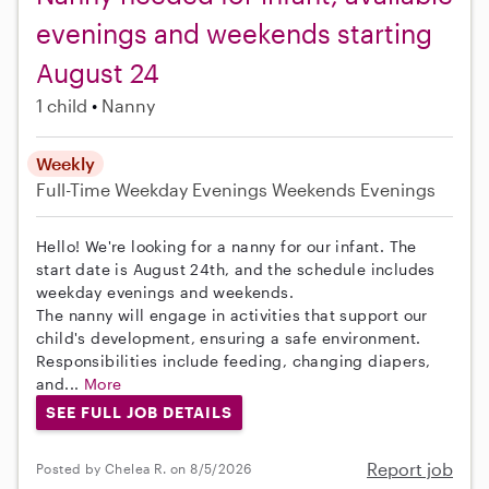
evenings and weekends starting
August 24
1 child
Nanny
Weekly
Full-Time
Weekday Evenings
Weekends Evenings
Hello! We're looking for a nanny for our infant. The
start date is August 24th, and the schedule includes
weekday evenings and weekends.
The nanny will engage in activities that support our
child's development, ensuring a safe environment.
Responsibilities include feeding, changing diapers,
and...
More
SEE FULL JOB DETAILS
Report job
Posted by Chelea R. on 8/5/2026