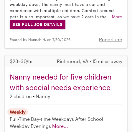
weekday days. The nanny must have a car and
experience with multiple children. Comfort around
pets is also important, as we have 2 cats in the...
More
SEE FULL JOB DETAILS
Report job
Posted by Hannah H. on 7/30/2026
$23–30/hr
Richmond, VA • 15 miles away
Nanny needed for five children
with special needs experience
2 children
Nanny
Weekly
Full-Time
Day-time Weekdays
After School
Weekday Evenings
More...