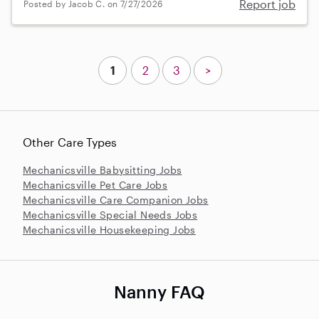
Report job
Posted by Jacob C. on 7/27/2026
1
2
3
>
Other Care Types
Mechanicsville Babysitting Jobs
Mechanicsville Pet Care Jobs
Mechanicsville Care Companion Jobs
Mechanicsville Special Needs Jobs
Mechanicsville Housekeeping Jobs
Nanny FAQ