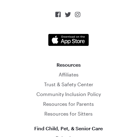



Resources
Affiliates
Trust & Safety Center
Community Inclusion Policy
Resources for Parents
Resources for Sitters
Find Child, Pet, & Senior Care