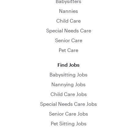
Babysitters
Nannies
Child Care
Special Needs Care
Senior Care
Pet Care
Find Jobs
Babysitting Jobs
Nannying Jobs
Child Care Jobs
Special Needs Care Jobs
Senior Care Jobs
Pet Sitting Jobs