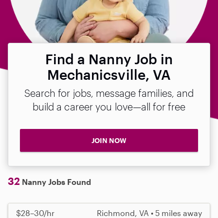
Find a Nanny Job in
Mechanicsville, VA
Search for jobs, message families, and
build a career you love—all for free
JOIN NOW
32
Nanny Jobs Found
$28–30/hr
Richmond, VA • 5 miles away