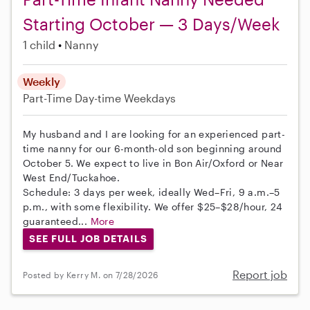
Starting October — 3 Days/Week
1 child
Nanny
Weekly
Part-Time
Day-time Weekdays
My husband and I are looking for an experienced part-
time nanny for our 6-month-old son beginning around
October 5. We expect to live in Bon Air/Oxford or Near
West End/Tuckahoe.
Schedule: 3 days per week, ideally Wed–Fri, 9 a.m.–5
p.m., with some flexibility. We offer $25–$28/hour, 24
guaranteed...
More
SEE FULL JOB DETAILS
Report job
Posted by Kerry M. on 7/28/2026