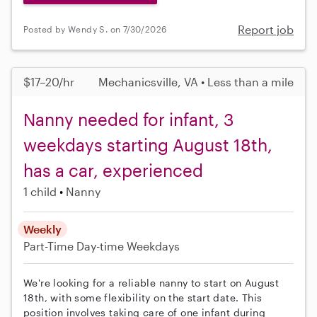
Report job
Posted by Wendy S. on 7/30/2026
$17–20/hr
Mechanicsville, VA • Less than a mile
Nanny needed for infant, 3
weekdays starting August 18th,
has a car, experienced
1 child
Nanny
Weekly
Part-Time
Day-time Weekdays
We're looking for a reliable nanny to start on August
18th, with some flexibility on the start date. This
position involves taking care of one infant during