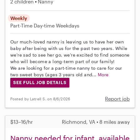
2 children
Nanny
Weekly
Part-Time
Day-time Weekdays
Our much-loved nanny is leaving us to have her own
baby after being with us for the past two years. While
we're sad to see her go, we're excited to find someone
who will become a long-term part of our family!
We are looking for a part-time nanny to care for our
two sweet boys (ages 3 years old and...
More
SEE FULL JOB DETAILS
Report job
Posted by Latrell S. on 8/6/2026
$13–16/hr
Richmond, VA • 8 miles away
Nanny needed for infant, available