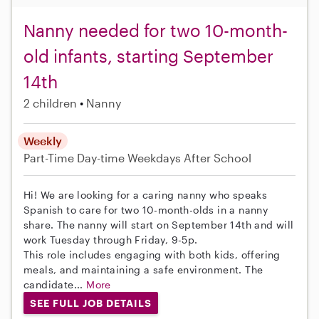
Nanny needed for two 10-month-
old infants, starting September
14th
2 children
Nanny
Weekly
Part-Time
Day-time Weekdays
After School
Hi! We are looking for a caring nanny who speaks
Spanish to care for two 10-month-olds in a nanny
share. The nanny will start on September 14th and will
work Tuesday through Friday, 9-5p.
This role includes engaging with both kids, offering
meals, and maintaining a safe environment. The
candidate...
More
SEE FULL JOB DETAILS