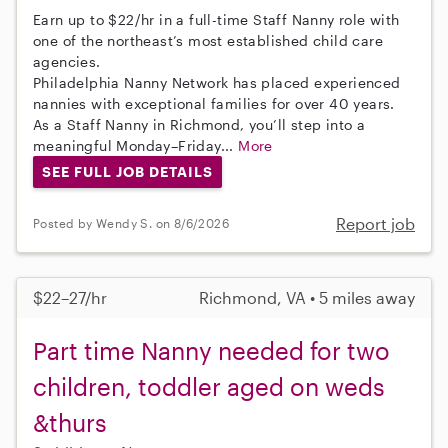
Earn up to $22/hr in a full-time Staff Nanny role with
one of the northeast’s most established child care
agencies.
Philadelphia Nanny Network has placed experienced
nannies with exceptional families for over 40 years.
As a Staff Nanny in Richmond, you’ll step into a
meaningful Monday–Friday...
More
SEE FULL JOB DETAILS
Report job
Posted by Wendy S. on 8/6/2026
$22–27/hr
Richmond, VA • 5 miles away
Part time Nanny needed for two
children, toddler aged on weds
&thurs