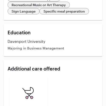
Recreational Music or Art Therapy
Sign Language
Specific meal preparation
Education
Davenport University
Majoring in Business Management
Additional care offered