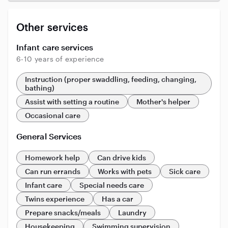
Other services
Infant care services
6-10 years of experience
Instruction (proper swaddling, feeding, changing,
bathing)
Assist with setting a routine
Mother's helper
Occasional care
General Services
Homework help
Can drive kids
Can run errands
Works with pets
Sick care
Infant care
Special needs care
Twins experience
Has a car
Prepare snacks/meals
Laundry
Housekeeping
Swimming supervision