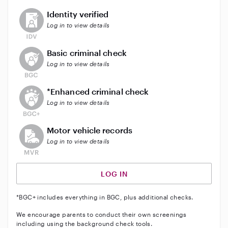
This user has not verified their identity
Identity verified
Log in to view details
This user does not have an active background check
Basic criminal check
Log in to view details
This user does not have an active enhanced backgrou
*Enhanced criminal check
Log in to view details
This user does not have an active vehicle background 
Motor vehicle records
Log in to view details
LOG IN
*BGC+ includes everything in BGC, plus additional checks.
We encourage parents to conduct their own screenings
including using the background check tools.