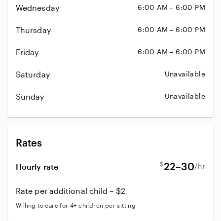
Wednesday
6:00 AM – 6:00 PM
Thursday
6:00 AM – 6:00 PM
Friday
6:00 AM – 6:00 PM
Saturday
Unavailable
Sunday
Unavailable
Rates
$
22–30
/hr
Hourly rate
Rate per additional child – $2
Willing to care for 4+ children per sitting