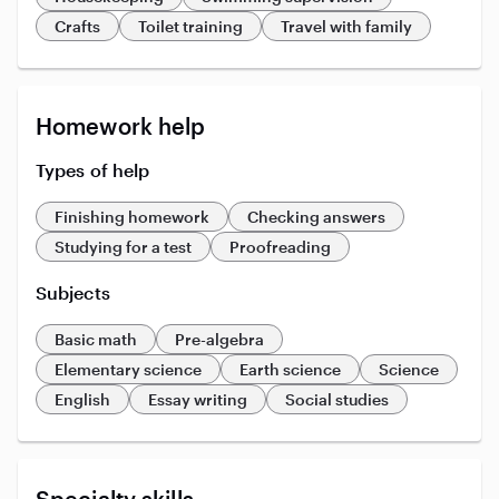
Crafts
Toilet training
Travel with family
Homework help
Types of help
Finishing homework
Checking answers
Studying for a test
Proofreading
Subjects
Basic math
Pre-algebra
Elementary science
Earth science
Science
English
Essay writing
Social studies