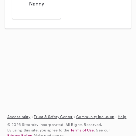
Nanny
Accessibility
•
Trust &
Safety Center
•
Community Inclusion
•
Help
© 2026 Sittercity Incorporated. All Rights Reserved.
By using this site, you agree to the
Terms of Use
. See our
Privacy Policy
. Make updates to