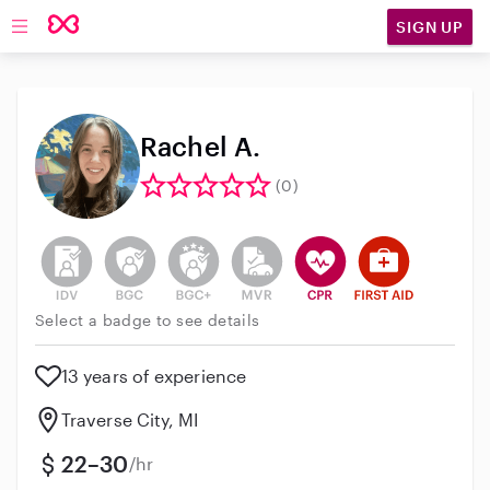
SIGN UP
Open main navigation
Rachel A.
(0)
This user has not verified their identity
This user does not have an active background 
This user does not have an active enh
This user does not have an act
This user has CPR traini
This user has Fir
Select a badge to see details
13 years of experience
Traverse City, MI
22–30
/hr