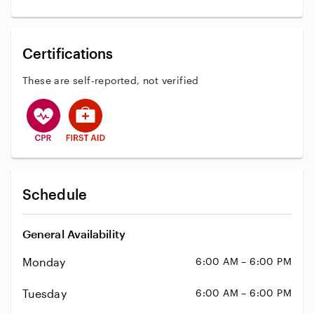
Certifications
These are self-reported, not verified
This user has CPR training
This user has First Aid training
Schedule
General Availability
Monday
6:00 AM – 6:00 PM
Tuesday
6:00 AM – 6:00 PM