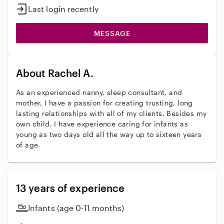
Last login recently
MESSAGE
About Rachel A.
As an experienced nanny, sleep consultant, and
mother, I have a passion for creating trusting, long
lasting relationships with all of my clients. Besides my
own child, I have experience caring for infants as
young as two days old all the way up to sixteen years
of age.
13 years of experience
Infants (age 0-11 months)