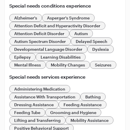
Special needs conditions experience
Alzheimer's
Asperger's Syndrome
Attention Deficit and Hyperactivity Disorder
Attention Deficit Disorder
Autism
Autism Spectrum Disorder
Delayed Speech
Developmental Language Disorder
Dyslexia
Epilepsy
Learning Disabilities
Mental Illness
Mobility Changes
Seizures
Special needs services experience
Administering Medication
Assistance With Transportation
Bathing
Dressing Assistance
Feeding Assistance
Feeding Tube
Grooming and Hygiene
Lifting and Transferring
Mobility Assistance
Positive Behavioral Support