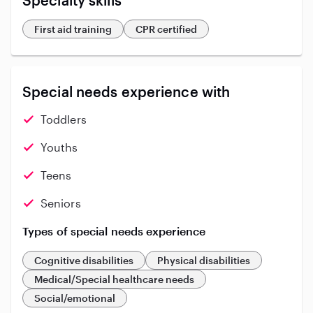
Specialty skills
First aid training
CPR certified
Special needs experience with
Toddlers
Youths
Teens
Seniors
Types of special needs experience
Cognitive disabilities
Physical disabilities
Medical/Special healthcare needs
Social/emotional