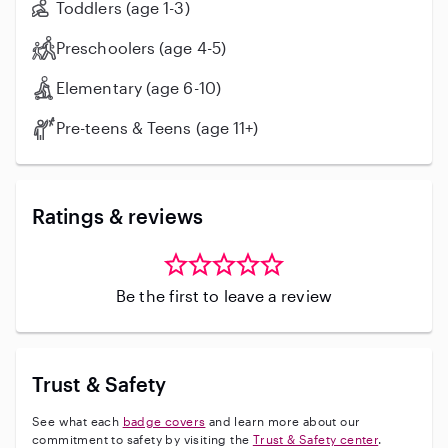
Toddlers (age 1-3)
Preschoolers (age 4-5)
Elementary (age 6-10)
Pre-teens & Teens (age 11+)
Ratings & reviews
Be the first to leave a review
Trust & Safety
See what each
badge covers
and learn more about our
commitment to safety by visiting the
Trust & Safety center
.