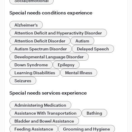
Social/emotional
Special needs conditions experience
Alzheimer's
Attention Deficit and Hyperactivity Disorder
Attention Deficit Disorder
Autism
Autism Spectrum Disorder
Delayed Speech
Developmental Language Disorder
Down Syndrome
Epilepsy
Learning Disabilities
Mental Illness
Seizures
Special needs services experience
Administering Medication
Assistance With Transportation
Bathing
Bladder and Bowel Assistance
Feeding Assistance
Grooming and Hygiene