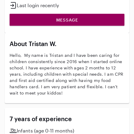
Last login recently
MESSAGE
About Tristan W.
Hello, My name is Tristan and I have been caring for
children consistently since 2016 when I started online
school. I have experience with ages 2 months to 12
years, including children with special needs. I am CPR
and first aid certified along with having my food
handlers card. I am very patient and flexible. I can't
wait to meet your kiddos!
7 years of experience
Infants (age 0-11 months)