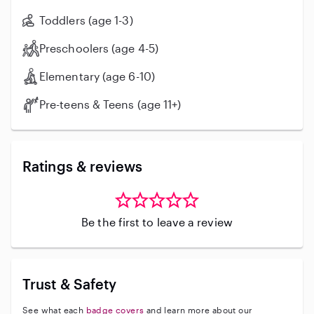
Toddlers (age 1-3)
Preschoolers (age 4-5)
Elementary (age 6-10)
Pre-teens & Teens (age 11+)
Ratings & reviews
Be the first to leave a review
Trust & Safety
See what each
badge covers
and learn more about our