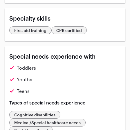
Specialty skills
First aid training
CPR certified
Special needs experience with
Toddlers
Youths
Teens
Types of special needs experience
Cognitive disabilities
Medical/Special healthcare needs