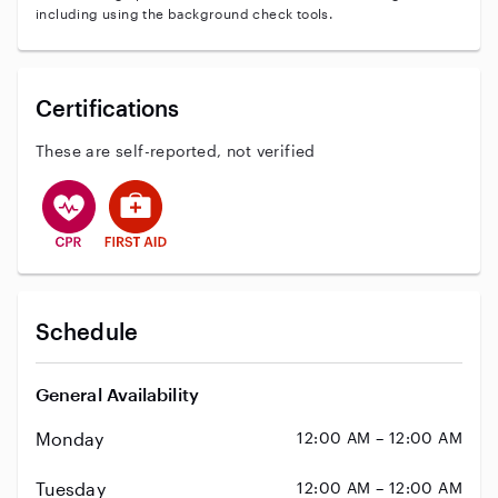
including using the background check tools.
Certifications
These are self-reported, not verified
This user has CPR training
This user has First Aid training
Schedule
General Availability
Monday
12:00 AM – 12:00 AM
Tuesday
12:00 AM – 12:00 AM