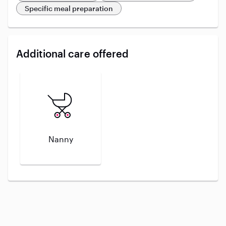
Specific meal preparation
Additional care offered
Nanny