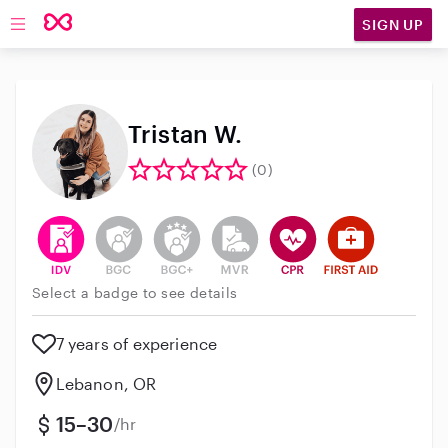
SIGN UP
Open main navigation
Tristan W.
(0)
This user has verified their identity
This user does not have an active background 
This user does not have an active enh
This user does not have an act
This user has CPR traini
This user has Fir
Select a badge to see details
7 years of experience
Lebanon, OR
15–30
/hr