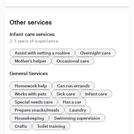
Other services
Infant care services
2-3 years of experience
Assist with setting a routine
Overnight care
Mother's helper
Occasional care
General Services
Homework help
Can run errands
Works with pets
Sick care
Infant care
Special needs care
Has a car
Prepare snacks/meals
Laundry
Housekeeping
Swimming supervision
Crafts
Toilet training