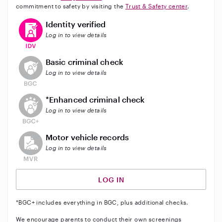
commitment to safety by visiting the
Trust & Safety center
.
This user has verified their identity
Identity verified
Log in to view details
This user does not have an active background check
Basic criminal check
Log in to view details
This user does not have an active enhanced backgrou
*Enhanced criminal check
Log in to view details
This user does not have an active vehicle background 
Motor vehicle records
Log in to view details
LOG IN
*BGC+ includes everything in BGC, plus additional checks.
We encourage parents to conduct their own screenings