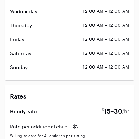
Wednesday
12:00 AM – 12:00 AM
Thursday
12:00 AM – 12:00 AM
Friday
12:00 AM – 12:00 AM
Saturday
12:00 AM – 12:00 AM
Sunday
12:00 AM – 12:00 AM
Rates
$
15–30
/hr
Hourly rate
Rate per additional child – $2
Willing to care for 4+ children per sitting