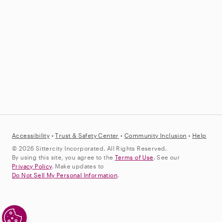
Accessibility
•
Trust &
Safety Center
•
Community Inclusion
•
Help
© 2026 Sittercity Incorporated. All Rights Reserved.
By using this site, you agree to the
Terms of Use
. See our
Privacy Policy
. Make updates to
Do Not Sell My Personal Information
.