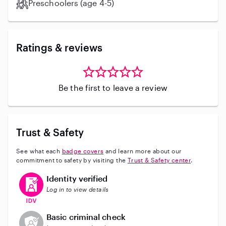
Preschoolers (age 4-5)
Ratings & reviews
Be the first to leave a review
Trust & Safety
See what each
badge covers
and learn more about our
commitment to safety by visiting the
Trust & Safety center
.
This user has verified their identity
Identity verified
Log in to view details
This user does not have an active background check
Basic criminal check