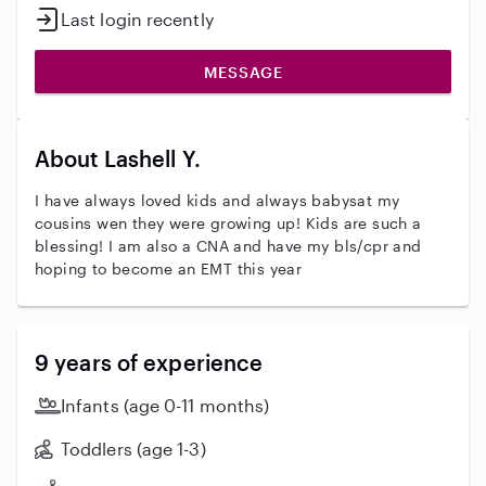
Last login recently
MESSAGE
About Lashell Y.
I have always loved kids and always babysat my
cousins wen they were growing up! Kids are such a
blessing! I am also a CNA and have my bls/cpr and
hoping to become an EMT this year
9 years of experience
Infants (age 0-11 months)
Toddlers (age 1-3)