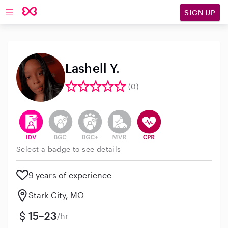
SIGN UP
Open main navigation
Lashell Y.
(0)
This user has verified their identity
This user does not have an active background 
This user does not have an active enh
This user does not have an act
This user has CPR traini
Select a badge to see details
9 years of experience
Stark City, MO
15–23
/hr