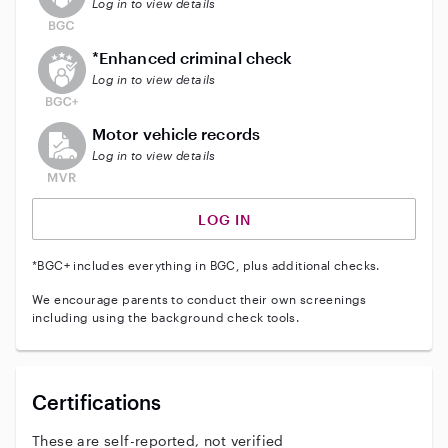
Log in to view details
This user does not have an active enhanced backgrou
*Enhanced criminal check
Log in to view details
This user does not have an active vehicle background 
Motor vehicle records
Log in to view details
LOG IN
*BGC+ includes everything in BGC, plus additional checks.
We encourage parents to conduct their own screenings
including using the background check tools.
Certifications
These are self-reported, not verified