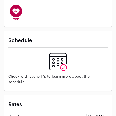
This user has CPR training
Schedule
Check with Lashell Y. to learn more about their
schedule
Rates
$