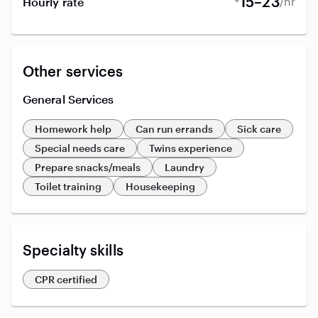
15–23
/hr
Hourly rate
Other services
General Services
Homework help
Can run errands
Sick care
Special needs care
Twins experience
Prepare snacks/meals
Laundry
Toilet training
Housekeeping
Specialty skills
CPR certified