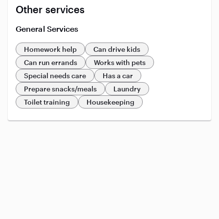
Other services
General Services
Homework help
Can drive kids
Can run errands
Works with pets
Special needs care
Has a car
Prepare snacks/meals
Laundry
Toilet training
Housekeeping