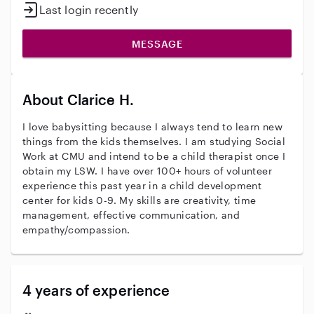
Last login recently
MESSAGE
About Clarice H.
I love babysitting because I always tend to learn new
things from the kids themselves. I am studying Social
Work at CMU and intend to be a child therapist once I
obtain my LSW. I have over 100+ hours of volunteer
experience this past year in a child development
center for kids 0-9. My skills are creativity, time
management, effective communication, and
empathy/compassion.
4 years of experience