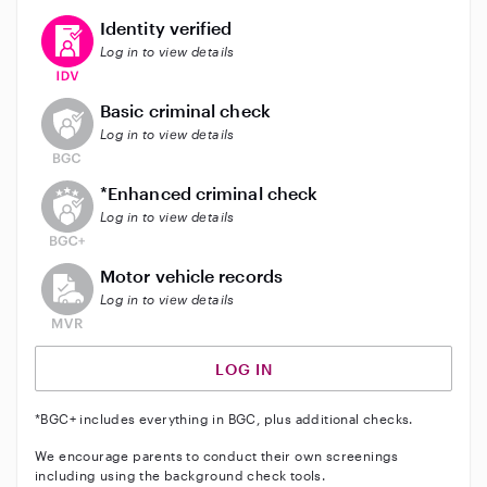
This user has verified their identity
Identity verified
Log in to view details
This user does not have an active background check
Basic criminal check
Log in to view details
This user does not have an active enhanced backgrou
*Enhanced criminal check
Log in to view details
This user does not have an active vehicle background 
Motor vehicle records
Log in to view details
LOG IN
*BGC+ includes everything in BGC, plus additional checks.
We encourage parents to conduct their own screenings
including using the background check tools.