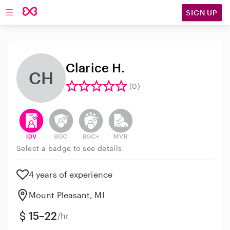
SIGN UP
Open main navigation
Clarice H.
CH
(0)
This user has verified their identity
This user does not have an active background 
This user does not have an active enh
This user does not have an act
Select a badge to see details
4 years of experience
Mount Pleasant, MI
15–22
/hr