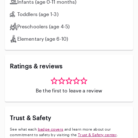
Infants (age 0-11 months)
Toddlers (age 1-3)
Preschoolers (age 4-5)
Elementary (age 6-10)
Ratings & reviews
Be the first to leave a review
Trust & Safety
See what each
badge covers
and learn more about our
commitment to safety by visiting the
Trust & Safety center
.