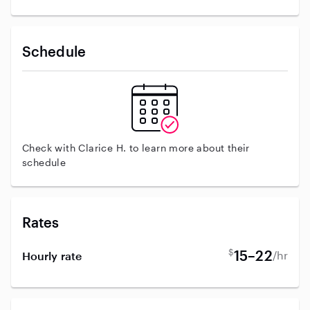
Schedule
Check with Clarice H. to learn more about their
schedule
Rates
$
15–22
/hr
Hourly rate