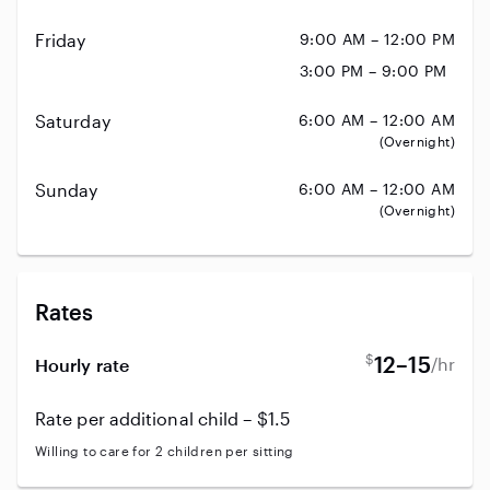
Friday
9:00 AM – 12:00 PM
3:00 PM – 9:00 PM
Saturday
6:00 AM – 12:00 AM
(Overnight)
Sunday
6:00 AM – 12:00 AM
(Overnight)
Rates
$
12–15
/hr
Hourly rate
Rate per additional child – $1.5
Willing to care for 2 children per sitting