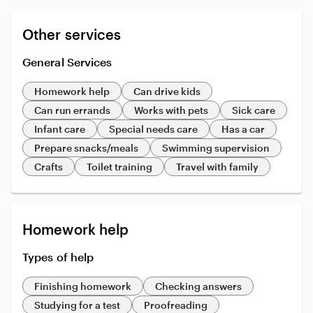
Other services
General Services
Homework help
Can drive kids
Can run errands
Works with pets
Sick care
Infant care
Special needs care
Has a car
Prepare snacks/meals
Swimming supervision
Crafts
Toilet training
Travel with family
Homework help
Types of help
Finishing homework
Checking answers
Studying for a test
Proofreading