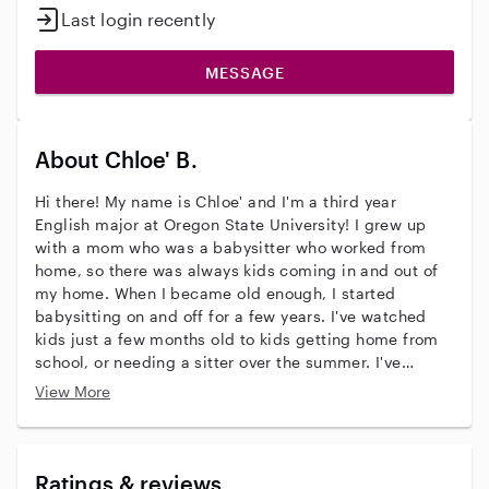
Last login recently
MESSAGE
About Chloe' B.
Hi there! My name is Chloe' and I'm a third year
English major at Oregon State University! I grew up
with a mom who was a babysitter who worked from
home, so there was always kids coming in and out of
my home. When I became old enough, I started
babysitting on and off for a few years. I've watched
kids just a few months old to kids getting home from
school, or needing a sitter over the summer. I've
always loved kids and hope to have some of my own
View More
one day! I'd love to learn more about what it's like
being a parent and learning more and better ways of
taking care of kids. I hope to hear from you!
Ratings & reviews