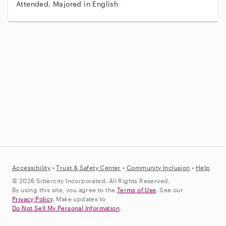
Attended, Majored in English
Accessibility
•
Trust &
Safety Center
•
Community Inclusion
•
Help
© 2026 Sittercity Incorporated. All Rights Reserved.
By using this site, you agree to the
Terms of Use
. See our
Privacy Policy
. Make updates to
Do Not Sell My Personal Information
.