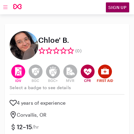
SIGN UP
Open main navigation
Chloe' B.
(0)
This user has verified their identity
This user does not have an active background 
This user does not have an active enh
This user does not have an act
This user has CPR traini
This user has Fir
Select a badge to see details
4 years of experience
Corvallis, OR
12–15
/hr