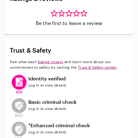
Be the first to leave a review
Trust & Safety
See what each
badge covers
and learn more about our
commitment to safety by visiting the
Trust & Safety center
.
This user has verified their identity
Identity verified
Log in to view details
This user does not have an active background check
Basic criminal check
Log in to view details
This user does not have an active enhanced backgrou
*Enhanced criminal check
Log in to view details