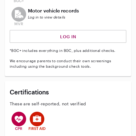
This user does not have an active vehicle background 
Motor vehicle records
Log in to view details
LOG IN
*BGC+ includes everything in BGC, plus additional checks.
We encourage parents to conduct their own screenings
including using the background check tools.
Certifications
These are self-reported, not verified
This user has CPR training
This user has First Aid training