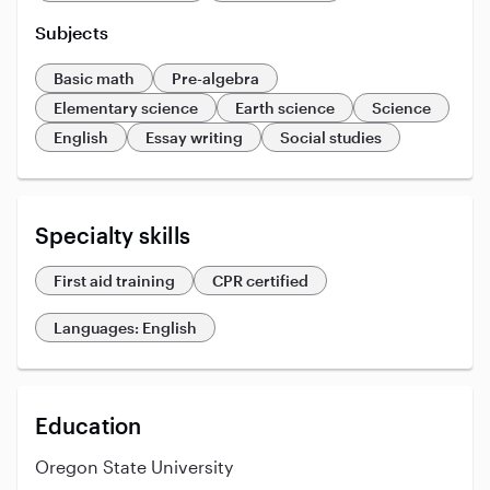
Subjects
Basic math
Pre-algebra
Elementary science
Earth science
Science
English
Essay writing
Social studies
Specialty skills
First aid training
CPR certified
Languages: English
Education
Oregon State University