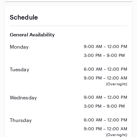
Schedule
General Availability
Monday
9:00 AM – 12:00 PM
3:00 PM – 9:00 PM
Tuesday
6:00 AM – 12:00 PM
9:00 PM – 12:00 AM
(Overnight)
Wednesday
9:00 AM – 12:00 PM
3:00 PM – 9:00 PM
Thursday
6:00 AM – 12:00 PM
9:00 PM – 12:00 AM
(Overnight)