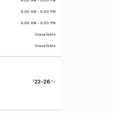
6:00 AM – 6:00 PM
6:00 AM – 6:00 PM
6:00 AM – 6:00 PM
Unavailable
Unavailable
$
22–26
/hr