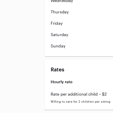
Wednesday
Thursday
Friday
Saturday
Sunday
Rates
Hourly rate
Rate per additional child – $2
Willing to care for 2 children per sitting