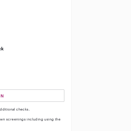
entity
ve background check
ive enhanced background check
ck
ve vehicle background check
IN
dditional checks.
wn screenings including using the