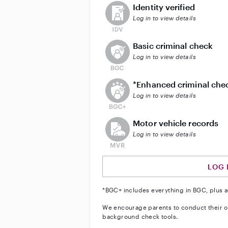
This user has not verified their id
Identity verified
Log in to view details
This user does not have an acti
Basic criminal check
Log in to view details
This user does not have an act
*Enhanced criminal che
Log in to view details
This user does not have an acti
Motor vehicle records
Log in to view details
LOG 
*BGC+ includes everything in BGC, plus a
We encourage parents to conduct their o
background check tools.