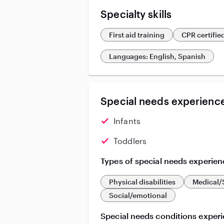
Specialty skills
First aid training
CPR certifie
Languages: English, Spanish
Special needs experience
Infants
Toddlers
Types of special needs experien
Physical disabilities
Medical/
Social/emotional
Special needs conditions exper