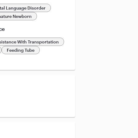
al Language Disorder
ature Newborn
ce
sistance With Transportation
Feeding Tube