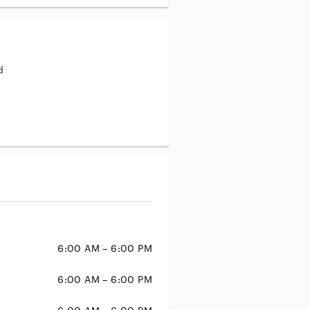
d
aining
6:00 AM – 6:00 PM
6:00 AM – 6:00 PM