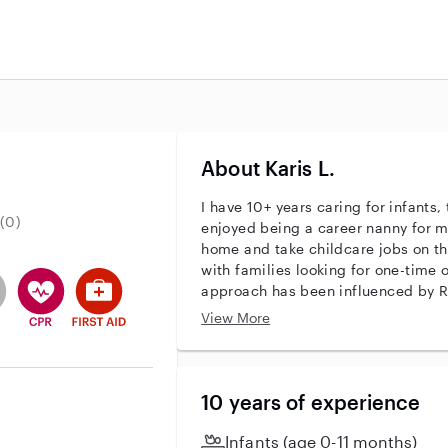
About Karis L.
I have 10+ years caring for infants,
(0)
enjoyed being a career nanny for 
home and take childcare jobs on th
with families looking for one-time 
r identity
ave an active background check
es not have an active enhanced background check
user does not have an active vehicle background check
This user has CPR training
This user has First Aid training
approach has been influenced by RI
as the Montessori/Waldorf schools. I
View More
present, and highly available, whil
sense of independence and modeli
encourage nature-based play and c
nature education. I also enjoy share
10 years of experience
and I can teach basic sign-languag
pet-care and with housework, partic
Infants (age 0-11 months)