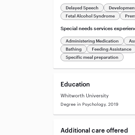
Delayed Speech
Development
Fetal Alcohol Syndrome
Prem
Special needs services experien
Administering Medication
As
Bathing
Feeding Assistance
Specific meal preparation
Education
Whitworth University
Degree in Psychology, 2019
Additional care offered