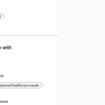
d
 with
ce
Special healthcare needs
ience