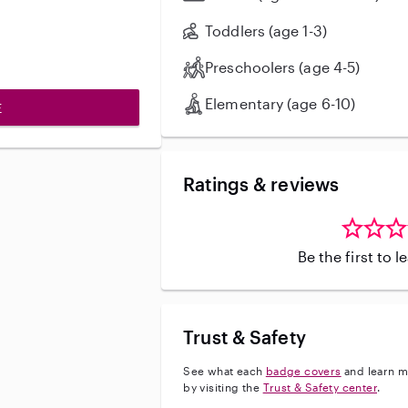
sleeping. I am CPR/First-Aid certified, fully vaccinated, and can
provide excellent references. I als
Toddlers (age 1-3)
medically fragile infants and admi
Preschoolers (age 4-5)
Elementary (age 6-10)
E
Ratings & reviews
Be the first to 
Trust & Safety
See what each
badge covers
and learn m
by visiting the
Trust & Safety center
.