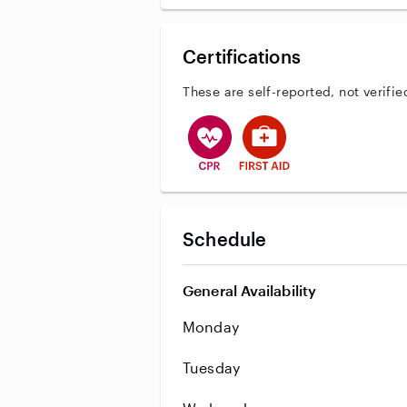
Certifications
These are self-reported, not verifie
This user has CPR training
This user has First Aid tr
Schedule
General Availability
Monday
Tuesday