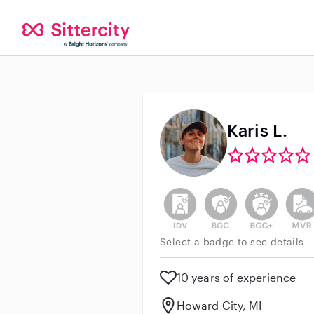
Karis L.
This user has not verified thei
This user does not h
This user do
This 
Select a badge to see details
10 years of experience
Howard City, MI