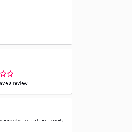
o have experience working with
nistering medication.
leave a review
ore about our commitment to safety