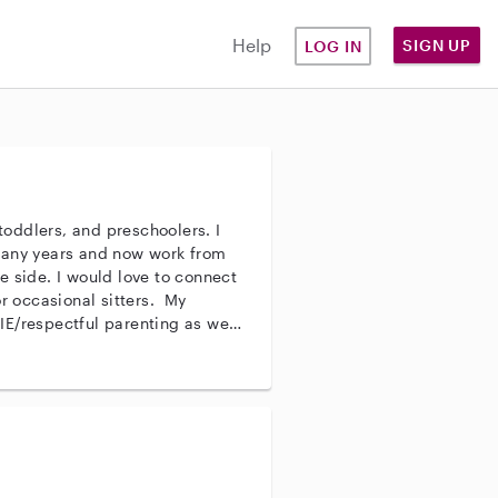
Help
SIGN UP
LOG IN
 toddlers, and preschoolers. I
many years and now work from
e side. I would love to connect
or occasional sitters. My
E/respectful parenting as well
 strive to be affectionate,
e also encouraging a child’s
ng good boundaries. I
an provide age-appropriate
d activities like reading books,
e. I am happy to assist with
ularly while children are