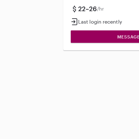
22–26
/hr
Last login recently
MESSAG