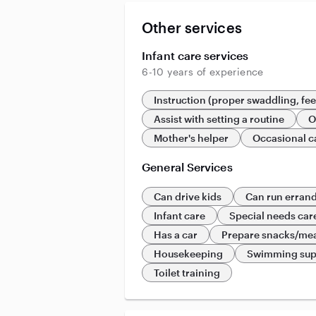
Other services
Infant care services
6-10 years of experience
Instruction (proper swaddling, fe
Assist with setting a routine
O
Mother's helper
Occasional c
General Services
Can drive kids
Can run erran
Infant care
Special needs car
Has a car
Prepare snacks/me
Housekeeping
Swimming sup
Toilet training