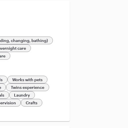
eding, changing, bathing)
vernight care
are
ds
Works with pets
e
Twins experience
als
Laundry
ervision
Crafts