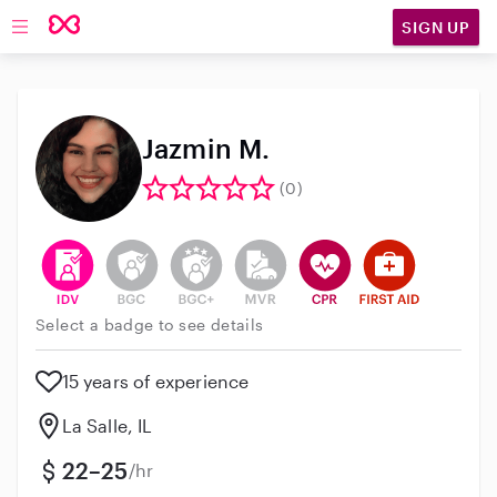
SIGN UP
Open main navigation
Jazmin M.
(0)
This user has verified their identity
This user does not have an active background 
This user does not have an active enh
This user does not have an act
This user has CPR traini
This user has Fir
Select a badge to see details
15 years of experience
La Salle, IL
22–25
/hr