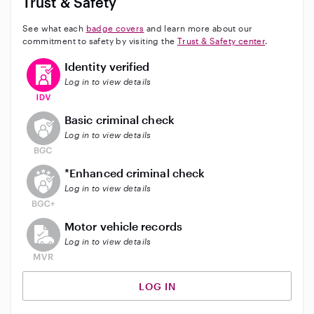
Trust & Safety
See what each
badge covers
and learn more about our
commitment to safety by visiting the
Trust & Safety center
.
This user has verified their identity
Identity verified
Log in to view details
This user does not have an active background check
Basic criminal check
Log in to view details
This user does not have an active enhanced backgrou
*Enhanced criminal check
Log in to view details
This user does not have an active vehicle background 
Motor vehicle records
Log in to view details
LOG IN