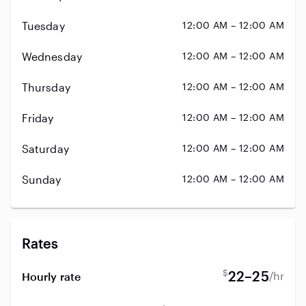
Tuesday
12:00 AM – 12:00 AM
Wednesday
12:00 AM – 12:00 AM
Thursday
12:00 AM – 12:00 AM
Friday
12:00 AM – 12:00 AM
Saturday
12:00 AM – 12:00 AM
Sunday
12:00 AM – 12:00 AM
Rates
$
22–25
/hr
Hourly rate