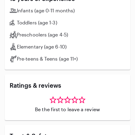
Aid certified as well as Covid Vaccinated. My
experiences with ages is broad & have worked with
Infants (age 0-11 months)
kids from 8 weeks old to 15 years of age. I do own
both a dog & a cat . Hoping to hear from you!
Toddlers (age 1-3)
Preschoolers (age 4-5)
Elementary (age 6-10)
Pre-teens & Teens (age 11+)
Ratings & reviews
Be the first to leave a review