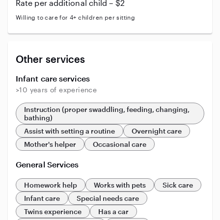
Rate per additional child – $2
Willing to care for 4+ children per sitting
Other services
Infant care services
>10 years of experience
Instruction (proper swaddling, feeding, changing,
bathing)
Assist with setting a routine
Overnight care
Mother's helper
Occasional care
General Services
Homework help
Works with pets
Sick care
Infant care
Special needs care
Twins experience
Has a car