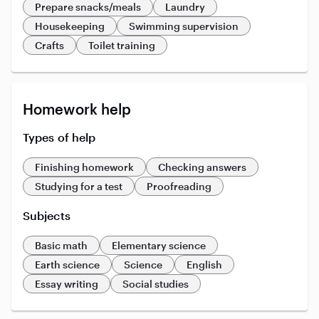
Prepare snacks/meals
Laundry
Housekeeping
Swimming supervision
Crafts
Toilet training
Homework help
Types of help
Finishing homework
Checking answers
Studying for a test
Proofreading
Subjects
Basic math
Elementary science
Earth science
Science
English
Essay writing
Social studies