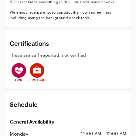
*BGC+ includes everything in BGC, plus additional checks.
We encourage parents to conduct their own screenings
including using the background check tools.
Certifications
These are self-reported, not verified
This user has CPR training
This user has First Aid training
Schedule
General Availability
Monday
12:00 AM – 12:00 AM