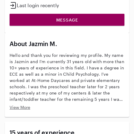
Last login recently
MESSAGE
About Jazmin M.
Hello and thank you for reviewing my profile. My name
is Jazmin and I'm currently 31 years old with more than
10+ years of experience in this field. I have a degree in
ECE as well as a minor in Child Psychology. I've
worked at At-Home Daycares and private elementary
schools. I was the preschool teacher later for 2 years
respectively at my one of my centers & later the
infant/toddler teacher for the remaining 5 years I was
employed there. We did everything from crafts,
View More
sensory, to cognitive and fine/gross motor
development play designed by me. Since than, I've
nannyed/babysat for several families, some whom
have had ties with families I met . I'm CPR and First
15 years of experience