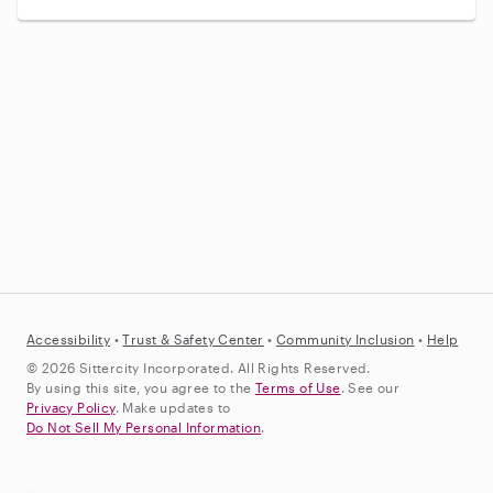
Accessibility
•
Trust &
Safety Center
•
Community Inclusion
•
Help
© 2026 Sittercity Incorporated. All Rights Reserved.
By using this site, you agree to the
Terms of Use
. See our
Privacy Policy
. Make updates to
Do Not Sell My Personal Information
.