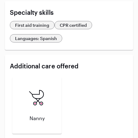
Specialty skills
First aid training
CPR certified
Languages: Spanish
Additional care offered
Nanny