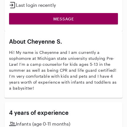
Last login recently
MESSAGE
About Cheyenne S.
Hi! My name is Cheyenne and I am currently a
sophomore at Michigan state university studying Pre-
Law! I’m a camp counselor for kids ages 5-13 in the
summer as well as being CPR and life guard certified!
I’m very comfortable with kids and pets and I have 4
years worth of experience with infants and toddlers as
a babysitter!
4 years of experience
Infants (age 0-11 months)