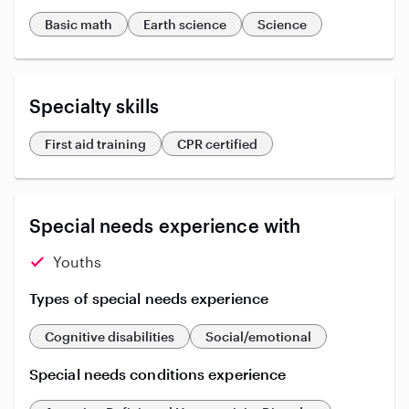
Basic math
Earth science
Science
Specialty skills
First aid training
CPR certified
Special needs experience with
Youths
Types of special needs experience
Cognitive disabilities
Social/emotional
Special needs conditions experience