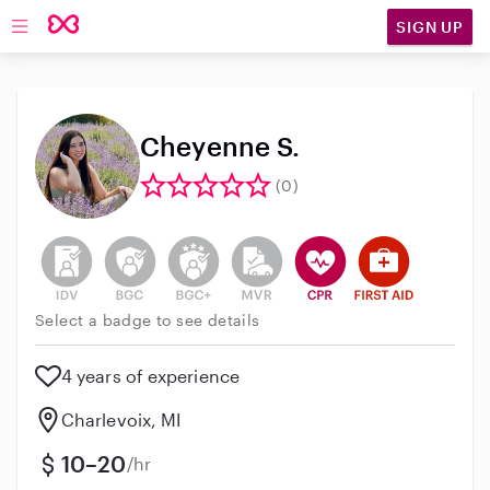
SIGN UP
Open main navigation
Cheyenne S.
(0)
This user has not verified their identity
This user does not have an active background 
This user does not have an active enh
This user does not have an act
This user has CPR traini
This user has Fir
Select a badge to see details
4 years of experience
Charlevoix, MI
10–20
/hr