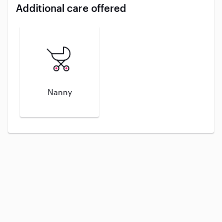
Additional care offered
Nanny