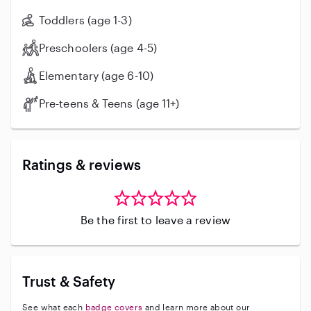
Toddlers (age 1-3)
Preschoolers (age 4-5)
Elementary (age 6-10)
Pre-teens & Teens (age 11+)
Ratings & reviews
Be the first to leave a review
Trust & Safety
See what each
badge covers
and learn more about our