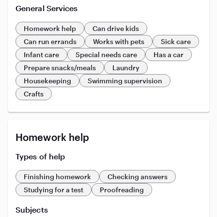
General Services
Homework help
Can drive kids
Can run errands
Works with pets
Sick care
Infant care
Special needs care
Has a car
Prepare snacks/meals
Laundry
Housekeeping
Swimming supervision
Crafts
Homework help
Types of help
Finishing homework
Checking answers
Studying for a test
Proofreading
Subjects