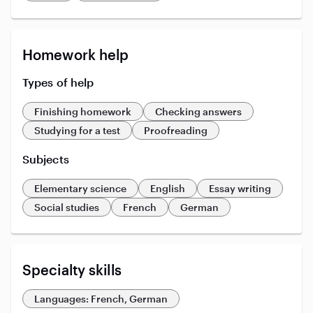
Homework help
Types of help
Finishing homework
Checking answers
Studying for a test
Proofreading
Subjects
Elementary science
English
Essay writing
Social studies
French
German
Specialty skills
Languages: French, German