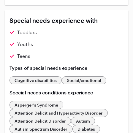
Special needs experience with
Toddlers
Youths
Teens
Types of special needs experience
Cognitive disabilities
Social/emotional
Special needs conditions experience
Asperger's Syndrome
Attention Deficit and Hyperactivity Disorder
Attention Deficit Disorder
Autism
Autism Spectrum Disorder
Diabetes