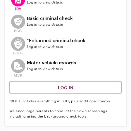
Log in to view details
This user does not have an active background check
Basic criminal check
Log in to view details
This user does not have an active enhanced backgrou
*Enhanced criminal check
Log in to view details
This user does not have an active vehicle background 
Motor vehicle records
Log in to view details
LOG IN
*BGC+ includes everything in BGC, plus additional checks.
We encourage parents to conduct their own screenings
including using the background check tools.