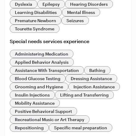
Dyslexia
Epilepsy
Hearing Disorders
Learning Disabilities
Mental Illness
Premature Newborn
Seizures
Tourette Syndrome
Special needs services experience
Administering Medication
Applied Behavior Analysis
Assistance With Transportation
Bathing
Blood Glucose Testing
Dressing Assistance
Grooming and Hygiene
Injection Assistance
Insulin Injections
Lifting and Transferring
Mobility Assistance
Positive Behavioral Support
Recreational Music or Art Therapy
Repositioning
Specific meal preparation