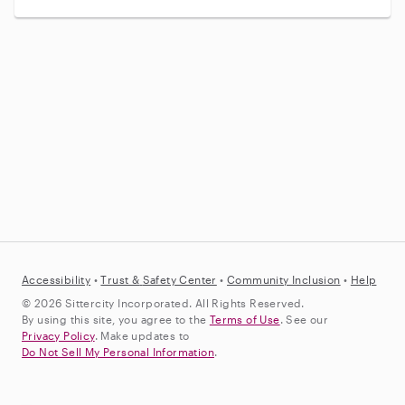
Accessibility
•
Trust &
Safety Center
•
Community Inclusion
•
Help
© 2026 Sittercity Incorporated. All Rights Reserved.
By using this site, you agree to the
Terms of Use
. See our
Privacy Policy
. Make updates to
Do Not Sell My Personal Information
.