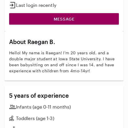
Last login recently
MESSAGE
About Raegan B.
Hello! My name is Raegan! I'm 20 years old, and a
double major student at Iowa State University. I have
been babysitting on and off since I was 14, and have
experience with children from 4mo-14yr!
5 years of experience
Infants (age 0-11 months)
Toddlers (age 1-3)