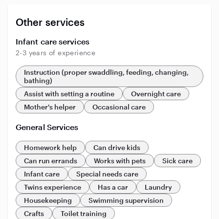
Other services
Infant care services
2-3 years of experience
Instruction (proper swaddling, feeding, changing,
bathing)
Assist with setting a routine
Overnight care
Mother's helper
Occasional care
General Services
Homework help
Can drive kids
Can run errands
Works with pets
Sick care
Infant care
Special needs care
Twins experience
Has a car
Laundry
Housekeeping
Swimming supervision
Crafts
Toilet training