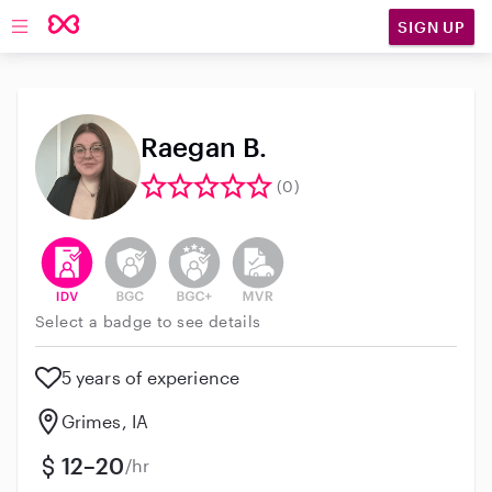
SIGN UP
Open main navigation
Raegan B.
(0)
This user has verified their identity
This user does not have an active background 
This user does not have an active enh
This user does not have an act
Select a badge to see details
5 years of experience
Grimes, IA
12–20
/hr