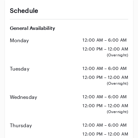
Schedule
General Availability
Monday
12:00 AM – 6:00 AM
12:00 PM – 12:00 AM
(Overnight)
Tuesday
12:00 AM – 6:00 AM
12:00 PM – 12:00 AM
(Overnight)
Wednesday
12:00 AM – 6:00 AM
12:00 PM – 12:00 AM
(Overnight)
Thursday
12:00 AM – 6:00 AM
12:00 PM – 12:00 AM