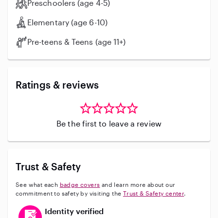
Preschoolers (age 4-5)
Elementary (age 6-10)
Pre-teens & Teens (age 11+)
Ratings & reviews
Be the first to leave a review
Trust & Safety
See what each
badge covers
and learn more about our
commitment to safety by visiting the
Trust & Safety center
.
This user has verified their identity
Identity verified