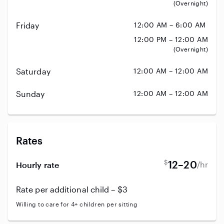
(Overnight)
Friday
12:00 AM – 6:00 AM
12:00 PM – 12:00 AM
(Overnight)
Saturday
12:00 AM – 12:00 AM
Sunday
12:00 AM – 12:00 AM
Rates
$
12–20
/hr
Hourly rate
Rate per additional child – $3
Willing to care for 4+ children per sitting