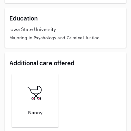
Education
Iowa State University
Majoring in Psychology and Criminal Justice
Additional care offered
Nanny