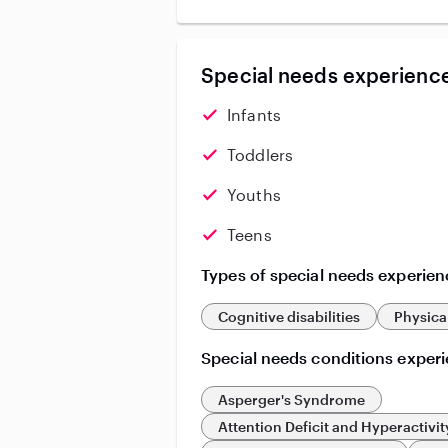
Special needs experience
Infants
Toddlers
Youths
Teens
Types of special needs experien
Cognitive disabilities
Physical
Special needs conditions exper
Asperger's Syndrome
Attention Deficit and Hyperactivit