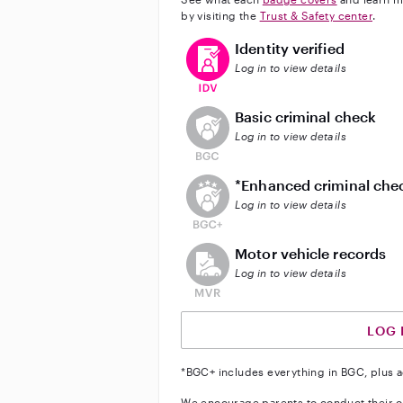
by visiting the
Trust & Safety center
.
This user has verified their identi
Identity verified
Log in to view details
This user does not have an acti
Basic criminal check
Log in to view details
This user does not have an act
*Enhanced criminal che
Log in to view details
This user does not have an acti
Motor vehicle records
Log in to view details
LOG 
*BGC+ includes everything in BGC, plus a
We encourage parents to conduct their o