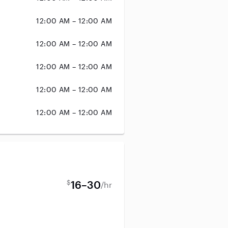
12:00 AM – 12:00 AM
12:00 AM – 12:00 AM
12:00 AM – 12:00 AM
12:00 AM – 12:00 AM
12:00 AM – 12:00 AM
$
16–30
/hr