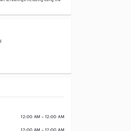
d
aining
12:00 AM – 12:00 AM
12:00 AM – 12:00 AM