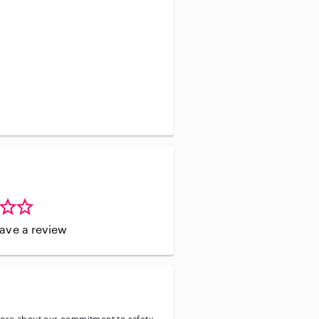
leave a review
ore about our commitment to safety