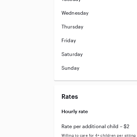
Wednesday
Thursday
Friday
Saturday
Sunday
Rates
Hourly rate
Rate per additional child – $2
Willing to care for 4+ children per sitting