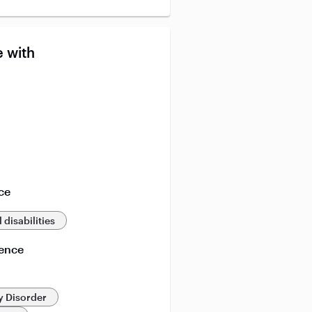
 with
ce
 disabilities
ience
y Disorder