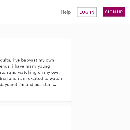
Help
SIGN UP
LOG IN
 adults, i’ve babysat my own
iends, i have many young
watch and watching on my own
ildren and i am excited to watch
daycare! i’m and assistant
nths-9month olds! my
, napping and feeding and
r full time work!