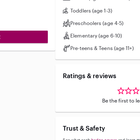
Toddlers (age 1-3)
Preschoolers (age 4-5)
Elementary (age 6-10)
E
Pre-teens & Teens (age 11+)
Ratings & reviews
Be the first to 
Trust & Safety
See what each
badge covers
and learn m