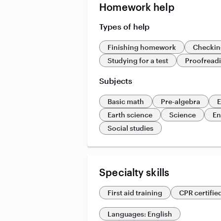
Homework help
Types of help
Finishing homework
Checkin
Studying for a test
Proofread
Subjects
Basic math
Pre-algebra
E
Earth science
Science
En
Social studies
Specialty skills
First aid training
CPR certifie
Languages: English