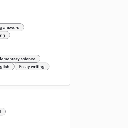
g answers
ing
lementary science
glish
Essay writing
d