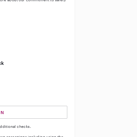
ty
ve background check
ive enhanced background check
ck
ve vehicle background check
IN
dditional checks.
wn screenings including using the