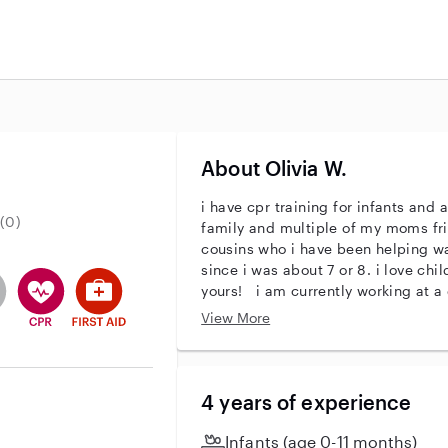
About Olivia W.
i have cpr training for infants and
(0)
family and multiple of my moms fr
cousins who i have been helping 
since i was about 7 or 8. i love ch
entity
ave an active background check
es not have an active enhanced background check
user does not have an active vehicle background check
This user has CPR training
This user has First Aid training
yours! i am currently working at a 
infant 1 teacher, i work with 3 mo
View More
responsibilities include diapering
caring for children! i am looking fo
4 years of experience
Infants (age 0-11 months)