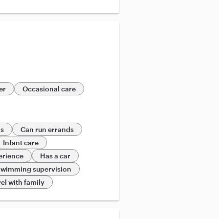
er
Occasional care
ds
Can run errands
Infant care
erience
Has a car
wimming supervision
el with family