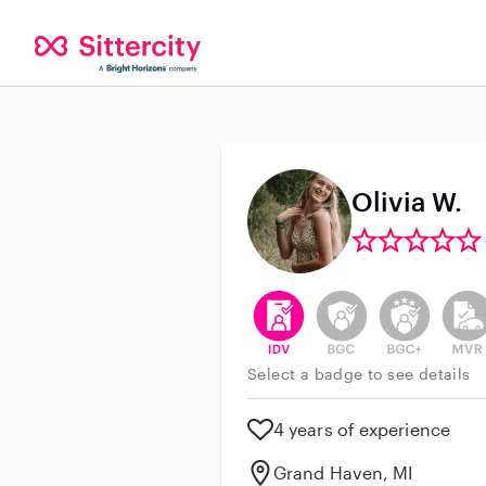
Olivia W.
This user has verified their id
This user does not h
This user do
This 
Select a badge to see details
4 years of experience
Grand Haven, MI