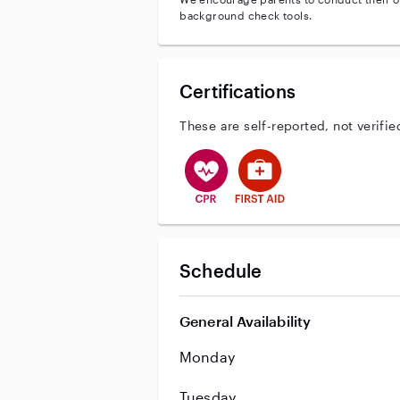
background check tools.
Certifications
These are self-reported, not verifie
This user has CPR training
This user has First Aid tr
Schedule
General Availability
Monday
Tuesday