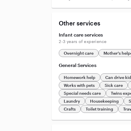
Other services
Infant care services
2-3 years of experience
Overnight care
Mother's help
General Services
Homework help
Can drive ki
Works with pets
Sick care
Special needs care
Twins exp
Laundry
Housekeeping
S
Crafts
Toilet training
Trav