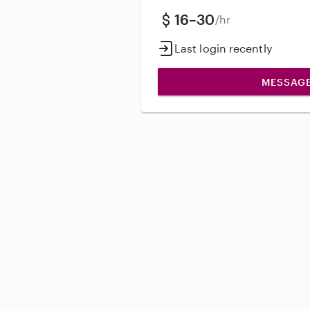
16–30
/hr
Last login recently
MESSAG