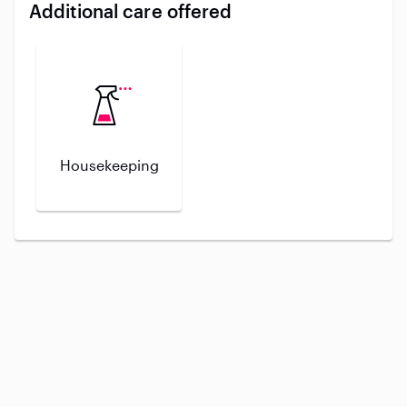
Additional care offered
Housekeeping