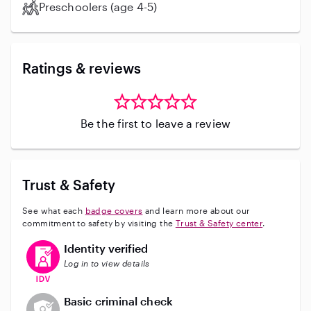
Preschoolers (age 4-5)
Ratings & reviews
Be the first to leave a review
Trust & Safety
See what each
badge covers
and learn more about our
commitment to safety by visiting the
Trust & Safety center
.
This user has verified their identity
Identity verified
Log in to view details
This user does not have an active background check
Basic criminal check