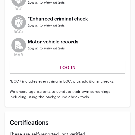
Log in to view details
This user does not have an active enhanced backgrou
*Enhanced criminal check
Log in to view details
This user does not have an active vehicle background 
Motor vehicle records
Log in to view details
LOG IN
*BGC+ includes everything in BGC, plus additional checks.
We encourage parents to conduct their own screenings
including using the background check tools.
Certifications
These are self-reported, not verified