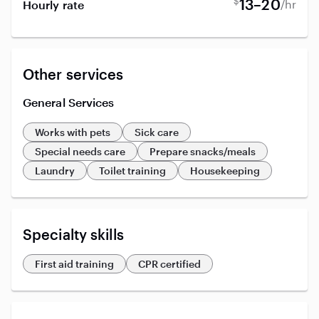
$
13–20
/hr
Hourly rate
Other services
General Services
Works with pets
Sick care
Special needs care
Prepare snacks/meals
Laundry
Toilet training
Housekeeping
Specialty skills
First aid training
CPR certified