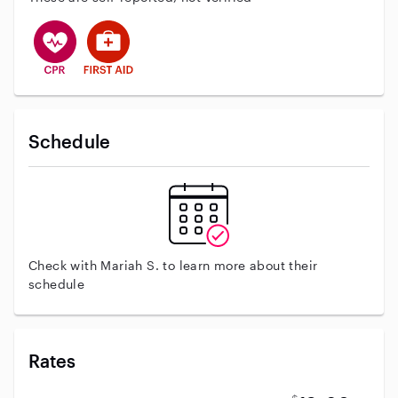
This user has CPR training
This user has First Aid training
Schedule
Check with Mariah S. to learn more about their
schedule
Rates