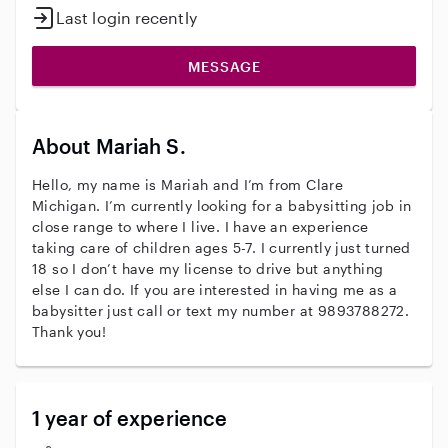
Last login recently
MESSAGE
About Mariah S.
Hello, my name is Mariah and I’m from Clare
Michigan. I’m currently looking for a babysitting job in
close range to where I live. I have an experience
taking care of children ages 5-7. I currently just turned
18 so I don’t have my license to drive but anything
else I can do. If you are interested in having me as a
babysitter just call or text my number at 9893788272.
Thank you!
1 year of experience