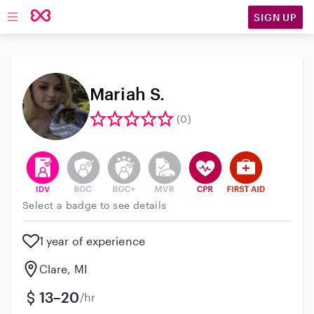
SIGN UP
Open main navigation
Mariah S.
(0)
This user has verified their identity
This user does not have an active background 
This user does not have an active enh
This user does not have an act
This user has CPR traini
This user has Fir
Select a badge to see details
1 year of experience
Clare, MI
13–20
/hr