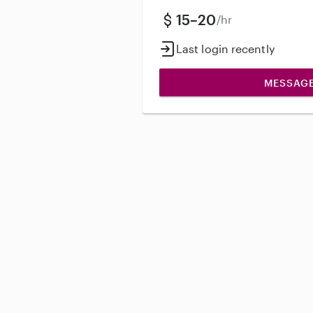
15–20
/hr
Last login recently
MESSAG