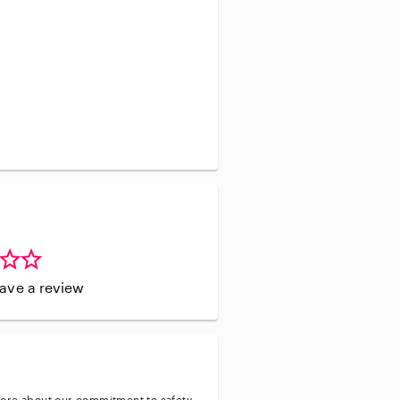
ove the opportunity to support
leave a review
ore about our commitment to safety