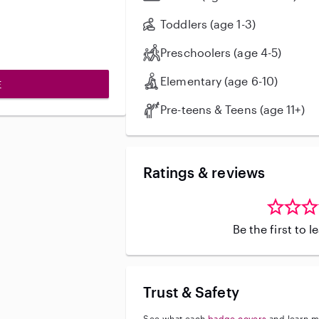
would be happy to help and would l
your family.
Toddlers (age 1-3)
Preschoolers (age 4-5)
Elementary (age 6-10)
E
Pre-teens & Teens (age 11+)
Ratings & reviews
Be the first to 
Trust & Safety
See what each
badge covers
and learn m