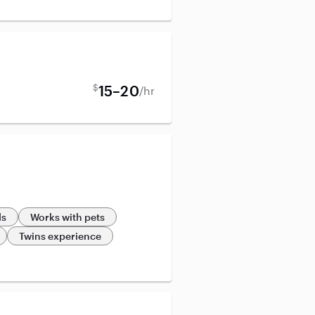
$
15–20
/hr
ds
Works with pets
Twins experience