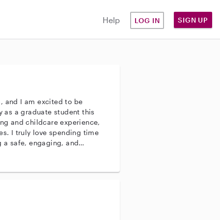
Help
SIGN UP
LOG IN
, and I am excited to be
ty as a graduate student this
ing and childcare experience,
es. I truly love spending time
g a safe, engaging, and
m patient, responsible, and
 needs, whether it’s helping
ies, or ensuring their safety
ding strong, positive
 their families. If you are
aring to provide childcare—
days, or special occasions—I