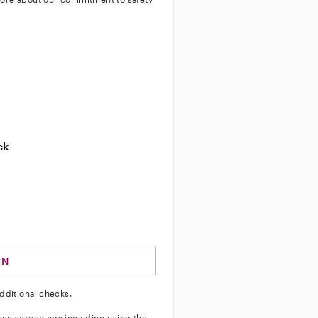
ty
ve background check
ive enhanced background check
ck
ve vehicle background check
IN
dditional checks.
wn screenings including using the