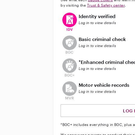
by visiting the
Trust & Safety center
.
This user has verified their identi
Identity verified
Log in to view details
This user does not have an acti
Basic criminal check
Log in to view details
This user does not have an act
*Enhanced criminal che
Log in to view details
This user does not have an acti
Motor vehicle records
Log in to view details
LOG 
*BGC+ includes everything in BGC, plus a
We encourage parents to conduct their o