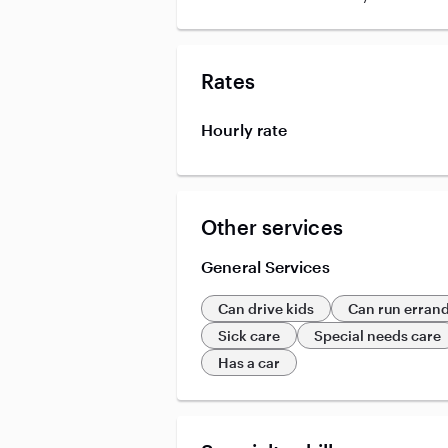
Rates
Hourly rate
Other services
General Services
Can drive kids
Can run erran
Sick care
Special needs care
Has a car