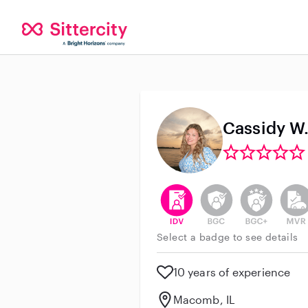
Cassidy W
This user has verified their id
This user does not h
This user do
This 
Select a badge to see details
10 years of experience
Macomb, IL