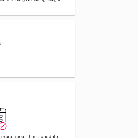
d
aining
n more about their schedule