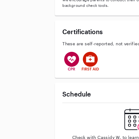
background check tools.
Certifications
These are self-reported, not verifie
This user has CPR training
This user has First Aid tr
Schedule
Check with Cassidy W. to lear