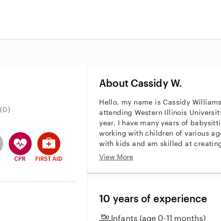
About Cassidy W.
.
Hello, my name is Cassidy Williams
(0)
attending Western Illinois Universi
year. I have many years of babysitt
working with children of various ag
entity
ave an active background check
es not have an active enhanced background check
user does not have an active vehicle background check
This user has CPR training
This user has First Aid training
with kids and am skilled at creatin
nurturing environment for them. I a
View More
attentive to each child’s individual
with homework, planning fun activit
and well-being. I take pride in buil
relationships with both children and
10 years of experience
looking for someone reliable and c
whether for date nights, busy work
Infants (age 0-11 months)