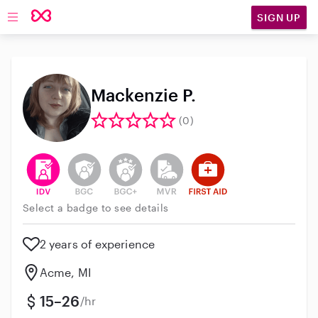
SIGN UP
Open main navigation
Mackenzie P.
(0)
This user has verified their identity
This user does not have an active background 
This user does not have an active enh
This user does not have an act
This user has First Aid t
Select a badge to see details
2 years of experience
Acme, MI
15–26
/hr