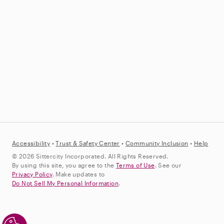
Accessibility
•
Trust &
Safety Center
•
Community Inclusion
•
Help
© 2026 Sittercity Incorporated. All Rights Reserved.
By using this site, you agree to the
Terms of Use
. See our
Privacy Policy
. Make updates to
Do Not Sell My Personal Information
.