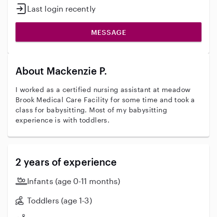
Last login recently
MESSAGE
About Mackenzie P.
I worked as a certified nursing assistant at meadow
Brook Medical Care Facility for some time and took a
class for babysitting. Most of my babysitting
experience is with toddlers.
2 years of experience
Infants (age 0-11 months)
Toddlers (age 1-3)