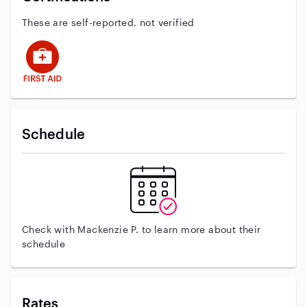
These are self-reported, not verified
This user has First Aid training
Schedule
Check with Mackenzie P. to learn more about their
schedule
Rates