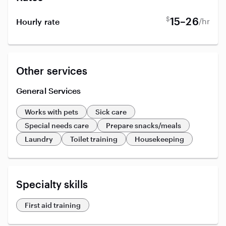
$
15–26
/hr
Hourly rate
Other services
General Services
Works with pets
Sick care
Special needs care
Prepare snacks/meals
Laundry
Toilet training
Housekeeping
Specialty skills
First aid training