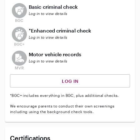
This user does not have an active background check
Basic criminal check
Log in to view details
This user does not have an active enhanced backgrou
*Enhanced criminal check
Log in to view details
This user does not have an active vehicle background 
Motor vehicle records
Log in to view details
LOG IN
*BGC+ includes everything in BGC, plus additional checks.
We encourage parents to conduct their own screenings
including using the background check tools.
Certifications