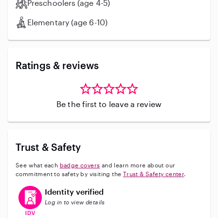
Preschoolers (age 4-5)
Elementary (age 6-10)
Ratings & reviews
Be the first to leave a review
Trust & Safety
See what each
badge covers
and learn more about our
commitment to safety by visiting the
Trust & Safety center
.
This user has verified their identity
Identity verified
Log in to view details