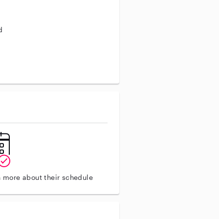
d
aining
n more about their schedule