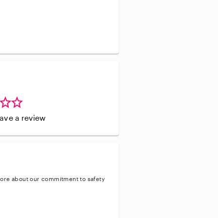
leave a review
ore about our commitment to safety
ty