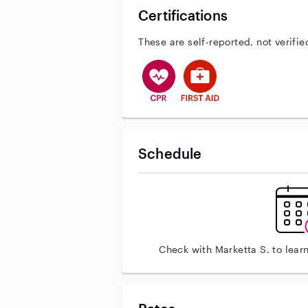
Certifications
These are self-reported, not verifie
This user has CPR training
This user has First Aid tr
Schedule
Check with Marketta S. to lear