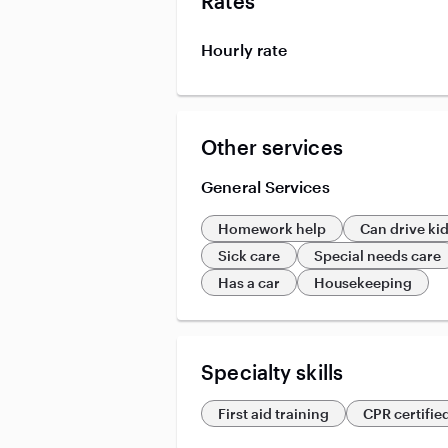
Rates
Hourly rate
Other services
General Services
Homework help
Can drive ki
Sick care
Special needs care
Has a car
Housekeeping
Specialty skills
First aid training
CPR certifie