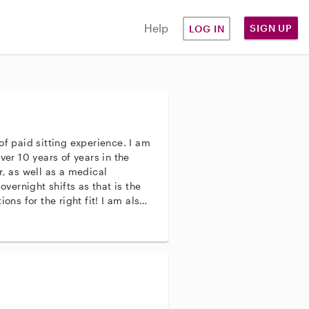
Help
SIGN UP
LOG IN
of paid sitting experience. I am
ver 10 years of years in the
r, as well as a medical
r the right fit! I am also
ll! Please don't
e a good fit. I can't wait to