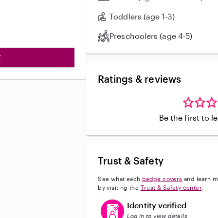
Toddlers (age 1-3)
Preschoolers (age 4-5)
E
Ratings & reviews
Be the first to 
Trust & Safety
See what each
badge covers
and learn m
by visiting the
Trust & Safety center
.
This user has verified their identi
Identity verified
Log in to view details