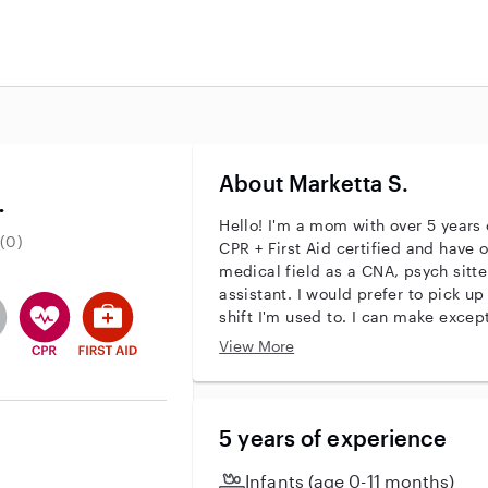
About Marketta S.
.
Hello! I'm a mom with over 5 years 
(0)
CPR + First Aid certified and have o
medical field as a CNA, psych sitte
assistant. I would prefer to pick up overnight shifts as that is the
entity
ave an active background check
es not have an active enhanced background check
user does not have an active vehicle background check
This user has CPR training
This user has First Aid training
shift I'm used to. I can make exceptions fo
looking for overnight pet sitting shifts as we
View More
hesitate to reach out to see if we ar
hear from you!
5 years of experience
Infants (age 0-11 months)