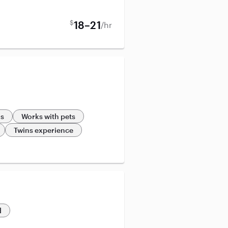
$
18–21
/hr
ds
Works with pets
Twins experience
d