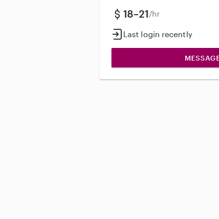
18–21
/hr
Last login recently
MESSAG