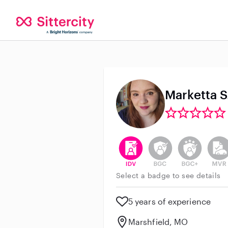
Marketta S
This user has verified their id
This user does not h
This user do
This 
Select a badge to see details
5 years of experience
Marshfield, MO