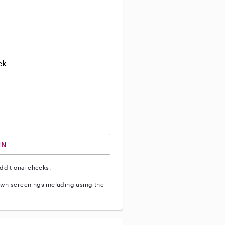
ve background check
ive enhanced background check
ck
ve vehicle background check
IN
dditional checks.
wn screenings including using the