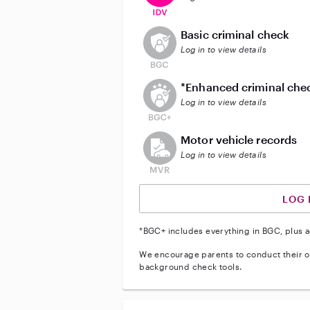
This user does not have an acti
Basic criminal check
Log in to view details
This user does not have an act
*Enhanced criminal che
Log in to view details
This user does not have an acti
Motor vehicle records
Log in to view details
LOG 
*BGC+ includes everything in BGC, plus a
We encourage parents to conduct their o
background check tools.