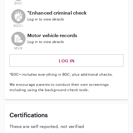
This user does not have an active enhanced backgrou
*Enhanced criminal check
Log in to view details
This user does not have an active vehicle background 
Motor vehicle records
Log in to view details
LOG IN
*BGC+ includes everything in BGC, plus additional checks.
We encourage parents to conduct their own screenings
including using the background check tools.
Certifications
These are self-reported, not verified