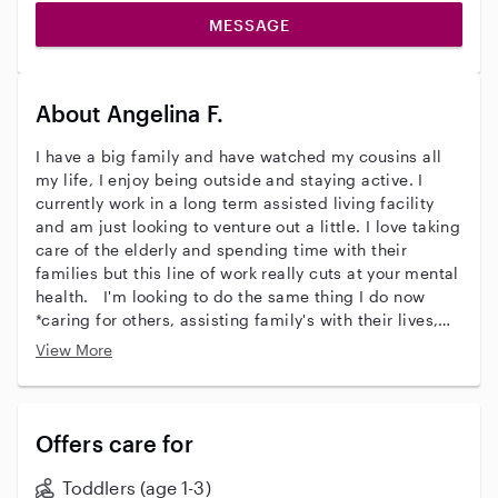
MESSAGE
About Angelina F.
I have a big family and have watched my cousins all
my life, I enjoy being outside and staying active. I
currently work in a long term assisted living facility
and am just looking to venture out a little. I love taking
care of the elderly and spending time with their
families but this line of work really cuts at your mental
health. I'm looking to do the same thing I do now
*caring for others, assisting family's with their lives,
and just making people have an easier day to day life*
View More
just at the beginning of life. When time matter most.
Offers care for
Toddlers (age 1-3)