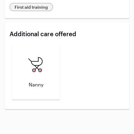
First aid training
Additional care offered
Nanny