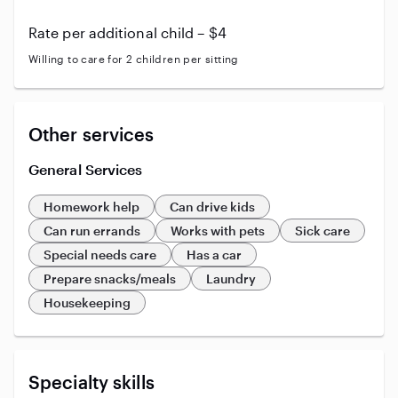
Rate per additional child – $4
Willing to care for 2 children per sitting
Other services
General Services
Homework help
Can drive kids
Can run errands
Works with pets
Sick care
Special needs care
Has a car
Prepare snacks/meals
Laundry
Housekeeping
Specialty skills