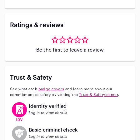
Ratings & reviews
Be the first to leave a review
Trust & Safety
See what each
badge covers
and learn more about our
commitment to safety by visiting the
Trust & Safety center
.
This user has verified their identity
Identity verified
Log in to view details
This user does not have an active background check
Basic criminal check
Log in to view details