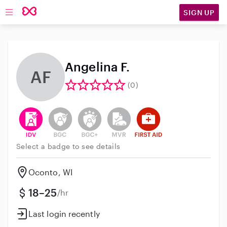
SIGN UP
Open main navigation
Angelina F.
AF
(0)
This user has verified their identity
This user does not have an active background 
This user does not have an active enh
This user does not have an act
This user has First Aid t
Select a badge to see details
Oconto, WI
18–25
/hr
Last login recently