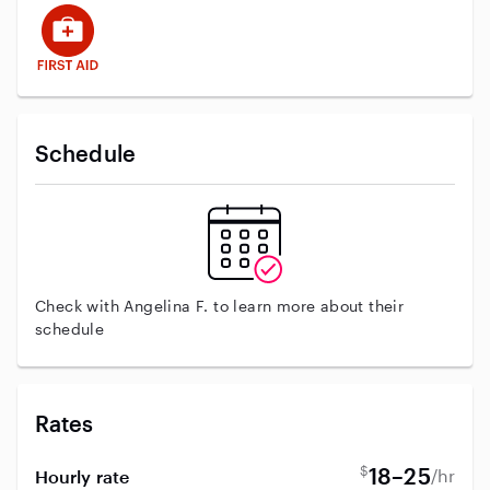
This user has First Aid training
Schedule
Check with Angelina F. to learn more about their
schedule
Rates
$
18–25
/hr
Hourly rate