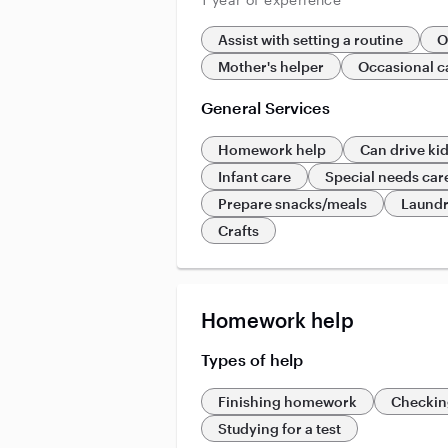
Assist with setting a routine
O
Mother's helper
Occasional c
General Services
Homework help
Can drive ki
Infant care
Special needs car
Prepare snacks/meals
Laund
Crafts
Homework help
Types of help
Finishing homework
Checkin
Studying for a test