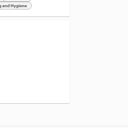
 and Hygiene