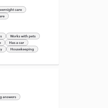
vernight care
are
ds
Works with pets
e
Has a car
ry
Housekeeping
g answers