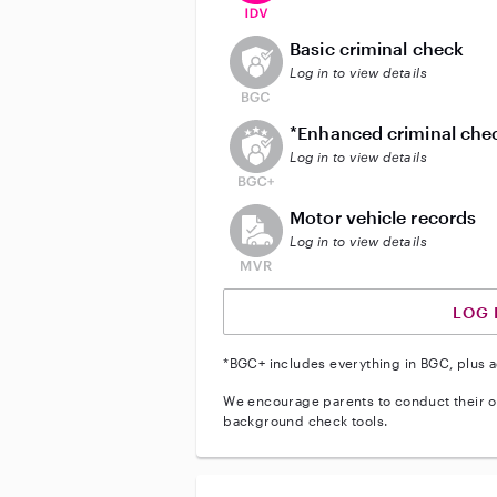
This user does not have an acti
Basic criminal check
Log in to view details
This user does not have an act
*Enhanced criminal che
Log in to view details
This user does not have an acti
Motor vehicle records
Log in to view details
LOG 
*BGC+ includes everything in BGC, plus a
We encourage parents to conduct their o
background check tools.