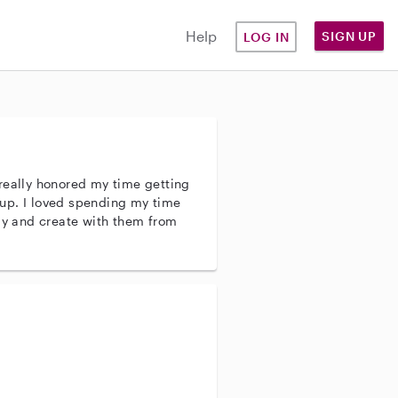
Help
SIGN UP
LOG IN
really honored my time getting
up. I loved spending my time
lay and create with them from