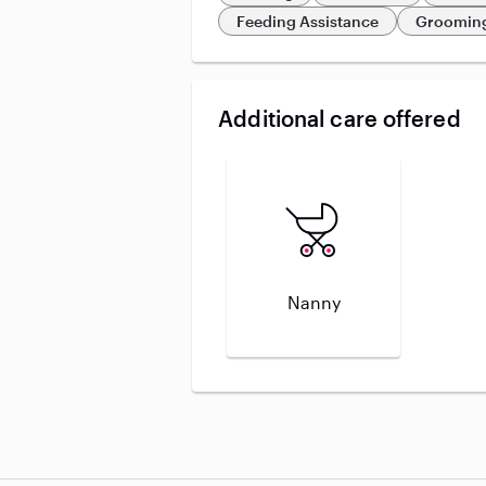
Feeding Assistance
Grooming
Additional care offered
Nanny