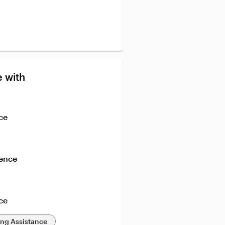
 with
ce
ience
ce
ing Assistance