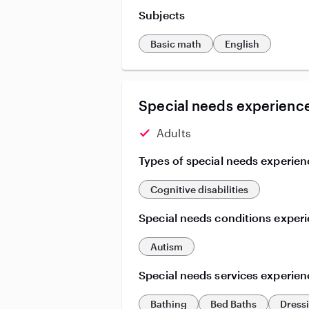
Subjects
Basic math
English
Special needs experience
Adults
Types of special needs experien
Cognitive disabilities
Special needs conditions exper
Autism
Special needs services experien
Bathing
Bed Baths
Dress