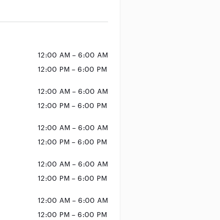
12:00 AM – 6:00 AM
12:00 PM – 6:00 PM
12:00 AM – 6:00 AM
12:00 PM – 6:00 PM
12:00 AM – 6:00 AM
12:00 PM – 6:00 PM
12:00 AM – 6:00 AM
12:00 PM – 6:00 PM
12:00 AM – 6:00 AM
12:00 PM – 6:00 PM