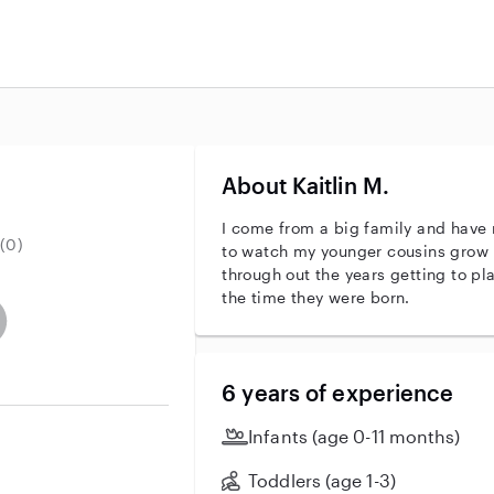
About Kaitlin M.
I come from a big family and have 
(0)
to watch my younger cousins grow 
through out the years getting to p
the time they were born.
entity
ave an active background check
es not have an active enhanced background check
user does not have an active vehicle background check
6 years of experience
Infants (age 0-11 months)
Toddlers (age 1-3)