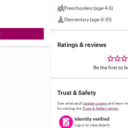
Preschoolers (age 4-5)
Elementary (age 6-10)
E
Ratings & reviews
Be the first to 
Trust & Safety
See what each
badge covers
and learn m
by visiting the
Trust & Safety center
.
This user has verified their identi
Identity verified
Log in to view details