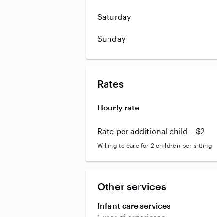
Saturday
Sunday
Rates
Hourly rate
Rate per additional child – $2
Willing to care for 2 children per sitting
Other services
Infant care services
1 year of experience