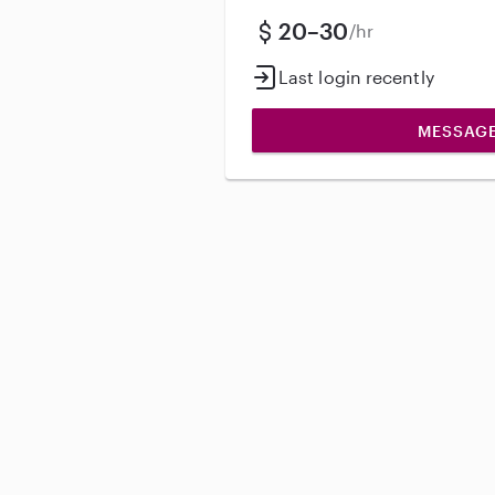
20–30
/hr
Last login recently
MESSAG