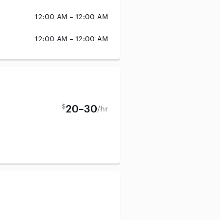
12:00 AM – 12:00 AM
12:00 AM – 12:00 AM
$
20–30
/hr