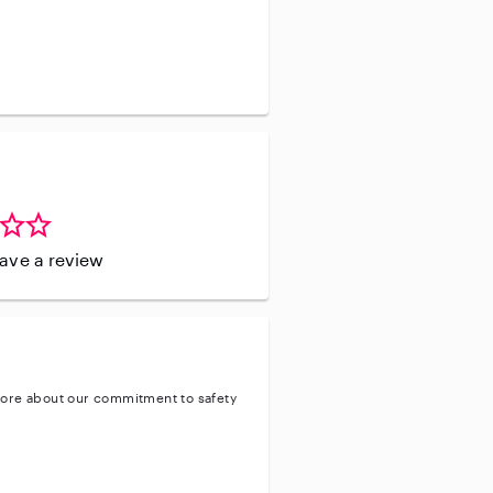
leave a review
ore about our commitment to safety
ty