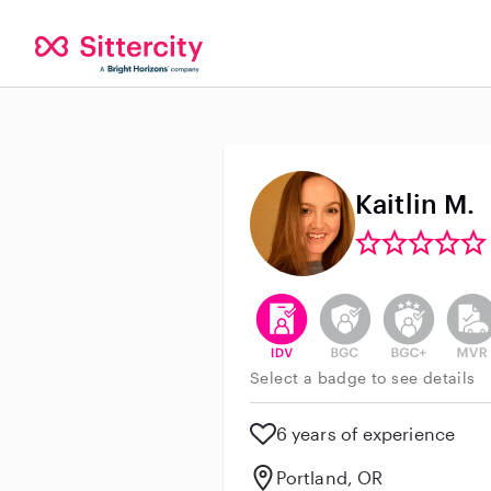
Kaitlin M.
This user has verified their id
This user does not h
This user do
This 
Select a badge to see details
6 years of experience
Portland, OR