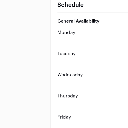
Schedule
General Availability
Monday
Tuesday
Wednesday
Thursday
Friday