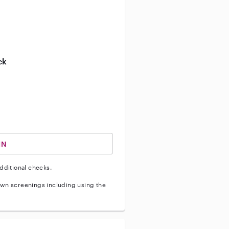
ve background check
ive enhanced background check
ck
ve vehicle background check
IN
dditional checks.
wn screenings including using the