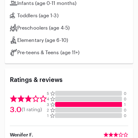
Infants (age 0-11 months)
Toddlers (age 1-3)
Preschoolers (age 4-5)
Elementary (age 6-10)
Pre-teens & Teens (age 11+)
Ratings & reviews
5
0
4
0
3
1
3.0
(1 rating)
2
0
1
0
Wenifer F.