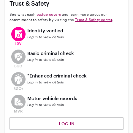
Trust & Safety
See what each
badge covers
and learn more about our
commitment to safety by visiting the
Trust & Safety center
.
This user has verified their identity
Identity verified
Log in to view details
This user does not have an active background check
Basic criminal check
Log in to view details
This user does not have an active enhanced backgrou
*Enhanced criminal check
Log in to view details
This user does not have an active vehicle background 
Motor vehicle records
Log in to view details
LOG IN