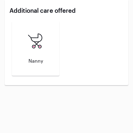
Additional care offered
Nanny