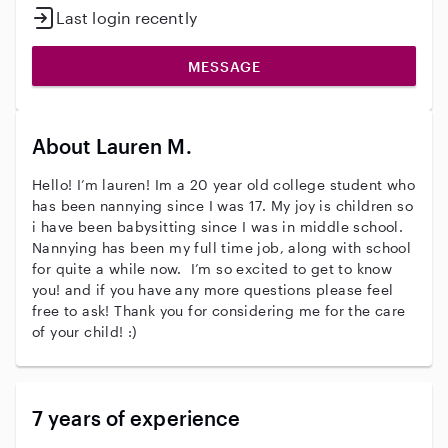
Last login recently
MESSAGE
About Lauren M.
Hello! I’m lauren! Im a 20 year old college student who
has been nannying since I was 17. My joy is children so
i have been babysitting since I was in middle school.
Nannying has been my full time job, along with school
for quite a while now. I’m so excited to get to know
you! and if you have any more questions please feel
free to ask! Thank you for considering me for the care
of your child! :)
7 years of experience