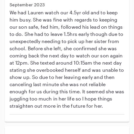
September 2023
We had Lauren watch our 4.5yr old and to keep
him busy. She was fine with regards to keeping
our son safe, fed him, followed his lead on things
to do. She had to leave 1.5hrs early though due to
unexpectedly needing to pick up her sister from
school. Before she left, she confirmed she was
coming back the next day to watch our son again
at 12pm. She texted around 10:15am the next day
stating she overbooked herself and was unable to
show up. So due to her leaving early and then
canceling last minute she was not reliable
enough for us during this time. It seemed she was
juggling too much in her life so I hope things
straighten out more in the future for her.