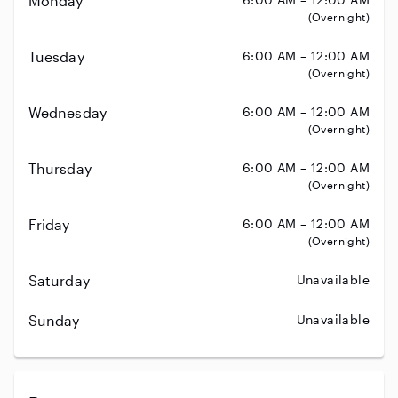
Monday
(Overnight)
Tuesday
6:00 AM – 12:00 AM
(Overnight)
Wednesday
6:00 AM – 12:00 AM
(Overnight)
Thursday
6:00 AM – 12:00 AM
(Overnight)
Friday
6:00 AM – 12:00 AM
(Overnight)
Saturday
Unavailable
Sunday
Unavailable