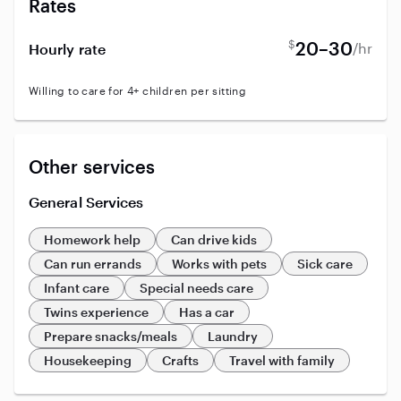
Rates
$
20–30
/hr
Hourly rate
Willing to care for 4+ children per sitting
Other services
General Services
Homework help
Can drive kids
Can run errands
Works with pets
Sick care
Infant care
Special needs care
Twins experience
Has a car
Prepare snacks/meals
Laundry
Housekeeping
Crafts
Travel with family