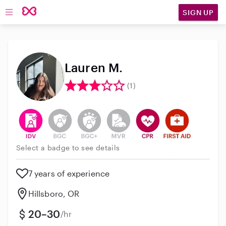
SIGN UP
Open main navigation
Lauren M.
(1)
This user has verified their identity
This user does not have an active background 
This user does not have an active enh
This user does not have an act
This user has CPR traini
This user has Fir
Select a badge to see details
7 years of experience
Hillsboro, OR
20–30
/hr