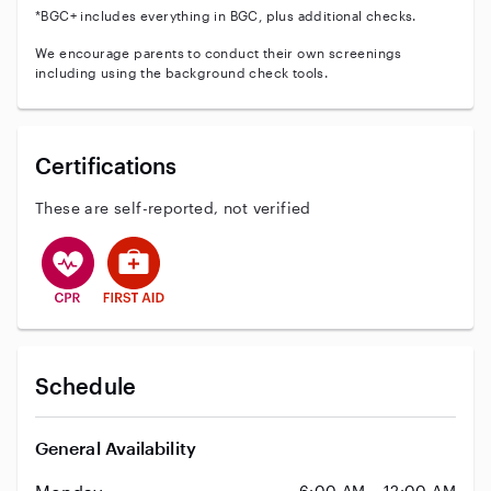
*BGC+ includes everything in BGC, plus additional checks.
We encourage parents to conduct their own screenings
including using the background check tools.
Certifications
These are self-reported, not verified
This user has CPR training
This user has First Aid training
Schedule
General Availability
6:00 AM – 12:00 AM