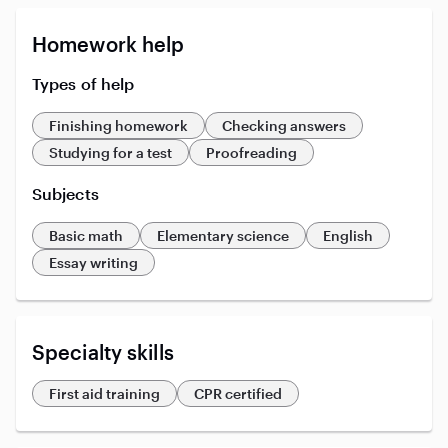
Homework help
Types of help
Finishing homework
Checking answers
Studying for a test
Proofreading
Subjects
Basic math
Elementary science
English
Essay writing
Specialty skills
First aid training
CPR certified