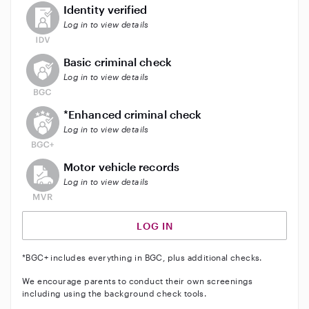
This user has not verified their identity
Identity verified
Log in to view details
This user does not have an active background check
Basic criminal check
Log in to view details
This user does not have an active enhanced backgrou
*Enhanced criminal check
Log in to view details
This user does not have an active vehicle background 
Motor vehicle records
Log in to view details
LOG IN
*BGC+ includes everything in BGC, plus additional checks.
We encourage parents to conduct their own screenings
including using the background check tools.