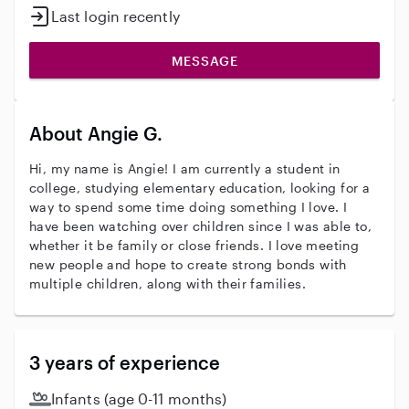
Last login recently
MESSAGE
About Angie G.
Hi, my name is Angie! I am currently a student in
college, studying elementary education, looking for a
way to spend some time doing something I love. I
have been watching over children since I was able to,
whether it be family or close friends. I love meeting
new people and hope to create strong bonds with
multiple children, along with their families.
3 years of experience
Infants (age 0-11 months)