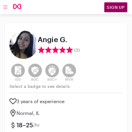
SIGN UP
Open main navigation
Angie G.
(3)
This user has not verified their identity
This user does not have an active background 
This user does not have an active enh
This user does not have an act
Select a badge to see details
3 years of experience
Normal, IL
18–25
/hr