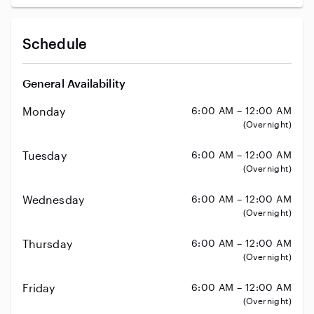
Schedule
General Availability
Monday
6:00 AM – 12:00 AM
(Overnight)
Tuesday
6:00 AM – 12:00 AM
(Overnight)
Wednesday
6:00 AM – 12:00 AM
(Overnight)
Thursday
6:00 AM – 12:00 AM
(Overnight)
Friday
6:00 AM – 12:00 AM
(Overnight)