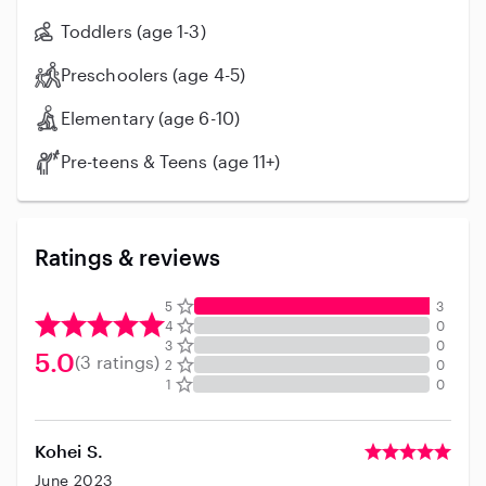
Toddlers (age 1-3)
Preschoolers (age 4-5)
Elementary (age 6-10)
Pre-teens & Teens (age 11+)
Ratings & reviews
5
3
4
0
3
0
5.0
(3 ratings)
2
0
1
0
Kohei S.
June 2023