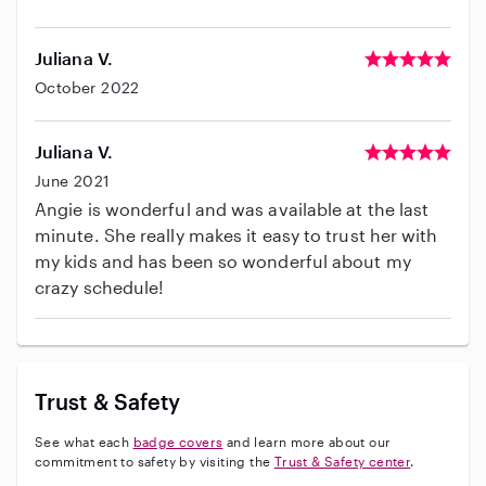
Juliana V.
October 2022
Juliana V.
June 2021
Angie is wonderful and was available at the last
minute. She really makes it easy to trust her with
my kids and has been so wonderful about my
crazy schedule!
Trust & Safety
See what each
badge covers
and learn more about our
commitment to safety by visiting the
Trust & Safety center
.