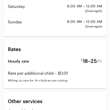
Saturday
6:00 AM – 12:00 AM
(Overnight)
Sunday
6:00 AM – 12:00 AM
(Overnight)
Rates
$
18–25
/hr
Hourly rate
Rate per additional child – $0.01
Willing to care for 4+ children per sitting
Other services