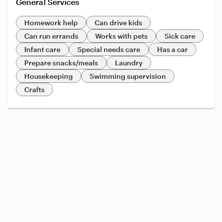
General Services
Homework help
Can drive kids
Can run errands
Works with pets
Sick care
Infant care
Special needs care
Has a car
Prepare snacks/meals
Laundry
Housekeeping
Swimming supervision
Crafts