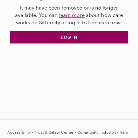
It may have been removed or is no longer
available. You can
learn more
about how care
works on Sittercity or log in to find care now.
LOG IN
Accessibility
•
Trust &
Safety Center
•
Community Inclusion
•
Help