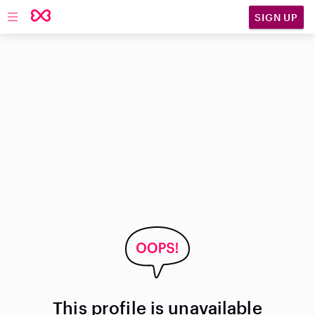
SIGN UP
Open main navigation
This profile is unavailable