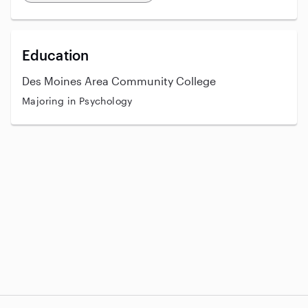
Education
Des Moines Area Community College
Majoring in Psychology