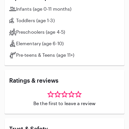
Infants (age 0-11 months)
Toddlers (age 1-3)
Preschoolers (age 4-5)
Elementary (age 6-10)
Pre-teens & Teens (age 11+)
Ratings & reviews
Be the first to leave a review
Trust & Safety