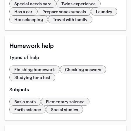
Special needs care
Twins experience
Has a car
Prepare snacks/meals
Laundry
Housekeeping
Travel with family
Homework help
Types of help
Finishing homework
Checking answers
Studying for a test
Subjects
Basic math
Elementary science
Earth science
Social studies