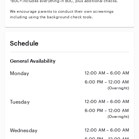
*BGC+ includes everything in BGC, plus additional checks.
We encourage parents to conduct their own screenings
including using the background check tools.
Schedule
General Availability
Monday
12:00 AM – 6:00 AM
6:00 PM – 12:00 AM
(Overnight)
Tuesday
12:00 AM – 6:00 AM
6:00 PM – 12:00 AM
(Overnight)
Wednesday
12:00 AM – 6:00 AM
6:00 PM – 12:00 AM