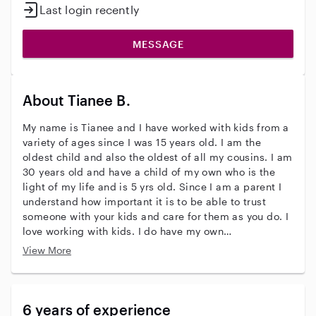
Last login recently
MESSAGE
About Tianee B.
My name is Tianee and I have worked with kids from a
variety of ages since I was 15 years old. I am the
oldest child and also the oldest of all my cousins. I am
30 years old and have a child of my own who is the
light of my life and is 5 yrs old. Since I am a parent I
understand how important it is to be able to trust
someone with your kids and care for them as you do. I
love working with kids. I do have my own
transportation and my own place and can watch
View More
children overnight or in the evenings. I am able to do
light house chores as well if needed. I look forward to
meeting you and your beautiful children.
6 years of experience