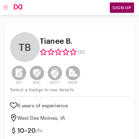
SIGN UP
Open main navigation
Tianee B.
TB
(0)
This user has not verified their identity
This user does not have an active background 
This user does not have an active enh
This user does not have an act
Select a badge to see details
6 years of experience
West Des Moines, IA
10–20
/hr