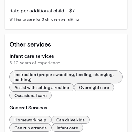
Rate per additional child – $7
Willing to care for 3 children per sitting
Other services
Infant care services
6-10 years of experience
Instruction (proper swaddling, feeding, changing,
bathing)
Assist with setting a routine
Overnight care
Occasional care
General Services
Homework help
Can drive kids
Can run errands
Infant care