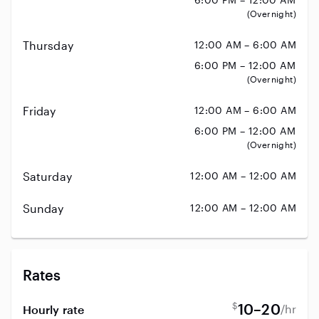
(Overnight)
Thursday
12:00 AM – 6:00 AM
6:00 PM – 12:00 AM
(Overnight)
Friday
12:00 AM – 6:00 AM
6:00 PM – 12:00 AM
(Overnight)
Saturday
12:00 AM – 12:00 AM
Sunday
12:00 AM – 12:00 AM
Rates
$
10–20
/hr
Hourly rate