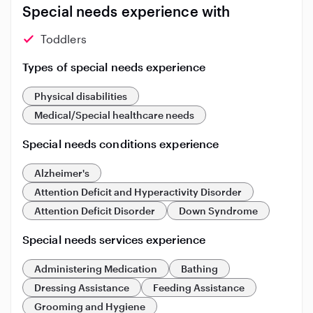
Special needs experience with
Toddlers
Types of special needs experience
Physical disabilities
Medical/Special healthcare needs
Special needs conditions experience
Alzheimer's
Attention Deficit and Hyperactivity Disorder
Attention Deficit Disorder
Down Syndrome
Special needs services experience
Administering Medication
Bathing
Dressing Assistance
Feeding Assistance
Grooming and Hygiene