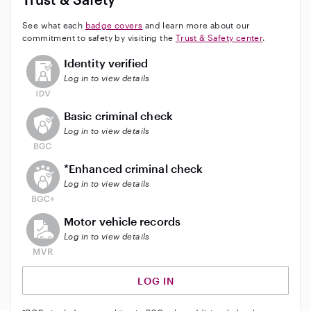
See what each
badge covers
and learn more about our
commitment to safety by visiting the
Trust & Safety center
.
This user has not verified their identity
Identity verified
Log in to view details
This user does not have an active background check
Basic criminal check
Log in to view details
This user does not have an active enhanced backgrou
*Enhanced criminal check
Log in to view details
This user does not have an active vehicle background 
Motor vehicle records
Log in to view details
LOG IN