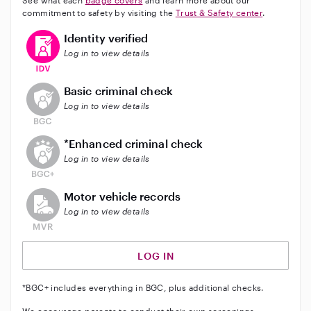
See what each
badge covers
and learn more about our
commitment to safety by visiting the
Trust & Safety center
.
This user has verified their identity
Identity verified
Log in to view details
This user does not have an active background check
Basic criminal check
Log in to view details
This user does not have an active enhanced backgrou
*Enhanced criminal check
Log in to view details
This user does not have an active vehicle background 
Motor vehicle records
Log in to view details
LOG IN
*BGC+ includes everything in BGC, plus additional checks.