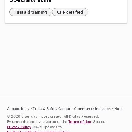
First aid training
CPR certified
Accessibility
•
Trust &
Safety Center
•
Community Inclusion
•
Help
© 2026 Sittercity Incorporated. All Rights Reserved.
By using this site, you agree to the
Terms of Use
. See our
Privacy Policy
. Make updates to