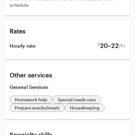
schedule
Rates
$
20–22
/hr
Hourly rate
Other services
General Services
Homework help
Special needs care
Prepare snacks/meals
Housekeeping
Specialty skills