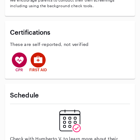
We encourage parents to conduct their own screenings
including using the background check tools.
Certifications
These are self-reported, not verified
This user has CPR training
This user has First Aid training
Schedule
Check with Humberto V. to learn more about their