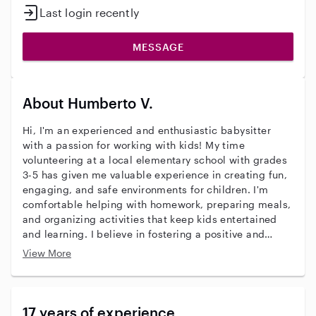
Last login recently
MESSAGE
About Humberto V.
Hi, I'm an experienced and enthusiastic babysitter
with a passion for working with kids! My time
volunteering at a local elementary school with grades
3-5 has given me valuable experience in creating fun,
engaging, and safe environments for children. I'm
comfortable helping with homework, preparing meals,
and organizing activities that keep kids entertained
and learning. I believe in fostering a positive and
supportive atmosphere where kids can express
View More
themselves and feel secure. I'm patient, responsible,
and always prioritize the well-being of the children in
my care. I'm also certified in CPR and First Aid,
ensuring I'm prepared for any situation. I'm excited
17 years of experience