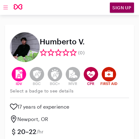
SIGN UP
Open main navigation
Humberto V.
(0)
This user has verified their identity
This user does not have an active background 
This user does not have an active enh
This user does not have an act
This user has CPR traini
This user has Fir
Select a badge to see details
17 years of experience
Newport, OR
20–22
/hr