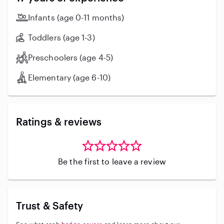
about the opportunity to bring my energy and skills to
your family, providing reliable and joyful care for your
Infants (age 0-11 months)
little ones. Let's chat about how I can be a great fit for
your babysitting needs!
Toddlers (age 1-3)
Preschoolers (age 4-5)
Elementary (age 6-10)
Ratings & reviews
Be the first to leave a review
Trust & Safety