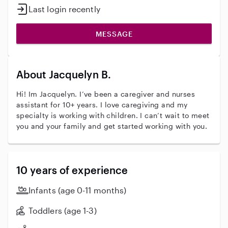
Last login recently
MESSAGE
About Jacquelyn B.
Hi! Im Jacquelyn. I’ve been a caregiver and nurses
assistant for 10+ years. I love caregiving and my
specialty is working with children. I can’t wait to meet
you and your family and get started working with you.
10 years of experience
Infants (age 0-11 months)
Toddlers (age 1-3)