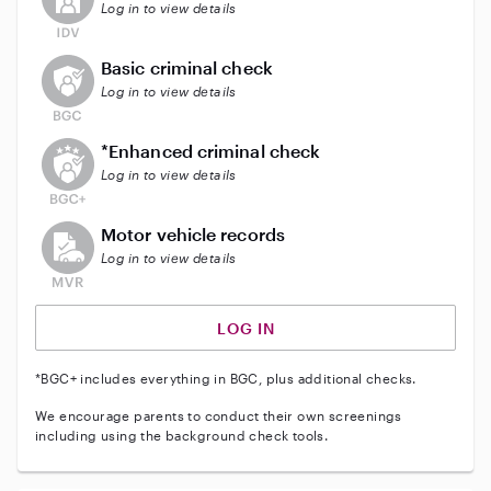
Log in to view details
This user does not have an active background check
Basic criminal check
Log in to view details
This user does not have an active enhanced backgrou
*Enhanced criminal check
Log in to view details
This user does not have an active vehicle background 
Motor vehicle records
Log in to view details
LOG IN
*BGC+ includes everything in BGC, plus additional checks.
We encourage parents to conduct their own screenings
including using the background check tools.