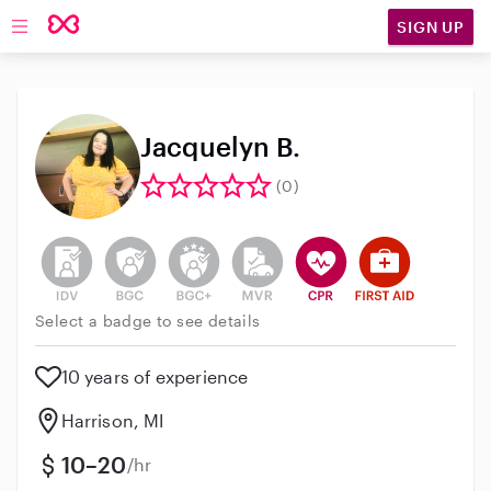
SIGN UP
Open main navigation
Jacquelyn B.
(0)
This user has not verified their identity
This user does not have an active background 
This user does not have an active enh
This user does not have an act
This user has CPR traini
This user has Fir
Select a badge to see details
10 years of experience
Harrison, MI
10–20
/hr