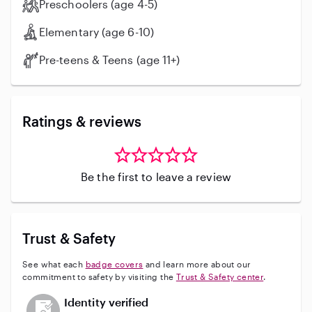
Preschoolers (age 4-5)
Elementary (age 6-10)
Pre-teens & Teens (age 11+)
Ratings & reviews
Be the first to leave a review
Trust & Safety
See what each
badge covers
and learn more about our
commitment to safety by visiting the
Trust & Safety center
.
This user has not verified their identity
Identity verified