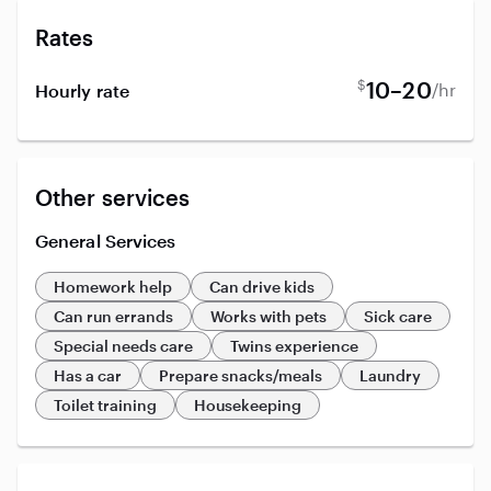
Rates
$
10–20
/hr
Hourly rate
Other services
General Services
Homework help
Can drive kids
Can run errands
Works with pets
Sick care
Special needs care
Twins experience
Has a car
Prepare snacks/meals
Laundry
Toilet training
Housekeeping