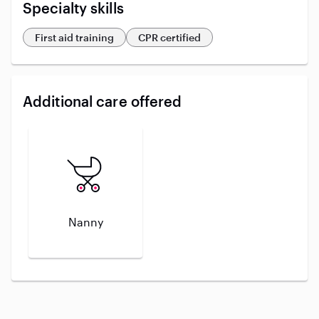
Specialty skills
First aid training
CPR certified
Additional care offered
Nanny