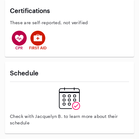
Certifications
These are self-reported, not verified
This user has CPR training
This user has First Aid training
Schedule
Check with Jacquelyn B. to learn more about their
schedule