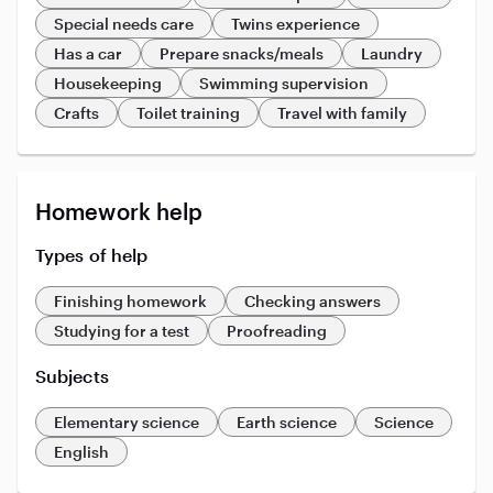
Special needs care
Twins experience
Has a car
Prepare snacks/meals
Laundry
Housekeeping
Swimming supervision
Crafts
Toilet training
Travel with family
Homework help
Types of help
Finishing homework
Checking answers
Studying for a test
Proofreading
Subjects
Elementary science
Earth science
Science
English