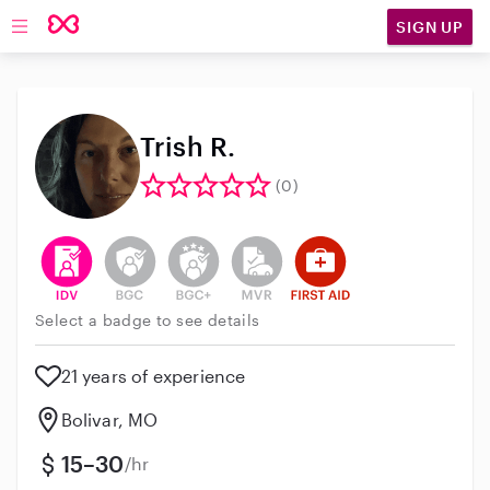
SIGN UP
Open main navigation
Trish R.
(0)
This user has verified their identity
This user does not have an active background 
This user does not have an active enh
This user does not have an act
This user has First Aid t
Select a badge to see details
21 years of experience
Bolivar, MO
15–30
/hr