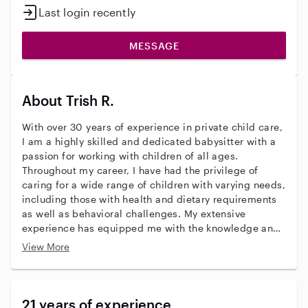
Last login recently
MESSAGE
About Trish R.
With over 30 years of experience in private child care,
I am a highly skilled and dedicated babysitter with a
passion for working with children of all ages.
Throughout my career, I have had the privilege of
caring for a wide range of children with varying needs,
including those with health and dietary requirements
as well as behavioral challenges. My extensive
experience has equipped me with the knowledge and
expertise necessary to provide exceptional care and
View More
support to families. I have a deep love for art and
crafts, and I enjoy engaging children in creative
activities that stimulate their imagination and foster
their artistic abilities. I believe that art is not only a
21 years of experience