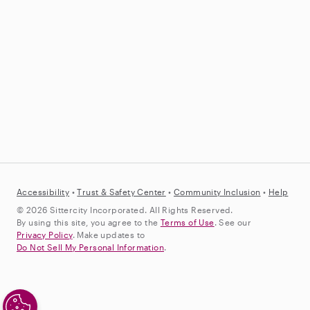
Accessibility
•
Trust &
Safety Center
•
Community Inclusion
•
Help
© 2026 Sittercity Incorporated. All Rights Reserved.
By using this site, you agree to the
Terms of Use
. See our
Privacy Policy
. Make updates to
Do Not Sell My Personal Information
.