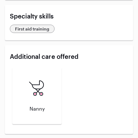
Specialty skills
First aid training
Additional care offered
Nanny