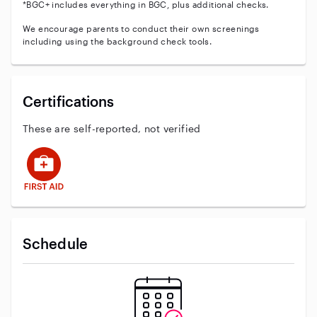
*BGC+ includes everything in BGC, plus additional checks.
We encourage parents to conduct their own screenings
including using the background check tools.
Certifications
These are self-reported, not verified
This user has First Aid training
Schedule