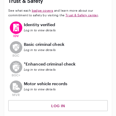
Trust & Safety
considering me as your babysitter, and I look forward
to the opportunity to support and care for your
See what each
badge covers
and learn more about our
children.
commitment to safety by visiting the
Trust & Safety center
.
This user has verified their identity
Identity verified
Log in to view details
This user does not have an active background check
Basic criminal check
Log in to view details
This user does not have an active enhanced backgrou
*Enhanced criminal check
Log in to view details
This user does not have an active vehicle background 
Motor vehicle records
Log in to view details
LOG IN