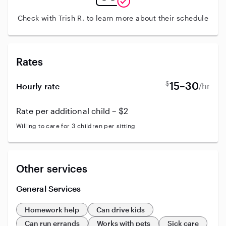
Check with Trish R. to learn more about their schedule
Rates
$
15–30
/hr
Hourly rate
Rate per additional child – $2
Willing to care for 3 children per sitting
Other services
General Services
Homework help
Can drive kids
Can run errands
Works with pets
Sick care