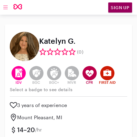
SIGN UP
Open main navigation
Katelyn G.
(0)
This user has verified their identity
This user does not have an active background 
This user does not have an active enh
This user does not have an act
This user has CPR traini
This user has Fir
Select a badge to see details
3 years of experience
Mount Pleasant, MI
14–20
/hr