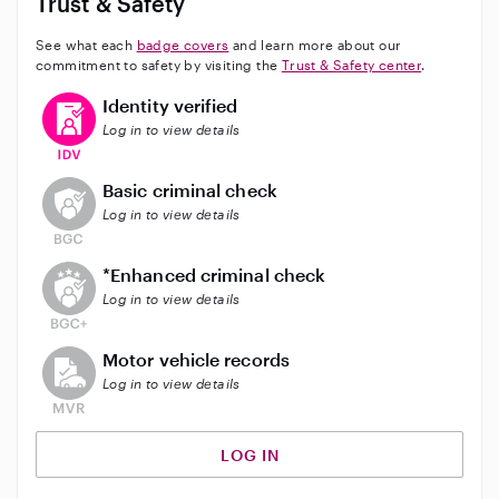
Trust & Safety
See what each
badge covers
and learn more about our
commitment to safety by visiting the
Trust & Safety center
.
This user has verified their identity
Identity verified
Log in to view details
This user does not have an active background check
Basic criminal check
Log in to view details
This user does not have an active enhanced backgrou
*Enhanced criminal check
Log in to view details
This user does not have an active vehicle background 
Motor vehicle records
Log in to view details
LOG IN