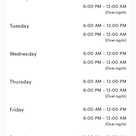
6:00 PM – 12:00 AM
(Overnight)
Tuesday
6:00 AM – 12:00 PM
6:00 PM – 12:00 AM
(Overnight)
Wednesday
6:00 AM – 12:00 PM
6:00 PM – 12:00 AM
(Overnight)
Thursday
6:00 AM – 12:00 PM
6:00 PM – 12:00 AM
(Overnight)
Friday
6:00 AM – 12:00 PM
6:00 PM – 12:00 AM
(Overnight)