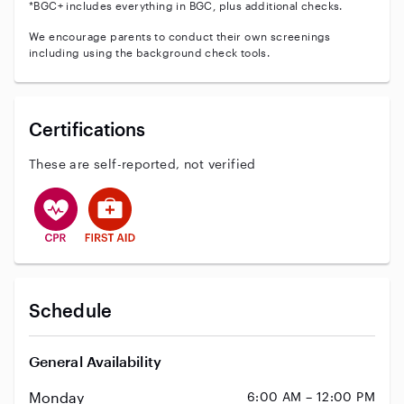
*BGC+ includes everything in BGC, plus additional checks.
We encourage parents to conduct their own screenings
including using the background check tools.
Certifications
These are self-reported, not verified
This user has CPR training
This user has First Aid training
Schedule
General Availability
Monday
6:00 AM – 12:00 PM