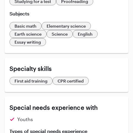
Studying for a test
Proofreading
Subjects
Basic math
Elementary science
Earth science
Science
English
Essay writing
Specialty skills
First aid training
CPR certified
Special needs experience with
Youths
Types of special needs experience