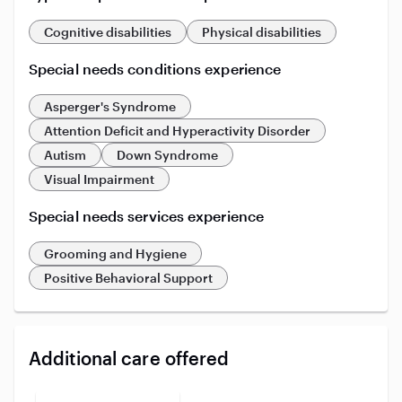
Cognitive disabilities
Physical disabilities
Special needs conditions experience
Asperger's Syndrome
Attention Deficit and Hyperactivity Disorder
Autism
Down Syndrome
Visual Impairment
Special needs services experience
Grooming and Hygiene
Positive Behavioral Support
Additional care offered