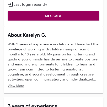
Last login recently
MESSAGE
About Katelyn G.
With 3 years of experience in childcare, I have had the
privilege of working with children ranging from 6
months to 13 years old. My passion for nurturing and
guiding young minds has driven me to create positive
and enriching environments for children to learn and
grow. I am committed to fostering emotional,
cognitive, and social development through creative
activities, open communication, and individualized
care. My goal is to ensure every child feels valued,
View More
supported, and empowered. With strong
communication skills and a compassionate approach,
I strive to make a lasting impact in the lives of the
children I care for.
3 years of experience