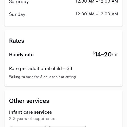
Saturday
12:00 AM – 12:00 AM
Sunday
12:00 AM – 12:00 AM
Rates
$
14–20
/hr
Hourly rate
Rate per additional child – $3
Willing to care for 3 children per sitting
Other services
Infant care services
2-3 years of experience