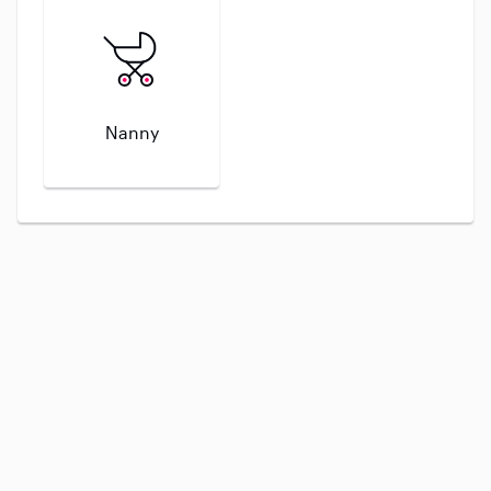
Nanny