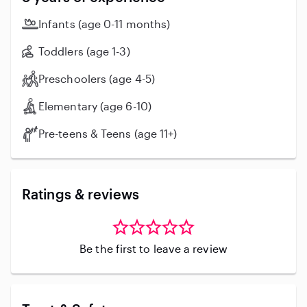
Infants (age 0-11 months)
Toddlers (age 1-3)
Preschoolers (age 4-5)
Elementary (age 6-10)
Pre-teens & Teens (age 11+)
Ratings & reviews
Be the first to leave a review