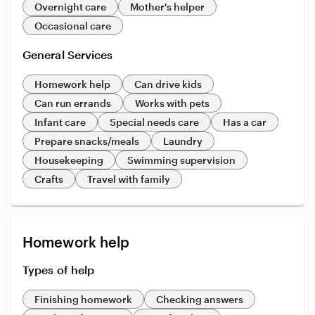
Overnight care
Mother's helper
Occasional care
General Services
Homework help
Can drive kids
Can run errands
Works with pets
Infant care
Special needs care
Has a car
Prepare snacks/meals
Laundry
Housekeeping
Swimming supervision
Crafts
Travel with family
Homework help
Types of help
Finishing homework
Checking answers