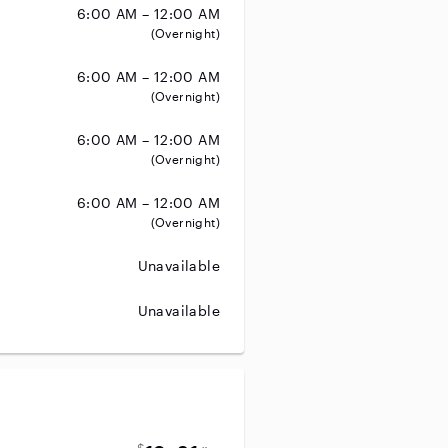
6:00 AM – 12:00 AM
(Overnight)
6:00 AM – 12:00 AM
(Overnight)
6:00 AM – 12:00 AM
(Overnight)
6:00 AM – 12:00 AM
(Overnight)
Unavailable
Unavailable