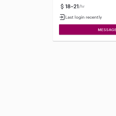
18–21
/hr
Last login recently
MESSAG