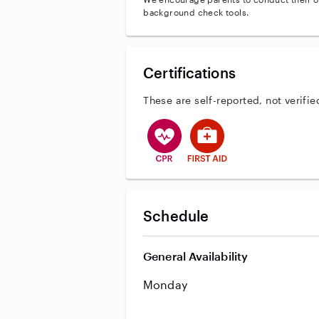
background check tools.
Certifications
These are self-reported, not verifie
This user has CPR training
This user has First Aid tr
Schedule
General Availability
Monday