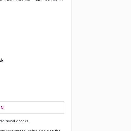
ty
ve background check
ive enhanced background check
ck
ve vehicle background check
IN
dditional checks.
wn screenings including using the