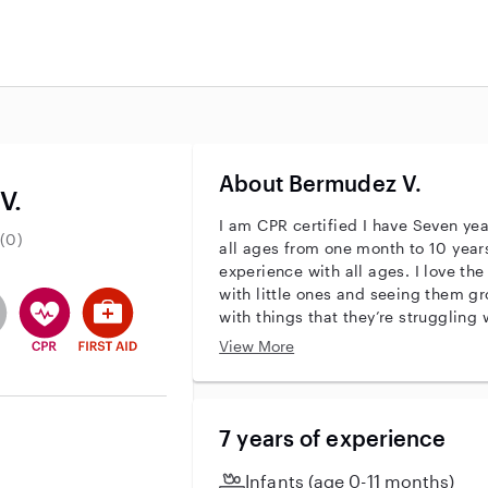
About Bermudez V.
V.
I am CPR certified I have Seven ye
(0)
all ages from one month to 10 years 
experience with all ages. I love the
with little ones and seeing them g
entity
ave an active background check
es not have an active enhanced background check
user does not have an active vehicle background check
This user has CPR training
This user has First Aid training
with things that they’re struggling
problem solving .. I think that this
View More
I do have a child of my own that is 
understand how it is to be around chi
a good fit for me because I do have
years old so I do understand how it
7 years of experience
Infants (age 0-11 months)