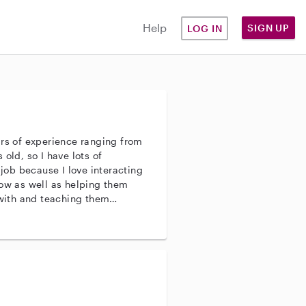
Help
SIGN UP
LOG IN
ars of experience ranging from
old, so I have lots of
 job because I love interacting
row as well as helping them
 with and teaching them
 job is a good fit for me because
three years old so I do
ldren.. I think that this job is
 a child of my own that is three
 is to be around children