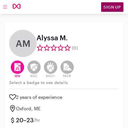
SIGN UP
Open main navigation
Alyssa M.
AM
(0)
This user has verified their identity
This user does not have an active background 
This user does not have an active enh
This user does not have an act
Select a badge to see details
2 years of experience
Oxford, ME
20–23
/hr