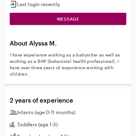
Last login recently
MESSAGE
About Alyssa M.
I have experience working as a babysitter as well as
working as a BHP (behavioral health professional). I
have over three years of experience working with
children.
2 years of experience
Infants (age 0-11 months)
Toddlers (age 1-3)