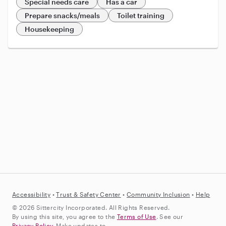
Special needs care
Has a car
Prepare snacks/meals
Toilet training
Housekeeping
Accessibility
•
Trust &
Safety Center
•
Community Inclusion
•
Help
© 2026 Sittercity Incorporated. All Rights Reserved.
By using this site, you agree to the
Terms of Use
. See our
Privacy Policy
. Make updates to