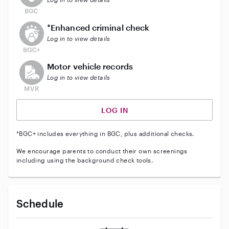
This user does not have an active enhanced backgrou
*Enhanced criminal check
Log in to view details
This user does not have an active vehicle background 
Motor vehicle records
Log in to view details
LOG IN
*BGC+ includes everything in BGC, plus additional checks.
We encourage parents to conduct their own screenings
including using the background check tools.
Schedule