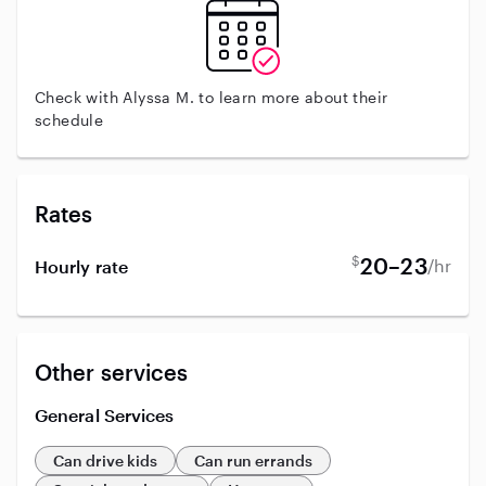
Check with Alyssa M. to learn more about their
schedule
Rates
$
20–23
/hr
Hourly rate
Other services
General Services
Can drive kids
Can run errands