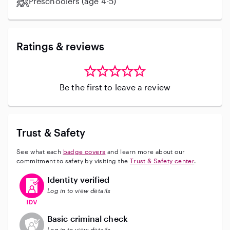
Preschoolers (age 4-5)
Ratings & reviews
Be the first to leave a review
Trust & Safety
See what each
badge covers
and learn more about our
commitment to safety by visiting the
Trust & Safety center
.
This user has verified their identity
Identity verified
Log in to view details
This user does not have an active background check
Basic criminal check
Log in to view details