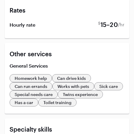
Rates
$
15–20
/hr
Hourly rate
Other services
General Services
Homework help
Can drive kids
Can run errands
Works with pets
Sick care
Special needs care
Twins experience
Has a car
Toilet training
Specialty skills