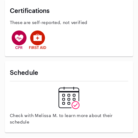
Certifications
These are self-reported, not verified
This user has CPR training
This user has First Aid training
Schedule
Check with Melissa M. to learn more about their
schedule