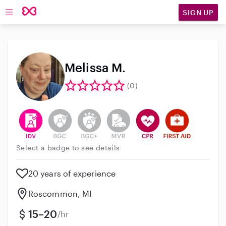
SIGN UP
Open main navigation
Melissa M.
(0)
This user has verified their identity
This user does not have an active background 
This user does not have an active enh
This user does not have an act
This user has CPR traini
This user has Fir
Select a badge to see details
20 years of experience
Roscommon, MI
15–20
/hr