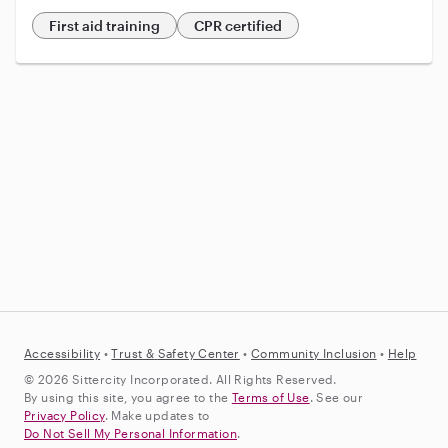
First aid training
CPR certified
Accessibility
•
Trust &
Safety Center
•
Community Inclusion
•
Help
© 2026 Sittercity Incorporated. All Rights Reserved.
By using this site, you agree to the
Terms of Use
. See our
Privacy Policy
. Make updates to
Do Not Sell My Personal Information
.