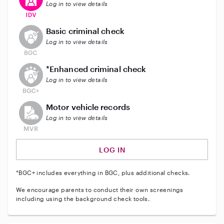
Log in to view details
This user does not have an active background check
Basic criminal check
Log in to view details
This user does not have an active enhanced backgrou
*Enhanced criminal check
Log in to view details
This user does not have an active vehicle background 
Motor vehicle records
Log in to view details
LOG IN
*BGC+ includes everything in BGC, plus additional checks.
We encourage parents to conduct their own screenings
including using the background check tools.