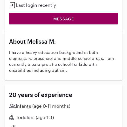
Last login recently
MESSAGE
About Melissa M.
I have a heavy education background in both
elementary, preschool and middle school areas. I am
currently a para pro at a school for kids with
disabilities including autism.
20 years of experience
Infants (age 0-11 months)
Toddlers (age 1-3)