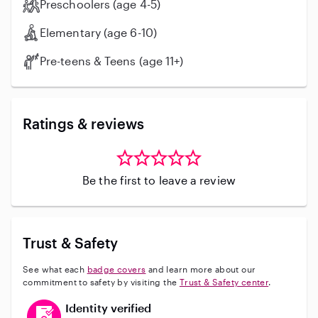
Preschoolers (age 4-5)
Elementary (age 6-10)
Pre-teens & Teens (age 11+)
Ratings & reviews
Be the first to leave a review
Trust & Safety
See what each
badge covers
and learn more about our
commitment to safety by visiting the
Trust & Safety center
.
This user has verified their identity
Identity verified