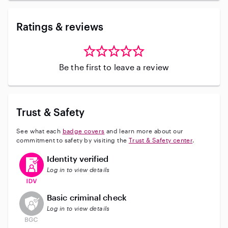
Ratings & reviews
Be the first to leave a review
Trust & Safety
See what each
badge covers
and learn more about our
commitment to safety by visiting the
Trust & Safety center
.
This user has verified their identity
Identity verified
Log in to view details
This user does not have an active background check
Basic criminal check
Log in to view details