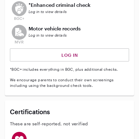
This user does not have an active enhanced backgrou
*Enhanced criminal check
Log in to view details
This user does not have an active vehicle background 
Motor vehicle records
Log in to view details
LOG IN
*BGC+ includes everything in BGC, plus additional checks.
We encourage parents to conduct their own screenings
including using the background check tools.
Certifications
These are self-reported, not verified
This user has CPR training