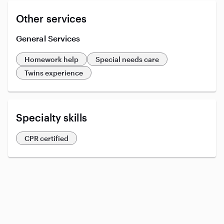
Other services
General Services
Homework help
Special needs care
Twins experience
Specialty skills
CPR certified