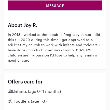
MESSAGE
About Joy R.
In 2018 I worked at the republic Pregnacy center I did
this till 2020 during this time I got approved as a
adult at my church to work with infants and toddlers I
have done church children work from 2019-2025
children are my passion I’d love to help any family in
need of care.
Offers care for
Infants (age 0-11 months)
Toddlers (age 1-3)