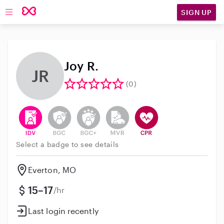
SIGN UP
Open main navigation
Joy R.
JR
(0)
This user has verified their identity
This user does not have an active background 
This user does not have an active enh
This user does not have an act
This user has CPR traini
Select a badge to see details
Everton, MO
15–17
/hr
Last login recently