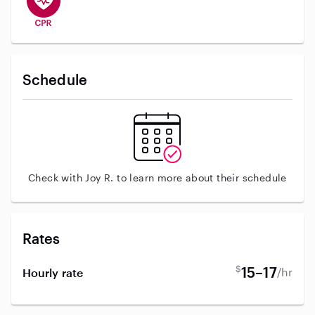
Schedule
Check with Joy R. to learn more about their schedule
Rates
$
15–17
/hr
Hourly rate