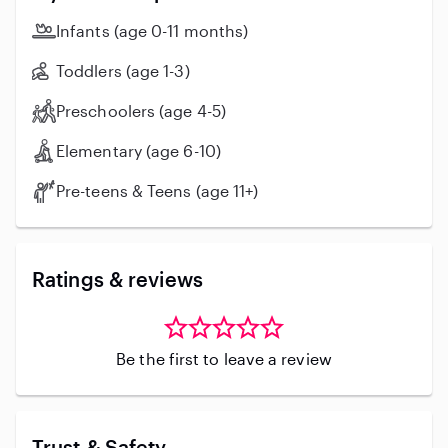
Infants (age 0-11 months)
Toddlers (age 1-3)
Preschoolers (age 4-5)
Elementary (age 6-10)
Pre-teens & Teens (age 11+)
Ratings & reviews
Be the first to leave a review
Trust & Safety