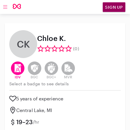
SIGN UP
Open main navigation
Chloe K.
CK
(0)
This user has verified their identity
This user does not have an active background 
This user does not have an active enh
This user does not have an act
Select a badge to see details
5 years of experience
Central Lake, MI
19–23
/hr