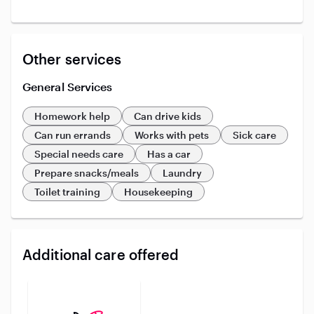
Other services
General Services
Homework help
Can drive kids
Can run errands
Works with pets
Sick care
Special needs care
Has a car
Prepare snacks/meals
Laundry
Toilet training
Housekeeping
Additional care offered