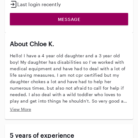
Last login recently
MESSAGE
About Chloe K.
Hello! I have a 4 year old daughter and a 3 year old
boy! My daughter has disabilities so I’ve worked with
medical equipment and have had to deal with a lot of
life saving measures, I am not cpr certified but my
daughter chokes a lot and have had to help her
numerous times, but also not afraid to call for help if
needed. I also deal with a wild toddler who loves to
play and get into things he shouldn’t. So very good at
handling those situations! I’ve babysat for my family
View More
and had a few kids I’d watch at there home for a few
years as well! Please don’t hesitate to reach out, ask
questions, or just get to know me!
5 years of experience