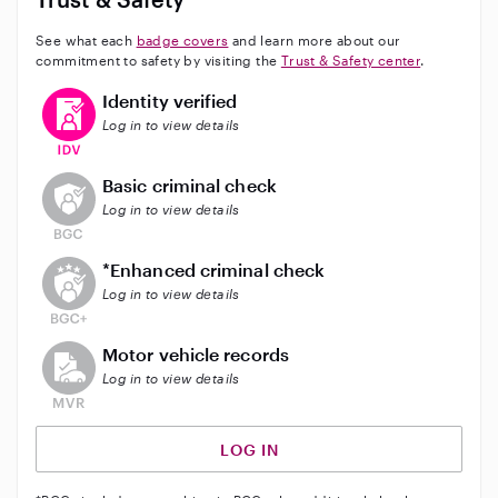
See what each
badge covers
and learn more about our
commitment to safety by visiting the
Trust & Safety center
.
This user has verified their identity
Identity verified
Log in to view details
This user does not have an active background check
Basic criminal check
Log in to view details
This user does not have an active enhanced backgrou
*Enhanced criminal check
Log in to view details
This user does not have an active vehicle background 
Motor vehicle records
Log in to view details
LOG IN