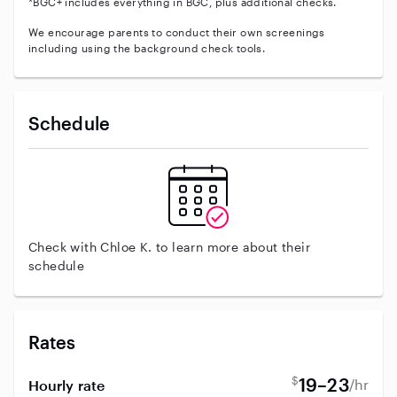
*BGC+ includes everything in BGC, plus additional checks.
We encourage parents to conduct their own screenings
including using the background check tools.
Schedule
Check with Chloe K. to learn more about their
schedule
Rates
$
19–23
/hr
Hourly rate