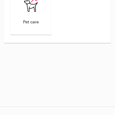
Pet care