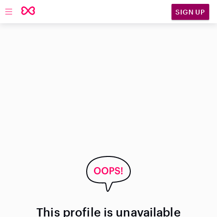
SIGN UP
Open main navigation
This profile is unavailable