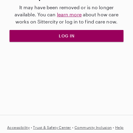
It may have been removed or is no longer
available. You can
learn more
about how care
works on Sittercity or log in to find care now.
LOG IN
Accessibility
•
Trust &
Safety Center
•
Community Inclusion
•
Help