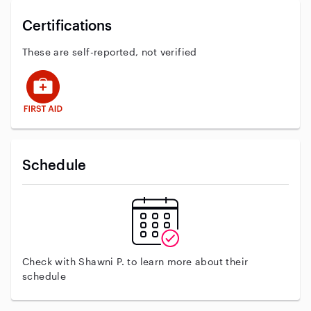
Certifications
These are self-reported, not verified
This user has First Aid training
Schedule
Check with Shawni P. to learn more about their
schedule