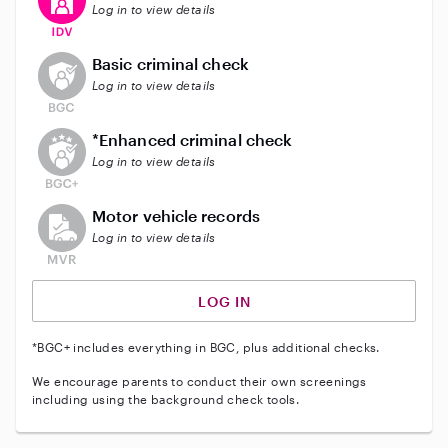
Log in to view details
This user does not have an active background check
Basic criminal check
Log in to view details
This user does not have an active enhanced backgrou
*Enhanced criminal check
Log in to view details
This user does not have an active vehicle background 
Motor vehicle records
Log in to view details
LOG IN
*BGC+ includes everything in BGC, plus additional checks.
We encourage parents to conduct their own screenings
including using the background check tools.