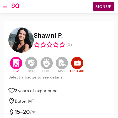
SIGN UP
Open main navigation
Shawni P.
(0)
This user has verified their identity
This user does not have an active background 
This user does not have an active enh
This user does not have an act
This user has First Aid t
Select a badge to see details
2 years of experience
Butte, MT
15–20
/hr