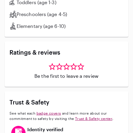
Toddlers (age 1-3)
Preschoolers (age 4-5)
Elementary (age 6-10)
Ratings & reviews
Be the first to leave a review
Trust & Safety
See what each
badge covers
and learn more about our
commitment to safety by visiting the
Trust & Safety center
.
This user has verified their identity
Identity verified