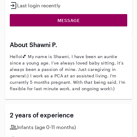
Last login recently
MESSAGE
About Shawni P.
Hello!💕 My name is Shawni, I have been an auntie
since a young age. I’ve always loved baby sitting, it’s
always been a passion of mine. Just caregiving in
general:) I work as a PCA at an assisted living, I’m
currently 5 months pregnant. With that being said, I’m
flexible for last minute work, and ongoing work!:)
2 years of experience
Infants (age 0-11 months)