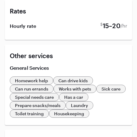
Rates
$
15–20
/hr
Hourly rate
Other services
General Services
Homework help
Can drive kids
Can run errands
Works with pets
Sick care
Special needs care
Has a car
Prepare snacks/meals
Laundry
Toilet training
Housekeeping