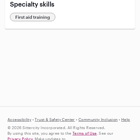
Specialty skills
First aid training
Accessibility
•
Trust &
Safety Center
•
Community Inclusion
•
Help
© 2026 Sittercity Incorporated. All Rights Reserved.
By using this site, you agree to the
Terms of Use
. See our
Privacy Policy
. Make updates to