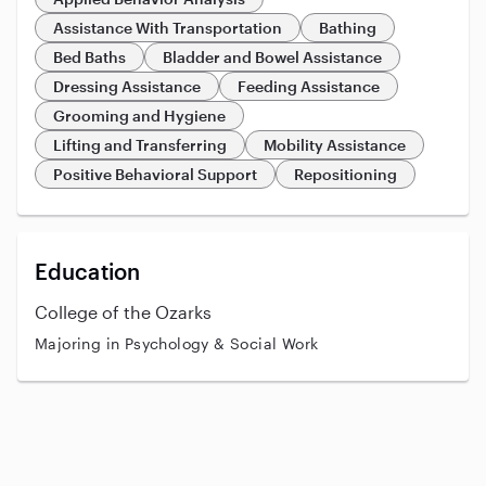
Assistance With Transportation
Bathing
Bed Baths
Bladder and Bowel Assistance
Dressing Assistance
Feeding Assistance
Grooming and Hygiene
Lifting and Transferring
Mobility Assistance
Positive Behavioral Support
Repositioning
Education
College of the Ozarks
Majoring in Psychology & Social Work