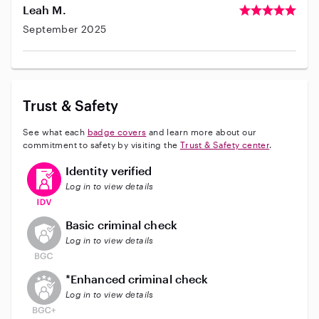
Leah M.
September 2025
Trust & Safety
See what each
badge covers
and learn more about our
commitment to safety by visiting the
Trust & Safety center
.
This user has verified their identity
Identity verified
Log in to view details
This user does not have an active background check
Basic criminal check
Log in to view details
This user does not have an active enhanced backgrou
*Enhanced criminal check
Log in to view details