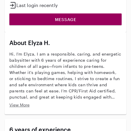
Last login recently
MESSAGE
About Elyza H.
Hi, I'm Elyza, I am a responsible, caring, and energetic
babysitter with 6 years of experience caring for
children of all ages—from infants to pre-teens.
Whether it's playing games, helping with homework,
or sticking to bedtime routines, I strive to create a fun
and safe environment where kids can thrive and
parents can feel at ease. I’m CPR/First Aid certified,
punctual, and great at keeping kids engaged with
creative activities and age-appropriate learning. I truly
View More
enjoy getting to know each child’s unique personality
and supporting their growth and happiness. I’d love to
connect with your family and see how I can help
support your childcare needs!
6 years of experience