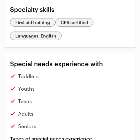
Specialty skills
First aid training
CPR certified
Languages: English
Special needs experience with
Toddlers
Youths
Teens
Adults
Seniors
Types of special needs experience