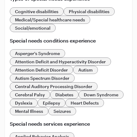
Cognitive disabilities
Physical disabilities
Medical/Special healthcare needs
Social/emotional
Special needs conditions experience
Asperger's Syndrome
Attention Deficit and Hyperactivity Disorder
Attention Deficit Disorder
Autism
Autism Spectrum Disorder
Central Auditory Processing Disorder
Cerebral Palsy
Diabetes
Down Syndrome
Dyslexia
Epilepsy
Heart Defects
Mental Illness
Seizures
Special needs services experience
Applied Behavior Analysis