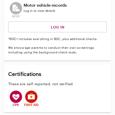
This user does not have an active vehicle background 
Motor vehicle records
Log in to view details
LOG IN
*BGC+ includes everything in BGC, plus additional checks.
We encourage parents to conduct their own screenings
including using the background check tools.
Certifications
These are self-reported, not verified
This user has CPR training
This user has First Aid training