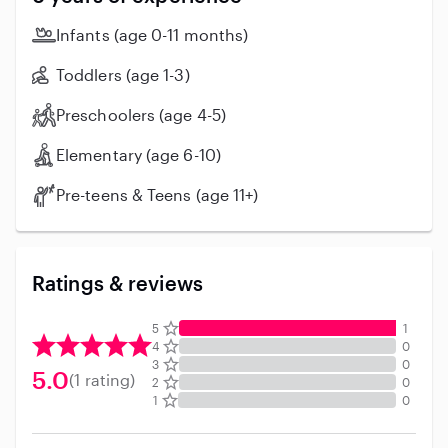
Infants (age 0-11 months)
Toddlers (age 1-3)
Preschoolers (age 4-5)
Elementary (age 6-10)
Pre-teens & Teens (age 11+)
Ratings & reviews
5
1
4
0
3
0
5.0
(1 rating)
2
0
1
0