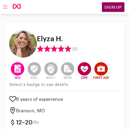
SIGN UP
Open main navigation
Elyza H.
(1)
This user has verified their identity
This user does not have an active background 
This user does not have an active enh
This user does not have an act
This user has CPR traini
This user has Fir
Select a badge to see details
6 years of experience
Branson, MO
12–20
/hr