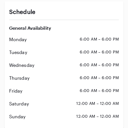
Schedule
General Availability
Monday
6:00 AM – 6:00 PM
Tuesday
6:00 AM – 6:00 PM
Wednesday
6:00 AM – 6:00 PM
Thursday
6:00 AM – 6:00 PM
Friday
6:00 AM – 6:00 PM
Saturday
12:00 AM – 12:00 AM
Sunday
12:00 AM – 12:00 AM