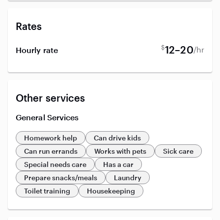
Rates
$
12–20
/hr
Hourly rate
Other services
General Services
Homework help
Can drive kids
Can run errands
Works with pets
Sick care
Special needs care
Has a car
Prepare snacks/meals
Laundry
Toilet training
Housekeeping