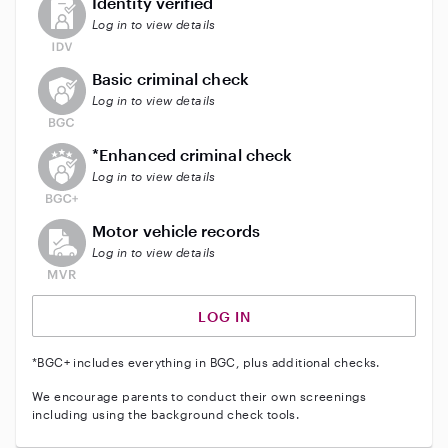
Identity verified
Log in to view details
This user does not have an active background check
Basic criminal check
Log in to view details
This user does not have an active enhanced backgrou
*Enhanced criminal check
Log in to view details
This user does not have an active vehicle background 
Motor vehicle records
Log in to view details
LOG IN
*BGC+ includes everything in BGC, plus additional checks.
We encourage parents to conduct their own screenings
including using the background check tools.