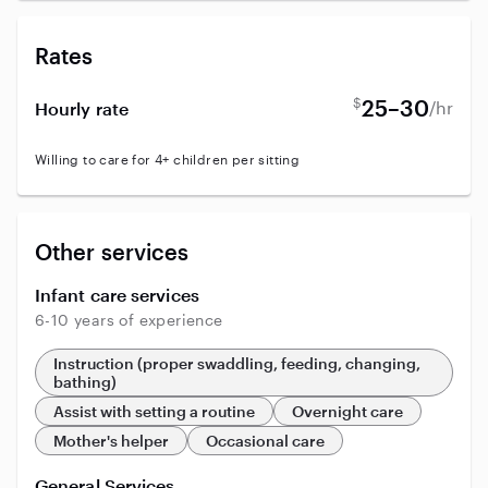
Rates
$
25–30
/hr
Hourly rate
Willing to care for 4+ children per sitting
Other services
Infant care services
6-10 years of experience
Instruction (proper swaddling, feeding, changing,
bathing)
Assist with setting a routine
Overnight care
Mother's helper
Occasional care
General Services