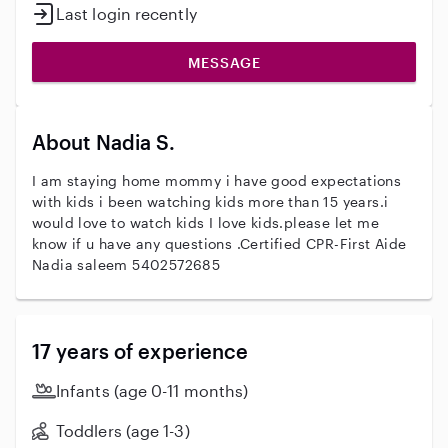
Last login recently
MESSAGE
About Nadia S.
I am staying home mommy i have good expectations
with kids i been watching kids more than 15 years.i
would love to watch kids I love kids.please let me
know if u have any questions .Certified CPR-First Aide
Nadia saleem 5402572685
17 years of experience
Infants (age 0-11 months)
Toddlers (age 1-3)