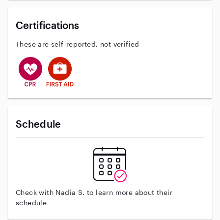
Certifications
These are self-reported, not verified
This user has CPR training
This user has First Aid training
Schedule
Check with Nadia S. to learn more about their
schedule