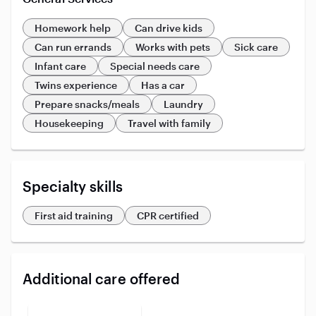
Homework help
Can drive kids
Can run errands
Works with pets
Sick care
Infant care
Special needs care
Twins experience
Has a car
Prepare snacks/meals
Laundry
Housekeeping
Travel with family
Specialty skills
First aid training
CPR certified
Additional care offered