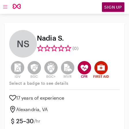
SIGN UP
Open main navigation
Nadia S.
NS
(0)
This user has not verified their identity
This user does not have an active background 
This user does not have an active enh
This user does not have an act
This user has CPR traini
This user has Fir
Select a badge to see details
17 years of experience
Alexandria, VA
25–30
/hr