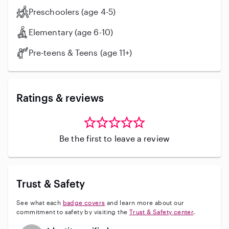
Preschoolers (age 4-5)
Elementary (age 6-10)
Pre-teens & Teens (age 11+)
Ratings & reviews
Be the first to leave a review
Trust & Safety
See what each
badge covers
and learn more about our
commitment to safety by visiting the
Trust & Safety center
.
This user has not verified their identity