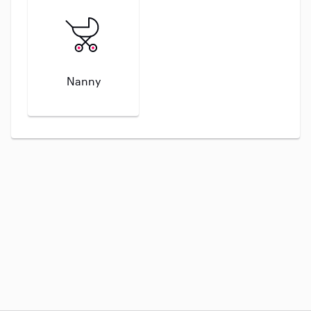
Nanny