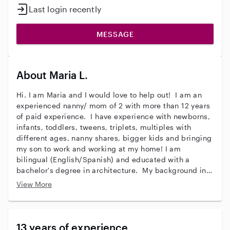
Last login recently
MESSAGE
About Maria L.
Hi. I am Maria and I would love to help out! I am an
experienced nanny/ mom of 2 with more than 12 years
of paid experience. I have experience with newborns,
infants, toddlers, tweens, triplets, multiples with
different ages, nanny shares, bigger kids and bringing
my son to work and working at my home! I am
bilingual (English/Spanish) and educated with a
bachelor's degree in architecture. My background in
architecture has provided experience in creative
View More
activities with arts and crafts! I am flexible with indoor
and outdoor environments and am very energetic,
patient, and fun-loving. I have potty-trained toddlers
and helped establish healthy sleeping schedules for
13 years of experience