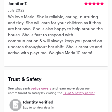
Jennifer T.
July 2022
We love Maria! She is reliable, caring, nurturing
and tidy! She will care for your children as if they
are her own. She is also happy to help around the
house. She is fast to respond with
communication & will always keep you posted on
updates throughout her shift. She is creative and
active with playtime. We give Maria 10 stars!
Trust & Safety
See what each
badge covers
and learn more about our
commitment to safety by visiting the
Trust & Safety center
.
This user has not verified their identity
Identity verified
Log in to view details