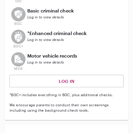
This user does not have an active background check
Basic criminal check
Log in to view details
This user does not have an active enhanced backgrou
*Enhanced criminal check
Log in to view details
This user does not have an active vehicle background 
Motor vehicle records
Log in to view details
LOG IN
*BGC+ includes everything in BGC, plus additional checks.
We encourage parents to conduct their own screenings
including using the background check tools.