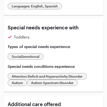
Languages: English, Spanish
Special needs experience with
Toddlers
Types of special needs experience
Social/emotional
Special needs conditions experience
Attention Deficit and Hyperactivity Disorder
Autism
Autism Spectrum Disorder
Additional care offered