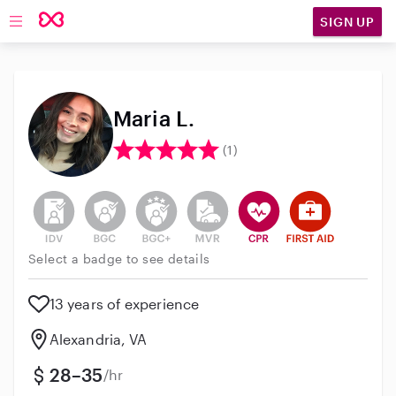
SIGN UP
Open main navigation
Maria L.
(1)
This user has not verified their identity
This user does not have an active background 
This user does not have an active enh
This user does not have an act
This user has CPR traini
This user has Fir
Select a badge to see details
13 years of experience
Alexandria, VA
28–35
/hr