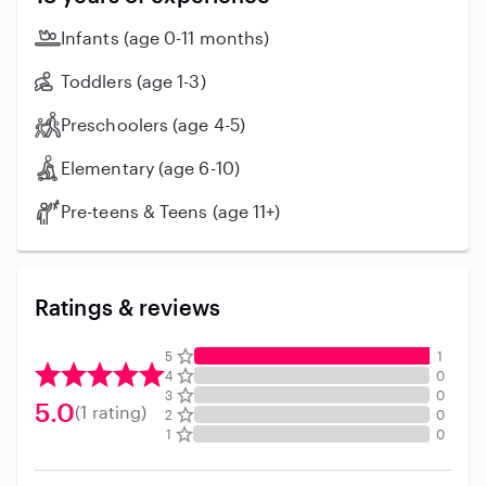
babies. I am flexible with routines and following
instructions or changing gears- depending on the
Infants (age 0-11 months)
parents and kids needs. Additionally, I am CPR & First
Aid certified. Non-smoker. I have clean driving record
Toddlers (age 1-3)
and i have my own car. I have excellent references!
Preschoolers (age 4-5)
Don’t hesitate to reach out. Thank you so much!
Elementary (age 6-10)
Pre-teens & Teens (age 11+)
Ratings & reviews
5
1
4
0
3
0
5.0
(1 rating)
2
0
1
0