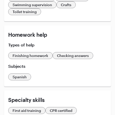
Swimming supervision
Crafts
Toilet training
Homework help
Types of help
Finishing homework
Checking answers
Subjects
Spanish
Specialty skills
First aid training
CPR certified