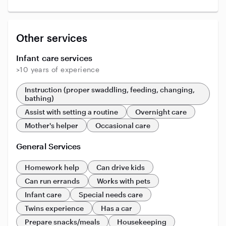
Other services
Infant care services
>10 years of experience
Instruction (proper swaddling, feeding, changing,
bathing)
Assist with setting a routine
Overnight care
Mother's helper
Occasional care
General Services
Homework help
Can drive kids
Can run errands
Works with pets
Infant care
Special needs care
Twins experience
Has a car
Prepare snacks/meals
Housekeeping