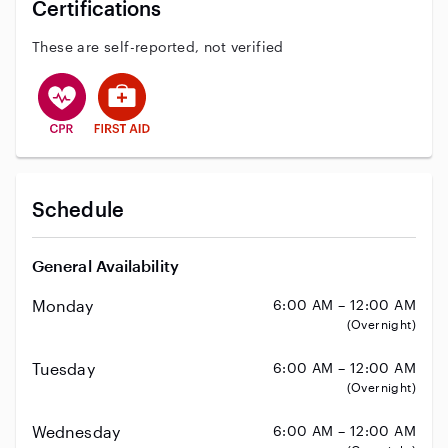
Certifications
These are self-reported, not verified
This user has CPR training
This user has First Aid training
Schedule
General Availability
Monday
6:00 AM – 12:00 AM
(Overnight)
Tuesday
6:00 AM – 12:00 AM
(Overnight)
Wednesday
6:00 AM – 12:00 AM