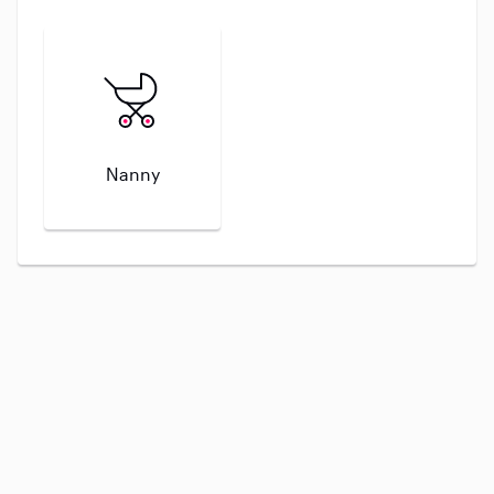
Nanny