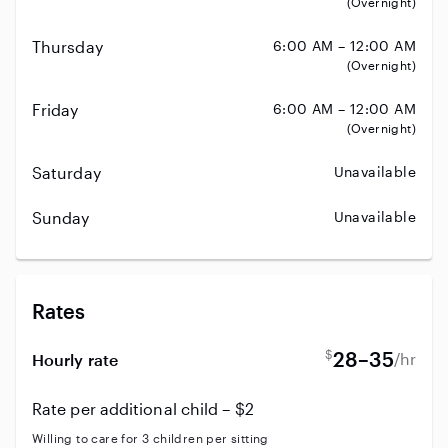
(Overnight)
Thursday
6:00 AM – 12:00 AM
(Overnight)
Friday
6:00 AM – 12:00 AM
(Overnight)
Saturday
Unavailable
Sunday
Unavailable
Rates
$
28–35
/hr
Hourly rate
Rate per additional child – $2
Willing to care for 3 children per sitting