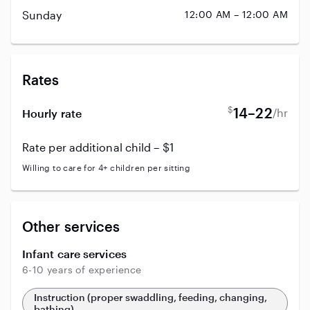
Sunday
12:00 AM – 12:00 AM
Rates
$
14–22
/hr
Hourly rate
Rate per additional child – $1
Willing to care for 4+ children per sitting
Other services
Infant care services
6-10 years of experience
Instruction (proper swaddling, feeding, changing,
bathing)