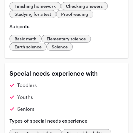
Finishing homework
Checking answers
Studying for a test
Proofreading
Subjects
Basic math
Elementary science
Earth science
Science
Special needs experience with
Toddlers
Youths
Seniors
Types of special needs experience