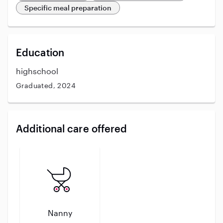
Specific meal preparation
Education
highschool
Graduated, 2024
Additional care offered
Nanny