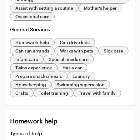
Assist with setting a routine
Mother's helper
Occasional care
General Services
Homework help
Can drive kids
Can run errands
Works with pets
Sick care
Infant care
Special needs care
Twins experience
Has a car
Prepare snacks/meals
Laundry
Housekeeping
Swimming supervision
Crafts
Toilet training
Travel with family
Homework help
Types of help