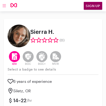
SIGN UP
Open main navigation
Sierra H.
(0)
This user has verified their identity
This user does not have an active background 
This user does not have an active enh
This user does not have an act
Select a badge to see details
6 years of experience
Siletz, OR
14–22
/hr