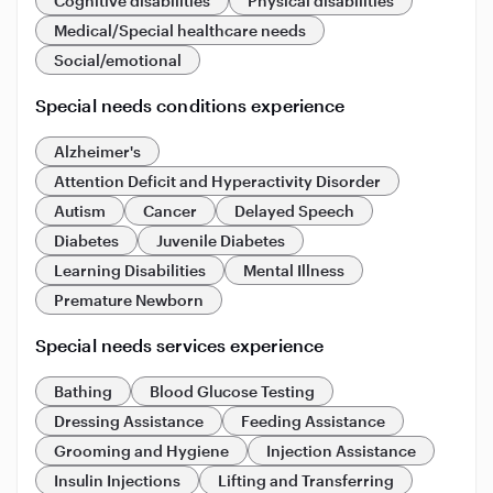
Cognitive disabilities
Physical disabilities
Medical/Special healthcare needs
Social/emotional
Special needs conditions experience
Alzheimer's
Attention Deficit and Hyperactivity Disorder
Autism
Cancer
Delayed Speech
Diabetes
Juvenile Diabetes
Learning Disabilities
Mental Illness
Premature Newborn
Special needs services experience
Bathing
Blood Glucose Testing
Dressing Assistance
Feeding Assistance
Grooming and Hygiene
Injection Assistance
Insulin Injections
Lifting and Transferring