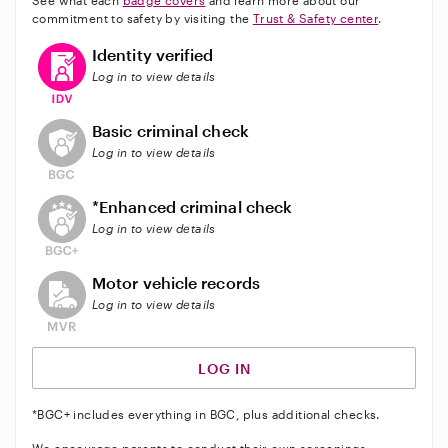
See what each
badge covers
and learn more about our
commitment to safety by visiting the
Trust & Safety center
.
This user has verified their identity
Identity verified
Log in to view details
This user does not have an active background check
Basic criminal check
Log in to view details
This user does not have an active enhanced backgrou
*Enhanced criminal check
Log in to view details
This user does not have an active vehicle background 
Motor vehicle records
Log in to view details
LOG IN
*BGC+ includes everything in BGC, plus additional checks.