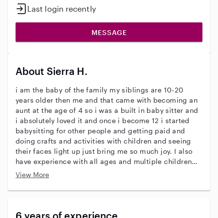
Last login recently
MESSAGE
About Sierra H.
i am the baby of the family my siblings are 10-20
years older then me and that came with becoming an
aunt at the age of 4 so i was a built in baby sitter and
i absolutely loved it and once i become 12 i started
babysitting for other people and getting paid and
doing crafts and activities with children and seeing
their faces light up just bring me so much joy. I also
have experience with all ages and multiple children
including twins I am also comfortable around pets
View More
6 years of experience