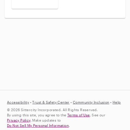
Accessibility
•
Trust &
Safety Center
•
Community Inclusion
•
Help
© 2026 Sittercity Incorporated. All Rights Reserved.
By using this site, you agree to the
Terms of Use
. See our
Privacy Policy
. Make updates to
Do Not Sell My Personal Information
.