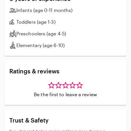
Infants (age 0-11 months)
Toddlers (age 1-3)
Preschoolers (age 4-5)
Elementary (age 6-10)
Ratings & reviews
Be the first to leave a review
Trust & Safety