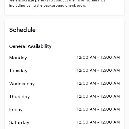
We encourage parents to conduct their own screenings
including using the background check tools.
Schedule
General Availability
Monday
12:00 AM – 12:00 AM
Tuesday
12:00 AM – 12:00 AM
Wednesday
12:00 AM – 12:00 AM
Thursday
12:00 AM – 12:00 AM
Friday
12:00 AM – 12:00 AM
Saturday
12:00 AM – 12:00 AM